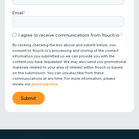
Email
*
I agree to receive communications from 1touch.io.
*
By clicking checking the box above and submit below, you
consent to 1touch.io’s processing and storing of the contact
information you submitted so we can provide you with the
content you have requested. We may also send you promotional
materials related to your area of interest within 1touch.io based
on this submission. You can unsubscribe from these
communications at any time. For more information, please
review our
privacy policy