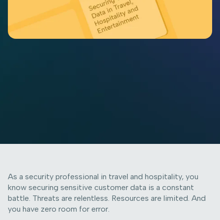
As a security professional in travel and hospitality, you
know securing sensitive customer data is a constant
battle. Threats are relentless. Resources are limited. And
you have zero room for error.