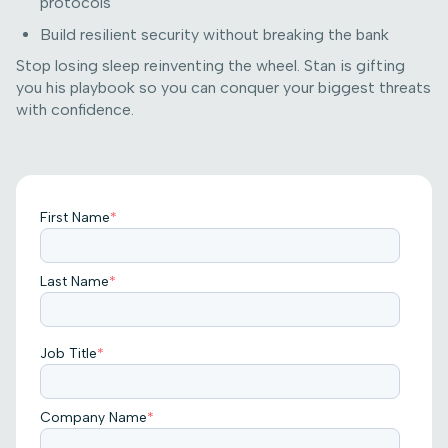
protocols
Build resilient security without breaking the bank
Stop losing sleep reinventing the wheel. Stan is gifting
you his playbook so you can conquer your biggest threats
with confidence.
First Name
*
Last Name
*
Job Title
*
Company Name
*