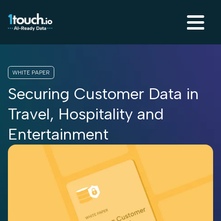
WHITE PAPER
Securing Customer Data in
Travel, Hospitality and
Entertainment