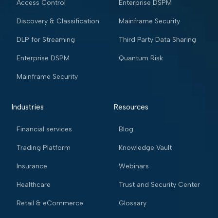
Access Control
Enterprise DSPM
Discovery & Classification
Mainframe Security
DLP for Streaming
Third Party Data Sharing
Enterprise DSPM
Quantum Risk
Mainframe Security
Industries
Resources
Financial services
Blog
Trading Platform
Knowledge Vault
Insurance
Webinars
Healthcare
Trust and Security Center
Retail & eCommerce
Glossary