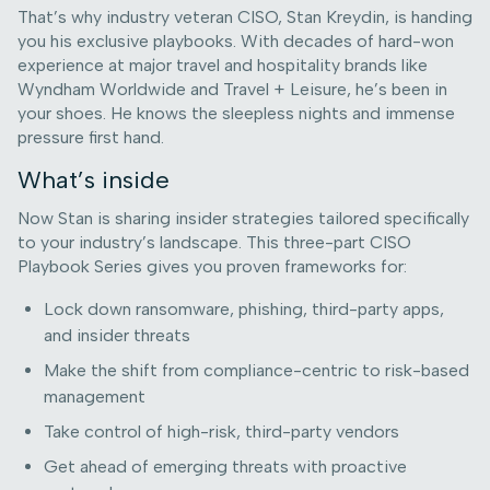
That’s why industry veteran CISO, Stan Kreydin, is handing
you his exclusive playbooks. With decades of hard-won
experience at major travel and hospitality brands like
Wyndham Worldwide and Travel + Leisure, he’s been in
your shoes. He knows the sleepless nights and immense
pressure first hand.
What’s inside
Now Stan is sharing insider strategies tailored specifically
to your industry’s landscape. This three-part CISO
Playbook Series gives you proven frameworks for:
Lock down ransomware, phishing, third-party apps,
and insider threats
Make the shift from compliance-centric to risk-based
management
Take control of high-risk, third-party vendors
Get ahead of emerging threats with proactive