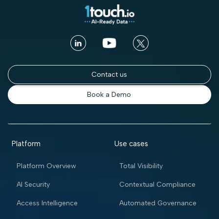
Contact us
Book a Demo
Platform
Use cases
Platform Overview
Total Visibility
AI Security
Contextual Compliance
Access Intelligence
Automated Governance