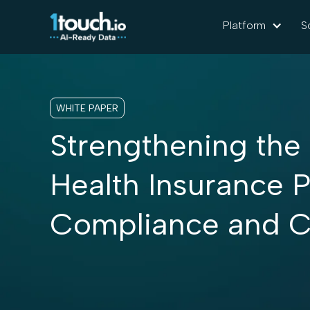
Platform
S
WHITE PAPER
Strengthening the
Health Insurance P
Compliance and C