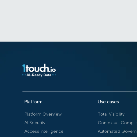
Platform
Use cases
Platform Overview
Total Visibility
AI Security
Contextual Compli
Access Intelligence
Automated Govern