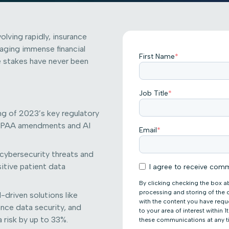
olving rapidly, insurance
aging immense financial
First Name
*
he stakes have never been
Job Title
*
ng of 2023’s key regulatory
 HIPAA amendments and AI
Email
*
 cybersecurity threats and
itive patient data
I agree to receive comm
By clicking checking the box a
processing and storing of the
-driven solutions like
with the content you have req
ance data security, and
to your area of interest within
 risk by up to 33%.
these communications at any t