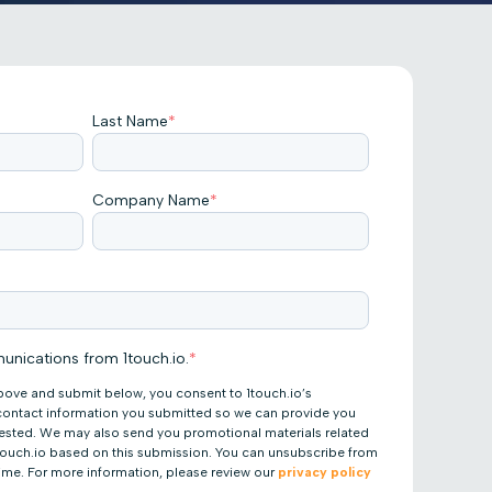
Last Name
*
Company Name
*
unications from 1touch.io.
*
bove and submit below, you consent to 1touch.io’s
 contact information you submitted so we can provide you
uested. We may also send you promotional materials related
 1touch.io based on this submission. You can unsubscribe from
ime. For more information, please review our
privacy policy