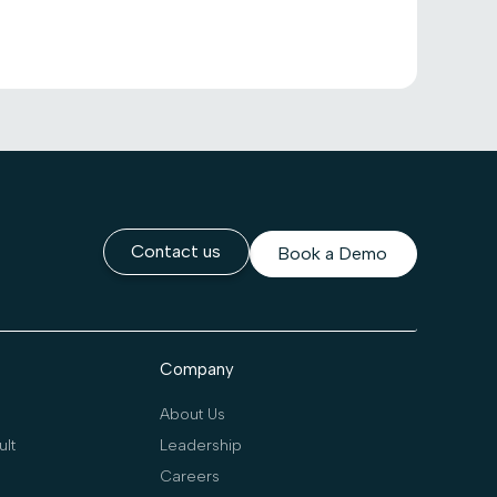
Contact us
Book a Demo
Company
About Us
lt
Leadership
Careers