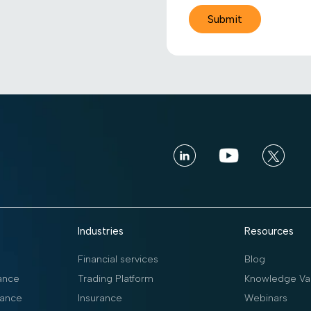
Industries
Resources
Financial services
Blog
ance
Trading Platform
Knowledge Vau
ance
Insurance
Webinars