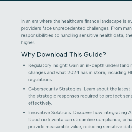
In an era where the healthcare finance landscape is ev
providers face unprecedented challenges. From man
responsibilities to handling sensitive health data, t
higher.
Why Download This Guide?
Regulatory Insight: Gain an in-depth understandi
changes and what 2024 has in store, including
regulations.
Cybersecurity Strategies: Learn about the latest
the strategic responses required to protect sens
effectively.
Innovative Solutions: Discover how integrating AI
1touch.io Inventa can streamline compliance, enh
provide measurable value, reducing sensitive data