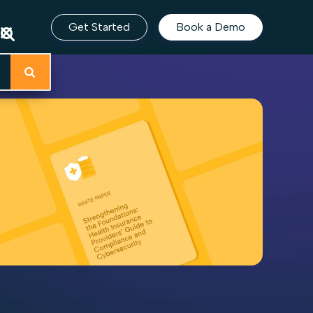
Get Started
Book a Demo