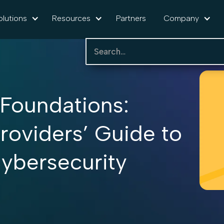
olutions
Resources
Partners
Company
 Foundations:
roviders’ Guide to
ybersecurity