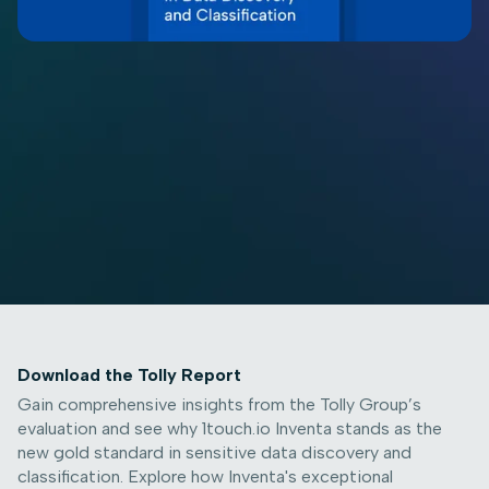
Download the Tolly Report
Gain comprehensive insights from the Tolly Group’s
evaluation and see why 1touch.io Inventa stands as the
new gold standard in sensitive data discovery and
classification. Explore how Inventa's exceptional