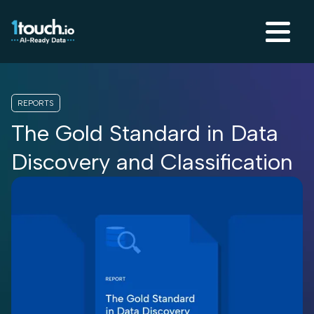
REPORTS
The Gold Standard in Data
Discovery and Classification