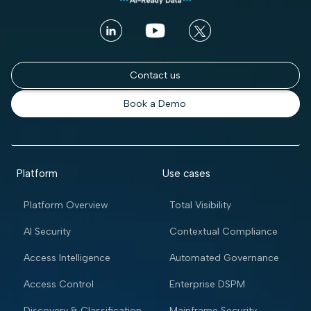
Contact us
Book a Demo
Platform
Use cases
Platform Overview
Total Visibility
AI Security
Contextual Compliance
Access Intelligence
Automated Governance
Access Control
Enterprise DSPM
Discovery & Classification
Mainframe Security