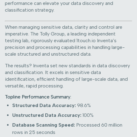
performance can elevate your data discovery and
classification strategy.
When managing sensitive data, clarity and control are
imperative. The Tolly Group, a leading independent
testing lab, rigorously evaluated 1touch.io Inventa’s
precision and processing capabilities in handling large-
scale structured and unstructured data.
The results? Inventa set new standards in data discovery
and classification. It excels in sensitive data
identification, efficient handling of large-scale data, and
versatile, rapid processing.
Topline Performance Summary:
Structured Data Accuracy:
98.6%
Unstructured Data Accuracy:
100%
Database Scanning Speed:
Processed 60 million
rows in 25 seconds