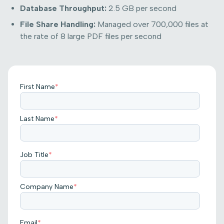
Database Throughput:
2.5 GB per second
File Share Handling:
Managed over 700,000 files at
the rate of 8 large PDF files per second
First Name
*
Last Name
*
Job Title
*
Company Name
*
Email
*