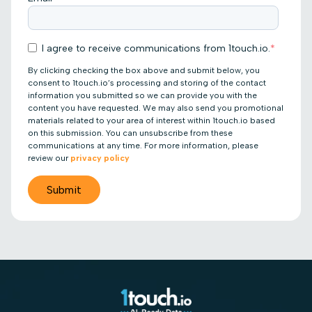
I agree to receive communications from 1touch.io.
*
By clicking checking the box above and submit below, you
consent to 1touch.io’s processing and storing of the contact
information you submitted so we can provide you with the
content you have requested. We may also send you promotional
materials related to your area of interest within 1touch.io based
on this submission. You can unsubscribe from these
communications at any time. For more information, please
review our
privacy policy