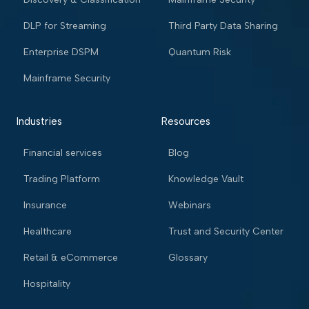
DLP for Streaming
Third Party Data Sharing
Enterprise DSPM
Quantum Risk
Mainframe Security
Industries
Resources
Financial services
Blog
Trading Platform
Knowledge Vault
Insurance
Webinars
Healthcare
Trust and Security Center
Retail & eCommerce
Glossary
Hospitality