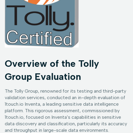
Overview of the Tolly
Group Evaluation
The Tolly Group, renowned for its testing and third-party
validation services, conducted an in-depth evaluation of
1touch.io Inventa, a leading sensitive data intelligence
platform. This rigorous assessment, commissioned by
1touch.io, focused on Inventa’s capabilities in sensitive
data discovery and classification, particularly its accuracy
and throughput in large-scale data environments.