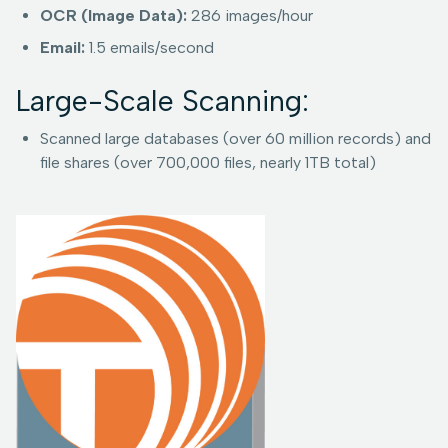
OCR (Image Data):
286 images/hour
Email:
1.5 emails/second
Large-Scale Scanning:
Scanned large databases (over 60 million records) and
file shares (over 700,000 files, nearly 1TB total)