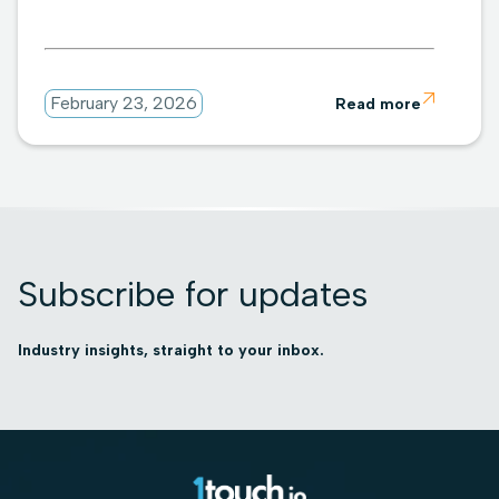

February 23, 2026
Read more
Subscribe for updates
Industry insights, straight to your inbox.