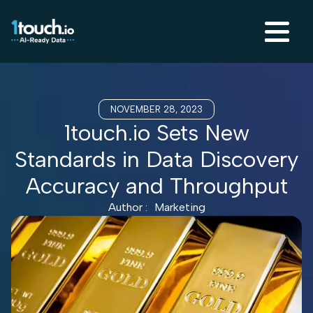
NOVEMBER 28, 2023
1touch.io Sets New
Standards in Data Discovery
Accuracy and Throughput
Author :
Marketing