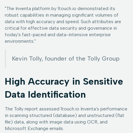
"The Inventa platform by 1touch.io demonstrated its
robust capabilities in managing significant volumes of
data with high accuracy and speed. Such attributes are
critical for effective data security and governance in
today's fast-paced and data-intensive enterprise
environments."
Kevin Tolly, founder of the Tolly Group
High Accuracy in Sensitive
Data Identification
The Tolly report assessed 1touch.io Inventa's performance
in scanning structured (database) and unstructured (flat
file) data, along with image data using OCR, and
Microsoft Exchange emails.