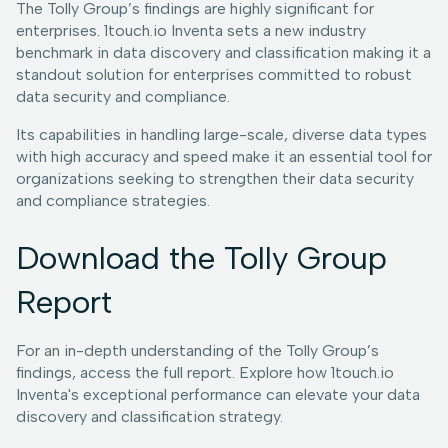
The Tolly Group’s findings are highly significant for
enterprises. 1touch.io Inventa sets a new industry
benchmark in data discovery and classification making it a
standout solution for enterprises committed to robust
data security and compliance.
Its capabilities in handling large-scale, diverse data types
with high accuracy and speed make it an essential tool for
organizations seeking to strengthen their data security
and compliance strategies.
Download the Tolly Group
Report
For an in-depth understanding of the Tolly Group’s
findings, access the full report. Explore how 1touch.io
Inventa's exceptional performance can elevate your data
discovery and classification strategy.