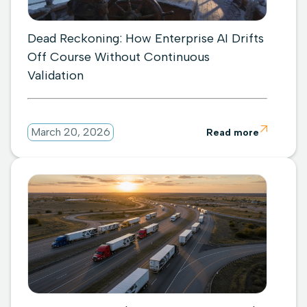
Dead Reckoning: How Enterprise AI Drifts
Off Course Without Continuous
Validation

March 20, 2026
Read more