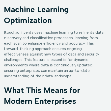
Machine Learning
Optimization
1touch.io Inventa uses machine learning to refine its data
discovery and classification processes, learning from
each scan to enhance efficiency and accuracy. This
forward-thinking approach ensures ongoing
effectiveness against new types of data and security
challenges. This feature is essential for dynamic
environments where data is continuously updated,
ensuring enterprises can maintain an up-to-date
understanding of their data landscape.
What This Means for
Modern Enterprises