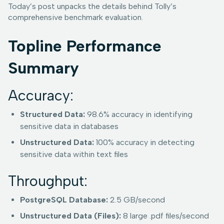
Today’s post unpacks the details behind Tolly’s
comprehensive benchmark evaluation.
Topline Performance
Summary
Accuracy:
Structured Data:
98.6% accuracy in identifying
sensitive data in databases
Unstructured Data:
100% accuracy in detecting
sensitive data within text files
Throughput:
PostgreSQL Database:
2.5 GB/second
Unstructured Data (Files):
8 large .pdf files/second