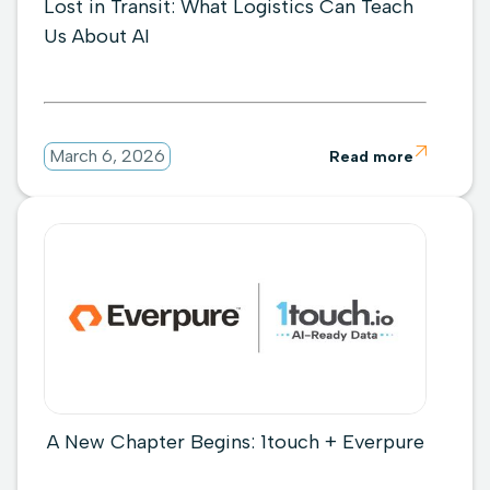
Lost in Transit: What Logistics Can Teach
Us About AI

March 6, 2026
Read more
A New Chapter Begins: 1touch + Everpure