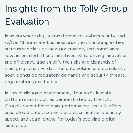
Insights from the Tolly Group
Evaluation
In an era where digital transformation, cybersecurity, and
AI/GenAI dominate business priorities, the complexities
surrounding data privacy, governance, and compliance
have intensified. These initiatives, while driving innovation
and efficiency, also amplify the risks and demands of
managing sensitive data. As data volume and complexity
soar, alongside regulatory demands and security threats,
organizations must adapt.
In this challenging environment, 1touch.io’s Inventa
platform stands out, as demonstrated by the Tolly
Group’s recent benchmark performance tests. It offers
unparalleled data discovery and classification accuracy,
speed, and scale, crucial for today’s evolving digital
landscape.