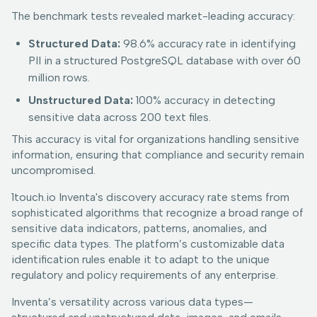
The benchmark tests revealed market-leading accuracy:
Structured Data:
98.6% accuracy rate in identifying
PII in a structured PostgreSQL database with over 60
million rows.
Unstructured Data:
100% accuracy in detecting
sensitive data across 200 text files.
This accuracy is vital for organizations handling sensitive
information, ensuring that compliance and security remain
uncompromised.
1touch.io Inventa's discovery accuracy rate stems from
sophisticated algorithms that recognize a broad range of
sensitive data indicators, patterns, anomalies, and
specific data types. The platform’s customizable data
identification rules enable it to adapt to the unique
regulatory and policy requirements of any enterprise.
Inventa’s versatility across various data types—