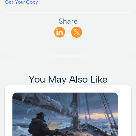
Get Your Copy
Share
You May Also Like