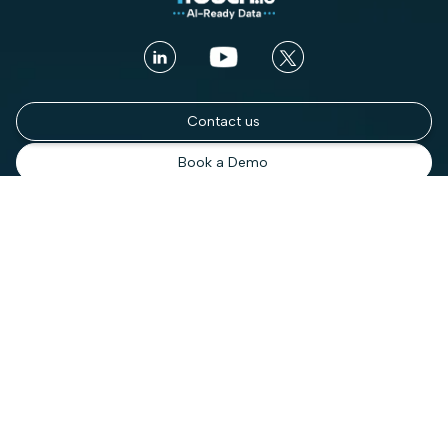
Contact us
Book a Demo
Platform
Use cases
Platform Overview
Total Visibility
AI Security
Contextual Compliance
Access Intelligence
Automated Governance
Access Control
Enterprise DSPM