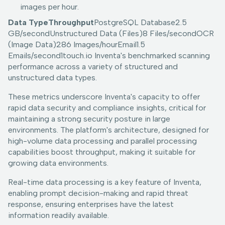
images per hour.
Data TypeThroughput
PostgreSQL Database2.5
GB/secondUnstructured Data (Files)8 Files/secondOCR
(Image Data)286 Images/hourEmail1.5
Emails/second1touch.io Inventa's benchmarked scanning
performance across a variety of structured and
unstructured data types.
These metrics underscore Inventa's capacity to offer
rapid data security and compliance insights, critical for
maintaining a strong security posture in large
environments. The platform's architecture, designed for
high-volume data processing and parallel processing
capabilities boost throughput, making it suitable for
growing data environments.
Real-time data processing is a key feature of Inventa,
enabling prompt decision-making and rapid threat
response, ensuring enterprises have the latest
information readily available.