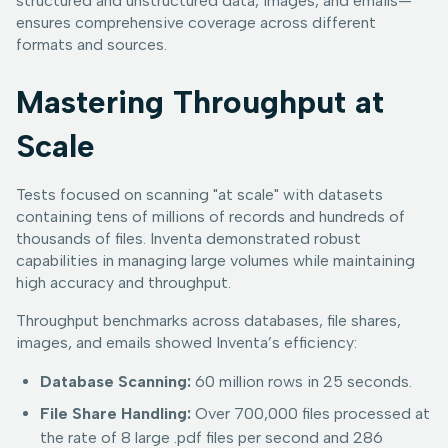
structured and unstructured data, images, and emails—
ensures comprehensive coverage across different
formats and sources.
Mastering Throughput at
Scale
Tests focused on scanning "at scale" with datasets
containing tens of millions of records and hundreds of
thousands of files. Inventa demonstrated robust
capabilities in managing large volumes while maintaining
high accuracy and throughput.
Throughput benchmarks across databases, file shares,
images, and emails showed Inventa’s efficiency:
Database Scanning:
60 million rows in 25 seconds.
File Share Handling:
Over 700,000 files processed at
the rate of 8 large .pdf files per second and 286