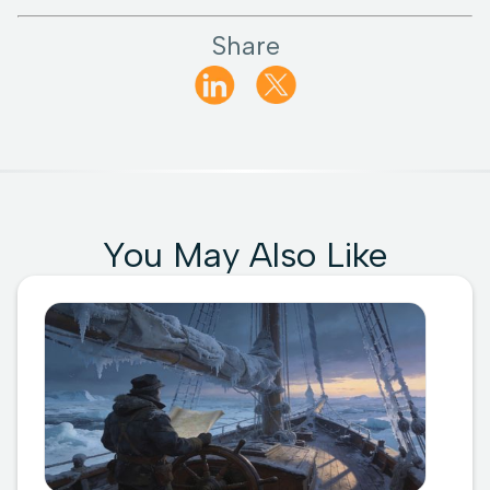
Share
You May Also Like