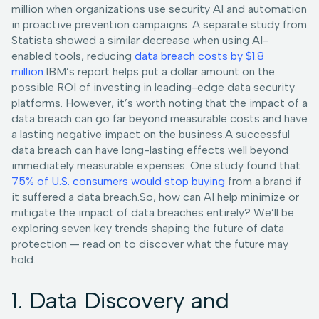
million when organizations use security AI and automation
in proactive prevention campaigns. A separate study from
Statista showed a similar decrease when using AI-
enabled tools, reducing
data breach costs by $1.8
million
.IBM’s report helps put a dollar amount on the
possible ROI of investing in leading-edge data security
platforms. However, it’s worth noting that the impact of a
data breach can go far beyond measurable costs and have
a lasting negative impact on the business.A successful
data breach can have long-lasting effects well beyond
immediately measurable expenses. One study found that
75% of U.S. consumers would stop buying
from a brand if
it suffered a data breach.So, how can AI help minimize or
mitigate the impact of data breaches entirely? We’ll be
exploring seven key trends shaping the future of data
protection — read on to discover what the future may
hold.
1. Data Discovery and