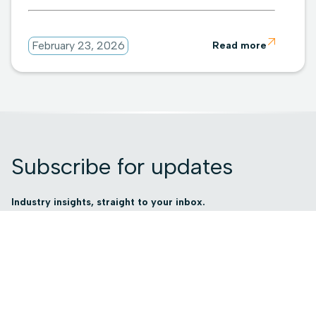

February 23, 2026
Read more
Subscribe for updates
Industry insights, straight to your inbox.