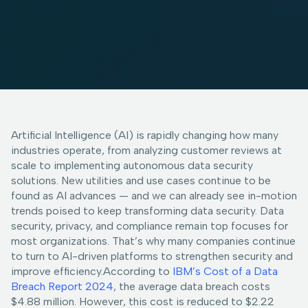
Artificial Intelligence (AI) is rapidly changing how many
industries operate, from analyzing customer reviews at
scale to implementing autonomous data security
solutions. New utilities and use cases continue to be
found as AI advances — and we can already see in-motion
trends poised to keep transforming data security. Data
security, privacy, and compliance remain top focuses for
most organizations. That’s why many companies continue
to turn to AI-driven platforms to strengthen security and
improve efficiency.According to
IBM’s Cost of a Data
Breach Report 2024
, the average data breach costs
$4.88 million. However, this cost is reduced to $2.22