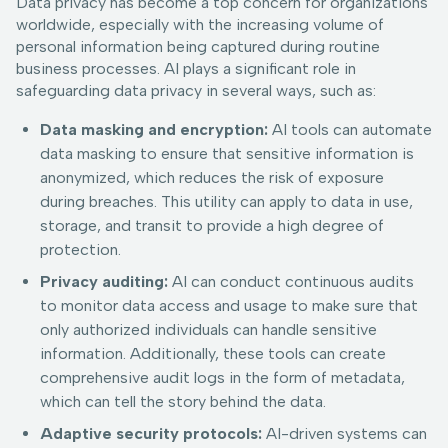
Data privacy has become a top concern for organizations
worldwide, especially with the increasing volume of
personal information being captured during routine
business processes. AI plays a significant role in
safeguarding data privacy in several ways, such as:
Data masking and encryption:
AI tools can automate
data masking to ensure that sensitive information is
anonymized, which reduces the risk of exposure
during breaches. This utility can apply to data in use,
storage, and transit to provide a high degree of
protection.
Privacy auditing:
AI can conduct continuous audits
to monitor data access and usage to make sure that
only authorized individuals can handle sensitive
information. Additionally, these tools can create
comprehensive audit logs in the form of metadata,
which can tell the story behind the data.
Adaptive security protocols:
AI-driven systems can