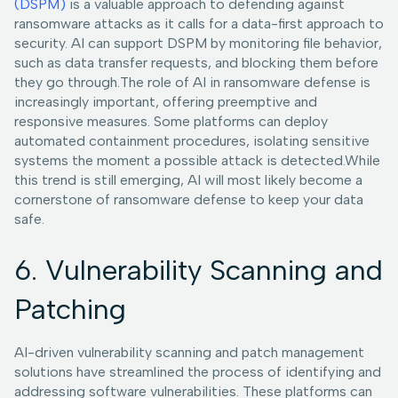
(DSPM)
is a valuable approach to defending against
ransomware attacks as it calls for a data-first approach to
security. AI can support DSPM by monitoring file behavior,
such as data transfer requests, and blocking them before
they go through.The role of AI in ransomware defense is
increasingly important, offering preemptive and
responsive measures. Some platforms can deploy
automated containment procedures, isolating sensitive
systems the moment a possible attack is detected.While
this trend is still emerging, AI will most likely become a
cornerstone of ransomware defense to keep your data
safe.
6. Vulnerability Scanning and
Patching
AI-driven vulnerability scanning and patch management
solutions have streamlined the process of identifying and
addressing software vulnerabilities. These platforms can