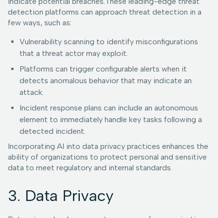
indicate potential breaches.These leading-edge threat
detection platforms can approach threat detection in a
few ways, such as:
Vulnerability scanning to identify misconfigurations
that a threat actor may exploit.
Platforms can trigger configurable alerts when it
detects anomalous behavior that may indicate an
attack.
Incident response plans can include an autonomous
element to immediately handle key tasks following a
detected incident.
Incorporating AI into data privacy practices enhances the
ability of organizations to protect personal and sensitive
data to meet regulatory and internal standards.
3. Data Privacy