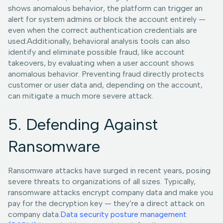
shows anomalous behavior, the platform can trigger an
alert for system admins or block the account entirely —
even when the correct authentication credentials are
used.Additionally, behavioral analysis tools can also
identify and eliminate possible fraud, like account
takeovers, by evaluating when a user account shows
anomalous behavior. Preventing fraud directly protects
customer or user data and, depending on the account,
can mitigate a much more severe attack.
5. Defending Against
Ransomware
Ransomware attacks have surged in recent years, posing
severe threats to organizations of all sizes. Typically,
ransomware attacks encrypt company data and make you
pay for the decryption key — they’re a direct attack on
company data.
Data security posture management