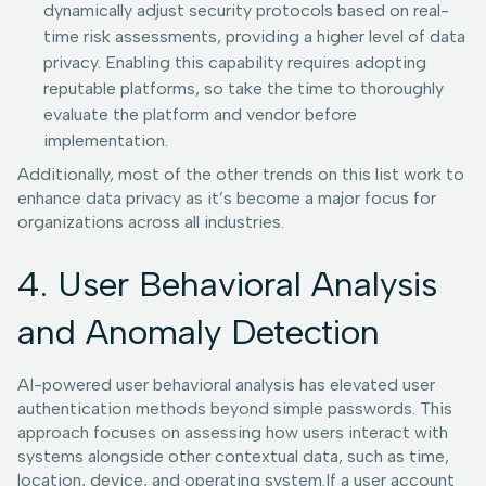
dynamically adjust security protocols based on real-
time risk assessments, providing a higher level of data
privacy. Enabling this capability requires adopting
reputable platforms, so take the time to thoroughly
evaluate the platform and vendor before
implementation.
Additionally, most of the other trends on this list work to
enhance data privacy as it’s become a major focus for
organizations across all industries.
4. User Behavioral Analysis
and Anomaly Detection
AI-powered user behavioral analysis has elevated user
authentication methods beyond simple passwords. This
approach focuses on assessing how users interact with
systems alongside other contextual data, such as time,
location, device, and operating system.If a user account