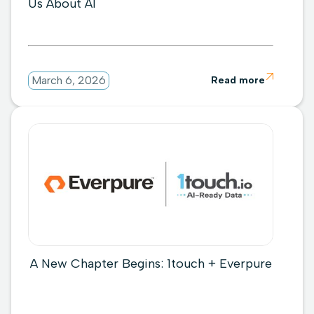
Us About AI

March 6, 2026
Read more
A New Chapter Begins: 1touch + Everpure