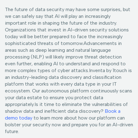
The future of data security may have some surprises, but
we can safely say that AI will play an increasingly
important role in shaping the future of the industry.
Organizations that invest in AI-driven security solutions
today will be better prepared to face the increasingly
sophisticated threats of tomorrow.Advancements in
areas such as deep learning and natural language
processing (NLP) will likely improve threat detection
even further, enabling AI to understand and respond to
more complex types of cyber attacks.Inventa by 1touch is
an industry-leading data discovery and classification
platform that works with every data type in your IT
ecosystem. Our autonomous platform continuously scans
your data estate to ensure you protect data
appropriately.Is it time to eliminate the vulnerabilities of
shadow data and inefficient data discovery?
Book a
demo today
to learn more about how our platform can
bolster your security now and prepare you for an AI-driven
future.