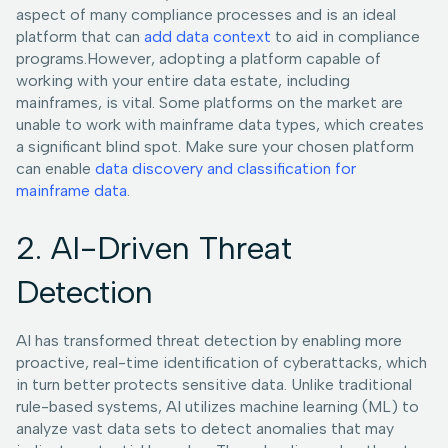
aspect of many compliance processes and is an ideal
platform that can
add data context
to aid in compliance
programs.However, adopting a platform capable of
working with your entire data estate, including
mainframes, is vital. Some platforms on the market are
unable to work with mainframe data types, which creates
a significant blind spot. Make sure your chosen platform
can enable
data discovery and classification for
mainframe data
.
2. AI-Driven Threat
Detection
AI has transformed threat detection by enabling more
proactive, real-time identification of cyberattacks, which
in turn better protects sensitive data. Unlike traditional
rule-based systems, AI utilizes machine learning (ML) to
analyze vast data sets to detect anomalies that may