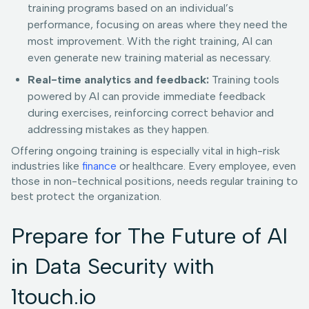
training programs based on an individual’s
performance, focusing on areas where they need the
most improvement. With the right training, AI can
even generate new training material as necessary.
Real-time analytics and feedback:
Training tools
powered by AI can provide immediate feedback
during exercises, reinforcing correct behavior and
addressing mistakes as they happen.
Offering ongoing training is especially vital in high-risk
industries like
finance
or healthcare. Every employee, even
those in non-technical positions, needs regular training to
best protect the organization.
Prepare for The Future of AI
in Data Security with
1touch.io