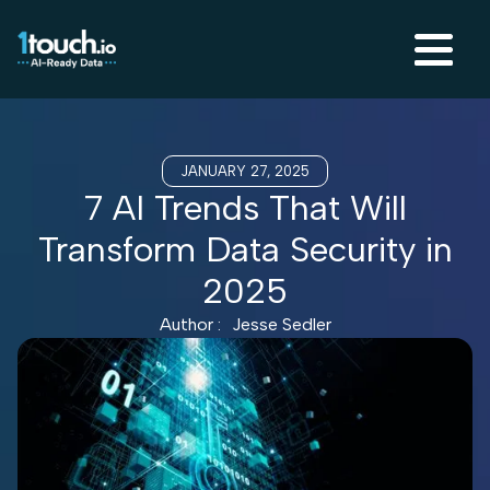
JANUARY 27, 2025
7 AI Trends That Will
Transform Data Security in
2025
Author :
Jesse Sedler