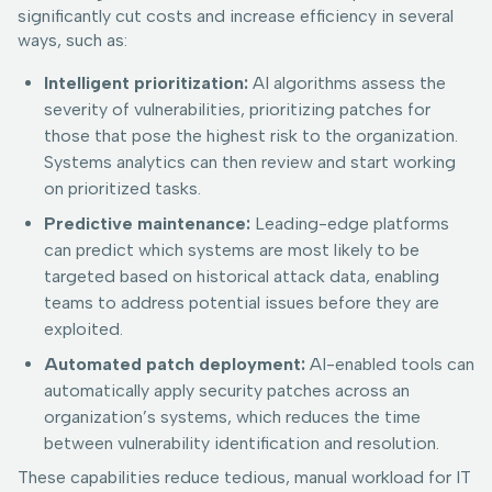
significantly cut costs and increase efficiency in several
ways, such as:
Intelligent prioritization:
AI algorithms assess the
severity of vulnerabilities, prioritizing patches for
those that pose the highest risk to the organization.
Systems analytics can then review and start working
on prioritized tasks.
Predictive maintenance:
Leading-edge platforms
can predict which systems are most likely to be
targeted based on historical attack data, enabling
teams to address potential issues before they are
exploited.
Automated patch deployment:
AI-enabled tools can
automatically apply security patches across an
organization’s systems, which reduces the time
between vulnerability identification and resolution.
These capabilities reduce tedious, manual workload for IT