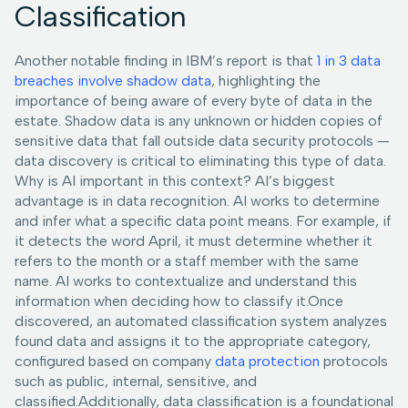
Classification
Another notable finding in IBM’s report is that
1 in 3 data
breaches involve shadow data
, highlighting the
importance of being aware of every byte of data in the
estate. Shadow data is any unknown or hidden copies of
sensitive data that fall outside data security protocols —
data discovery is critical to eliminating this type of data.
Why is AI important in this context? AI’s biggest
advantage is in data recognition. AI works to determine
and infer what a specific data point means. For example, if
it detects the word April, it must determine whether it
refers to the month or a staff member with the same
name. AI works to contextualize and understand this
information when deciding how to classify it.Once
discovered, an automated classification system analyzes
found data and assigns it to the appropriate category,
configured based on company
data protection
protocols
such as public, internal, sensitive, and
classified.Additionally, data classification is a foundational