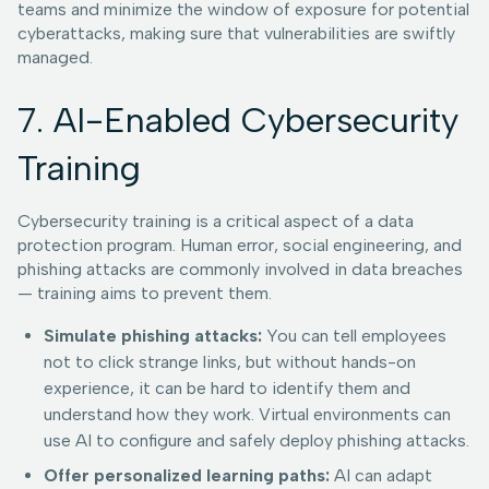
teams and minimize the window of exposure for potential
cyberattacks, making sure that vulnerabilities are swiftly
managed.
7. AI-Enabled Cybersecurity
Training
Cybersecurity training is a critical aspect of a data
protection program. Human error, social engineering, and
phishing attacks are commonly involved in data breaches
— training aims to prevent them.
Simulate phishing attacks:
You can tell employees
not to click strange links, but without hands-on
experience, it can be hard to identify them and
understand how they work. Virtual environments can
use AI to configure and safely deploy phishing attacks.
Offer personalized learning paths:
AI can adapt