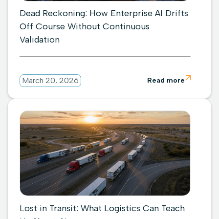
Dead Reckoning: How Enterprise AI Drifts
Off Course Without Continuous
Validation

March 20, 2026
Read more
Lost in Transit: What Logistics Can Teach