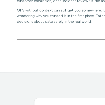
customer escalation, or an incident review? If the a
GPS without context can still get you somewhere. It 
wondering why you trusted it in the first place. Ente
decisions about data safely in the real world.