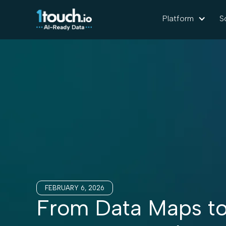
Platform
S
FEBRUARY 6, 2026
From Data Maps to