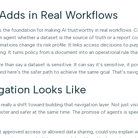
 Adds in Real Workflows
t’s the foundation for making AI trustworthy in real workflows.
s an agent whether a dataset is the source of truth or a report 
mations change its risk profile. It links access decisions to pu
g. It turns policy from a document into an operational rule tha
han say a dataset is sensitive. It can say it’s sensitive, it p
and here’s the safer path to achieve the same goal. That’s navi
gation Looks Like
eally a shift toward building that navigation layer. Not just vi
ster and safer at the same time. The promise of agents is spee
ent approved access or allowed data sharing, could you explain w