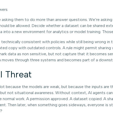
wers
asking them to do more than answer questions. We’re asking 
uld be allowed. Decide whether a dataset can be shared extern
 into a new environment for analytics or model training. Those
technically consistent with policies while still being wrong in 
cated copy with outdated controls. A rule might permit sharing 
 mark data as non sensitive, but not capture that it becomes se
 data moves through three systems and becomes part of a downs
l Threat
t. Not because the models are weak, but because the inputs are t
ut not situational awareness. Without context, AI agents can stil
e normal work. A permission approved. A dataset copied. A shar
t. Then later, when something goes sideways, everyone is star
e?