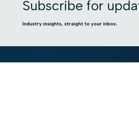
Subscribe for upda
Industry insights, straight to your inbox.
Platform
Use cases
Platform Overview
Total Visibility
AI Security
Contextual Compli
Access Intelligence
Automated Govern