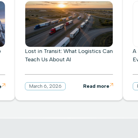
e
Lost in Transit: What Logistics Can
A
Teach Us About AI
E
March 6, 2026
Read more

e
