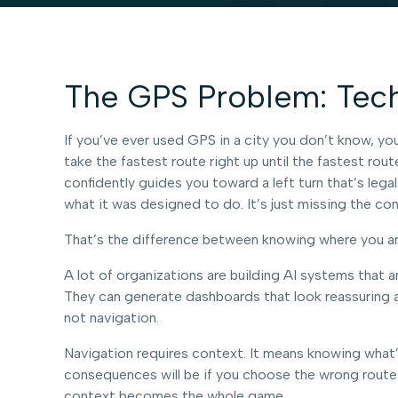
The GPS Problem: Techn
If you’ve ever used GPS in a city you don’t know, you’
take the fastest route right up until the fastest rou
confidently guides you toward a left turn that’s legal
what it was designed to do. It’s just missing the co
That’s the difference between knowing where you are 
A lot of organizations are building AI systems that ar
They can generate dashboards that look reassuring an
not navigation.
Navigation requires context. It means knowing what
consequences will be if you choose the wrong route. I
context becomes the whole game.