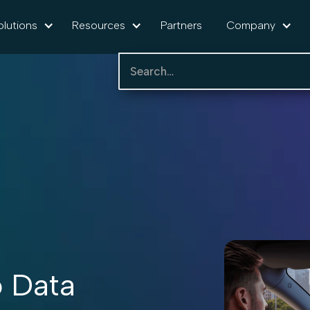
olutions
Resources
Partners
Company
 Data