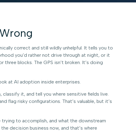
y Wrong
ly correct and still wildly unhelpful. It tells you to
rhood you’d rather not drive through at night, or it
for three blocks. The GPS isn’t broken. It’s doing
ook at AI adoption inside enterprises.
lassify it, and tell you where sensitive fields live.
flag risky configurations. That’s valuable, but it’s
re trying to accomplish, and what the downstream
to the decision business now, and that’s where