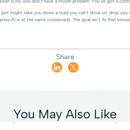
nswer is no, you don’t have a model problem. You’ve got a cont
just might take you down a road you can’t drive on, drop you at
rprise AI is at the same crossroads. The goal isn’t AI that knows
Share
You May Also Like