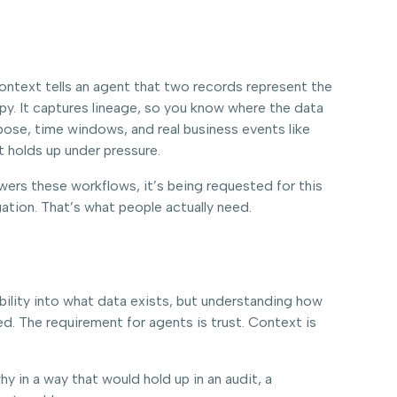
 Context tells an agent that two records represent the
copy. It captures lineage, so you know where the data
rpose, time windows, and real business events like
t holds up under pressure.
owers these workflows, it’s being requested for this
gation. That’s what people actually need.
sibility into what data exists, but understanding how
d. The requirement for agents is trust. Context is
hy in a way that would hold up in an audit, a