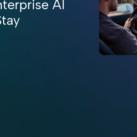
terprise AI
Stay