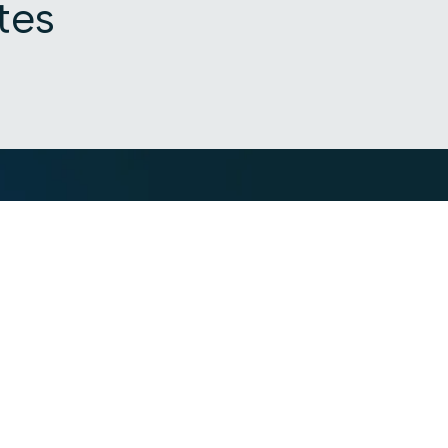
tes
Industries
Resources
Financial services
Blog
ance
Trading Platform
Knowledge Vau
ance
Insurance
Webinars