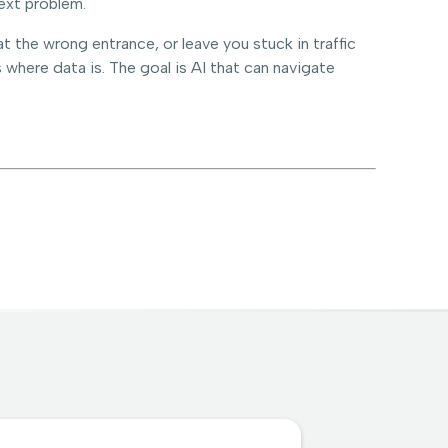
ext problem.
 the wrong entrance, or leave you stuck in traffic
 where data is. The goal is AI that can navigate