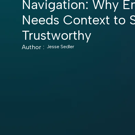
Navigation: Why En
Needs Context to 
Trustworthy
Author :
Jesse Sedler