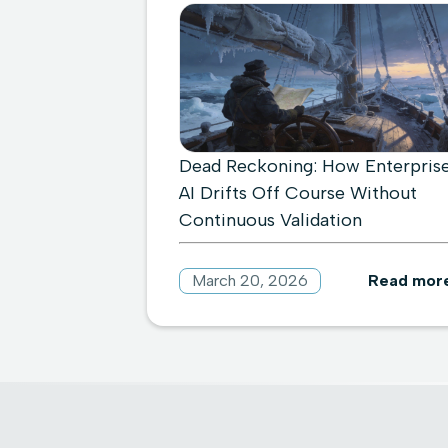
Dead Reckoning: How Enterpris
AI Drifts Off Course Without
Continuous Validation
March 20, 2026
Read mor