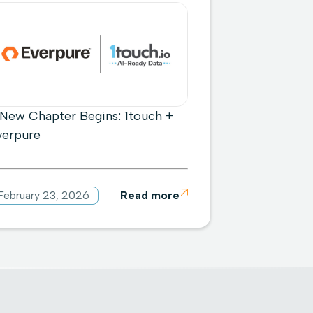
 New Chapter Begins: 1touch +
verpure
February 23, 2026
Read more
