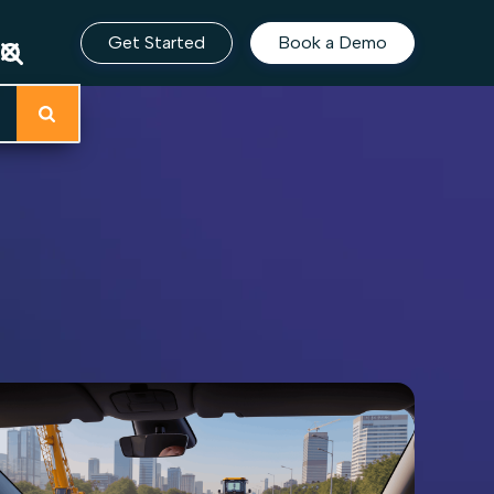
Get Started
Book a Demo