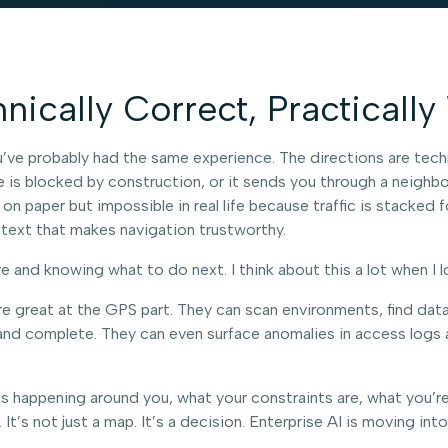
ically Correct, Practicall
ve probably had the same experience. The directions are technical
te is blocked by construction, or it sends you through a neighbo
 on paper but impossible in real life because traffic is stacked 
ntext that makes navigation trustworthy.
and knowing what to do next. I think about this a lot when I l
e great at the GPS part. They can scan environments, find data, c
d complete. They can even surface anomalies in access logs and 
’s happening around you, what your constraints are, what you’
t’s not just a map. It’s a decision. Enterprise AI is moving in