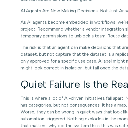
AI Agents Are Now Making Decisions, Not Just Ans
As AI agents become embedded in workflows, we’re 
project. Recommend whether a vendor integration sho
temporary permissions to unblock a team. Route data
The risk is that an agent can make decisions that are 
dataset, but not capture that the dataset is a repli
only approved for a specific use case. A label might
might look correct in isolation, but fail once the
Quiet Failure Is the Rea
This is where a lot of AI-driven initiatives fall apar
has categories, but not consequences. It has a map, b
Worse, they can be wrong in quiet ways that look lik
automation triggered. Nothing explodes in the momen
that matters: why did the system think this was saf