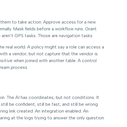
them to take action. Approve access for a new
ally. Mask fields before a workflow runs. Grant
 aren’t GPS tasks. Those are navigation tasks.
the real world. A policy might say a role can access a
with a vendor, but not capture that the vendor is
nsitive when joined with another table. A control
tream process.
hin. The AI has coordinates, but not conditions. It
l be confident, still be fast, and still be wrong.
ing link created. An integration enabled. An
ing at the logs trying to answer the only question