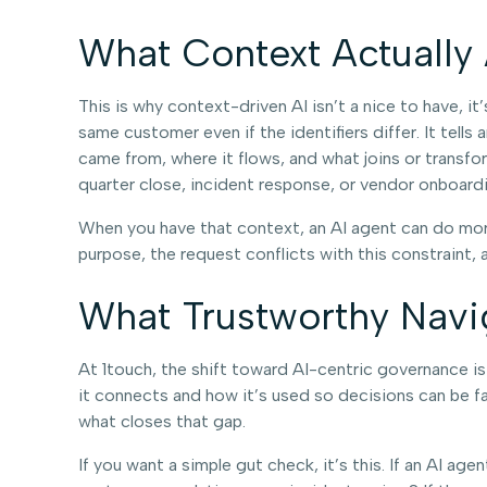
What Context Actually
This is why context-driven AI isn’t a nice to have, i
same customer even if the identifiers differ. It tell
came from, where it flows, and what joins or transfor
quarter close, incident response, or vendor onboardin
When you have that context, an AI agent can do more t
purpose, the request conflicts with this constraint, 
What Trustworthy Navi
At 1touch, the shift toward AI-centric governance is r
it connects and how it’s used so decisions can be fa
what closes that gap.
If you want a simple gut check, it’s this. If an AI ag