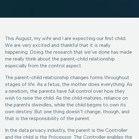
This August, my wife and I are expecting our first child.
We are very excited and thankful that it is really
happening. Doing the research that we’ve done has made
me really think about the parent-child relationship
especially from the control aspect.
The parent-child relationship changes forms throughout
stages of life. As a fetus, the mother does everything. As
a newborn, the parents have full control over how they
wish to raise the child. As the child matures, reliance on
the parents dwindles, while the child begins to own its
own destiny. But one thing doesn’t change, though, and
that is the responsibility of the parent.
In the data privacy industry, the parent is the Controller
and the child is the Processor. The Controller enables the