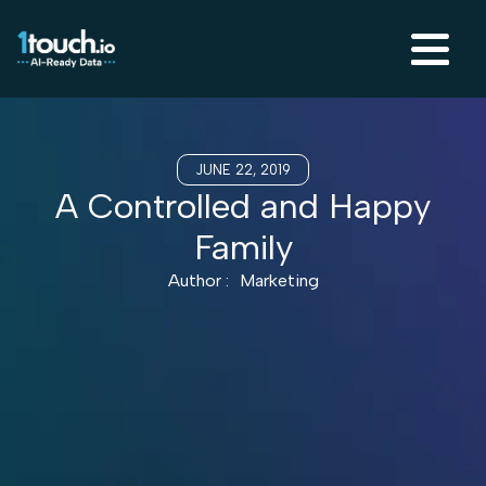
JUNE 22, 2019
A Controlled and Happy
Family
Author :
Marketing