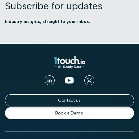
Subscribe for updates
Industry insights, straight to your inbox.
Contact us
Book a Demo