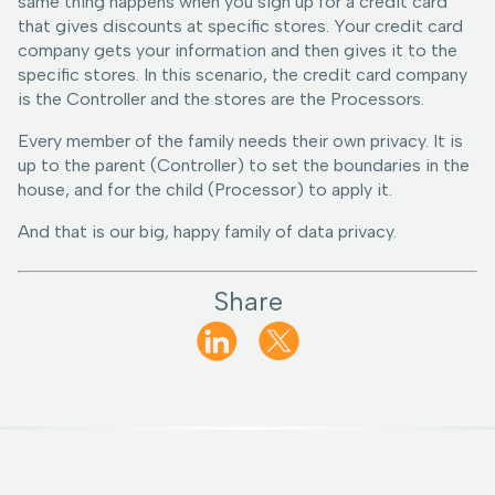
same thing happens when you sign up for a credit card
that gives discounts at specific stores. Your credit card
company gets your information and then gives it to the
specific stores. In this scenario, the credit card company
is the Controller and the stores are the Processors.
Every member of the family needs their own privacy. It is
up to the parent (Controller) to set the boundaries in the
house, and for the child (Processor) to apply it.
And that is our big, happy family of data privacy.
Share