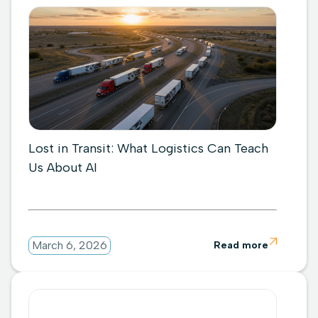
Lost in Transit: What Logistics Can Teach
Us About AI

March 6, 2026
Read more