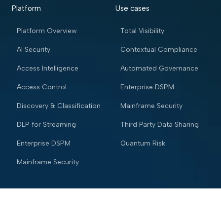
Platform
Use cases
Platform Overview
Total Visibility
AI Security
Contextual Compliance
Access Intelligence
Automated Governance
Access Control
Enterprise DSPM
Discovery & Classification
Mainframe Security
DLP for Streaming
Third Party Data Sharing
Enterprise DSPM
Quantum Risk
Mainframe Security
Industries
Resources
Financial services
Blog