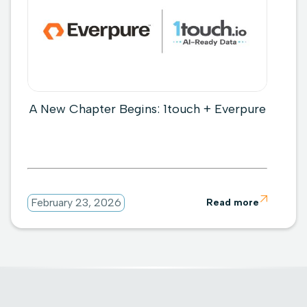
A New Chapter Begins: 1touch + Everpure

February 23, 2026
Read more