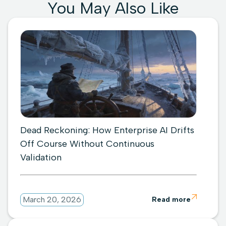
You May Also Like
Dead Reckoning: How Enterprise AI Drifts
Off Course Without Continuous
Validation

March 20, 2026
Read more