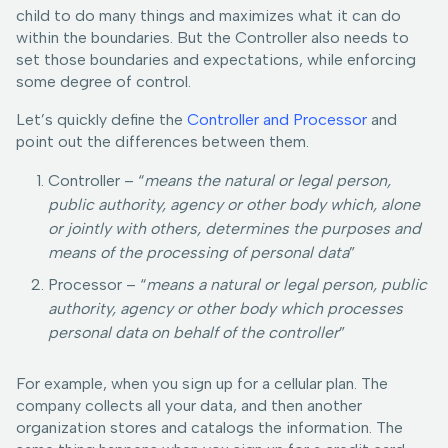
child to do many things and maximizes what it can do
within the boundaries. But the Controller also needs to
set those boundaries and expectations, while enforcing
some degree of control.
Let’s quickly define the
Controller and Processor
and
point out the differences between them.
Controller – “
means the natural or legal person,
public authority, agency or other body which, alone
or jointly with others, determines the purposes and
means of the processing of personal data
”
Processor – “
means a natural or legal person, public
authority, agency or other body which processes
personal data on behalf of the controller
”
For example, when you sign up for a cellular plan. The
company collects all your data, and then another
organization stores and catalogs the information. The