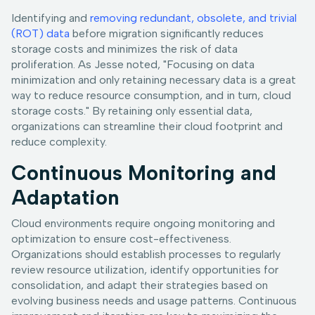
Identifying and
removing redundant, obsolete, and trivial
(ROT) data
before migration significantly reduces
storage costs and minimizes the risk of data
proliferation. As Jesse noted, "Focusing on data
minimization and only retaining necessary data is a great
way to reduce resource consumption, and in turn, cloud
storage costs." By retaining only essential data,
organizations can streamline their cloud footprint and
reduce complexity.
Continuous Monitoring and
Adaptation
Cloud environments require ongoing monitoring and
optimization to ensure cost-effectiveness.
Organizations should establish processes to regularly
review resource utilization, identify opportunities for
consolidation, and adapt their strategies based on
evolving business needs and usage patterns. Continuous