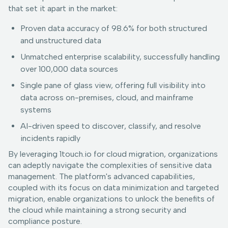
that set it apart in the market:
Proven data accuracy of 98.6% for both structured
and unstructured data
Unmatched enterprise scalability, successfully handling
over 100,000 data sources
Single pane of glass view, offering full visibility into
data across on-premises, cloud, and mainframe
systems
AI-driven speed to discover, classify, and resolve
incidents rapidly
By leveraging 1touch.io for cloud migration, organizations
can adeptly navigate the complexities of sensitive data
management. The platform's advanced capabilities,
coupled with its focus on data minimization and targeted
migration, enable organizations to unlock the benefits of
the cloud while maintaining a strong security and
compliance posture.