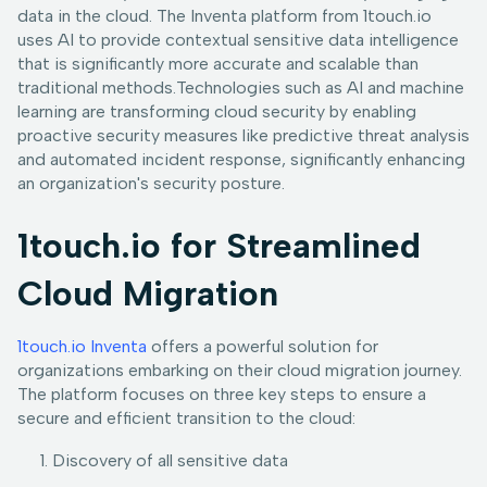
data in the cloud. The Inventa platform from 1touch.io
uses AI to provide contextual sensitive data intelligence
that is significantly more accurate and scalable than
traditional methods.Technologies such as AI and machine
learning are transforming cloud security by enabling
proactive security measures like predictive threat analysis
and automated incident response, significantly enhancing
an organization's security posture.
1touch.io for Streamlined
Cloud Migration
1touch.io Inventa
offers a powerful solution for
organizations embarking on their cloud migration journey.
The platform focuses on three key steps to ensure a
secure and efficient transition to the cloud:
Discovery of all sensitive data