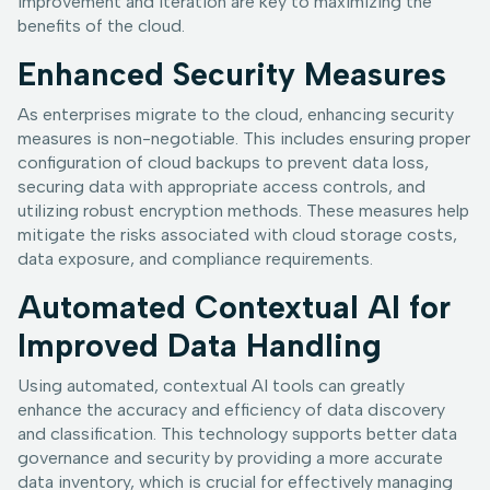
improvement and iteration are key to maximizing the
benefits of the cloud.
Enhanced Security Measures
As enterprises migrate to the cloud, enhancing security
measures is non-negotiable. This includes ensuring proper
configuration of cloud backups to prevent data loss,
securing data with appropriate access controls, and
utilizing robust encryption methods. These measures help
mitigate the risks associated with cloud storage costs,
data exposure, and compliance requirements.
Automated Contextual AI for
Improved Data Handling
Using automated, contextual AI tools can greatly
enhance the accuracy and efficiency of data discovery
and classification. This technology supports better data
governance and security by providing a more accurate
data inventory, which is crucial for effectively managing