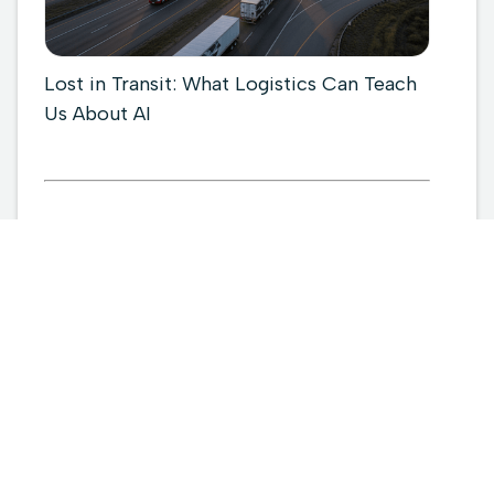
Lost in Transit: What Logistics Can Teach
Us About AI

March 6, 2026
Read more