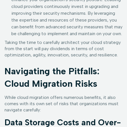
cloud providers continuously invest in upgrading and
improving their security mechanisms. By leveraging
the expertise and resources of these providers, you
can benefit from advanced security measures that may
be challenging to implement and maintain on your own.
Taking the time to carefully architect your cloud strategy
from the start will pay dividends in terms of cost
optimization, agility, innovation, security, and resilience.
Navigating the Pitfalls:
Cloud Migration Risks
While cloud migration offers numerous benefits, it also
comes with its own set of risks that organizations must
navigate carefully:
Data Storage Costs and Over-