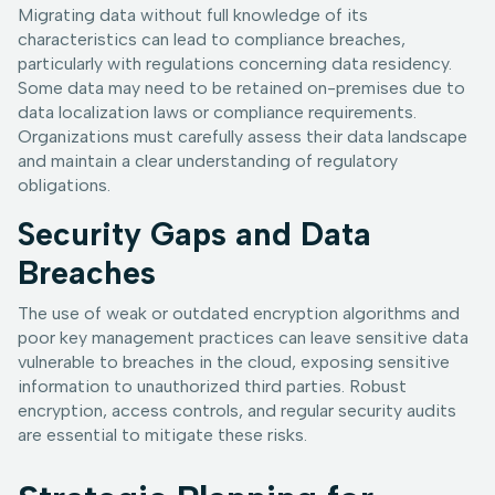
Migrating data without full knowledge of its
characteristics can lead to compliance breaches,
particularly with regulations concerning data residency.
Some data may need to be retained on-premises due to
data localization laws or compliance requirements.
Organizations must carefully assess their data landscape
and maintain a clear understanding of regulatory
obligations.
Security Gaps and Data
Breaches
The use of weak or outdated encryption algorithms and
poor key management practices can leave sensitive data
vulnerable to breaches in the cloud, exposing sensitive
information to unauthorized third parties. Robust
encryption, access controls, and regular security audits
are essential to mitigate these risks.