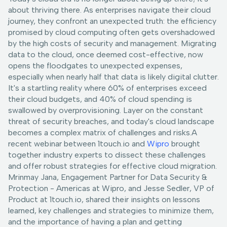
about thriving there. As enterprises navigate their cloud
journey, they confront an unexpected truth: the efficiency
promised by cloud computing often gets overshadowed
by the high costs of security and management. Migrating
data to the cloud, once deemed cost-effective, now
opens the floodgates to unexpected expenses,
especially when nearly half that data is likely digital clutter.
It's a startling reality where 60% of enterprises exceed
their cloud budgets, and 40% of cloud spending is
swallowed by overprovisioning. Layer on the constant
threat of security breaches, and today's cloud landscape
becomes a complex matrix of challenges and risks.A
recent webinar between 1touch.io and
Wipro
brought
together industry experts to dissect these challenges
and offer robust strategies for effective cloud migration.
Mrinmay Jana, Engagement Partner for Data Security &
Protection - Americas at Wipro, and Jesse Sedler, VP of
Product at 1touch.io, shared their insights on lessons
learned, key challenges and strategies to minimize them,
and the importance of having a plan and getting