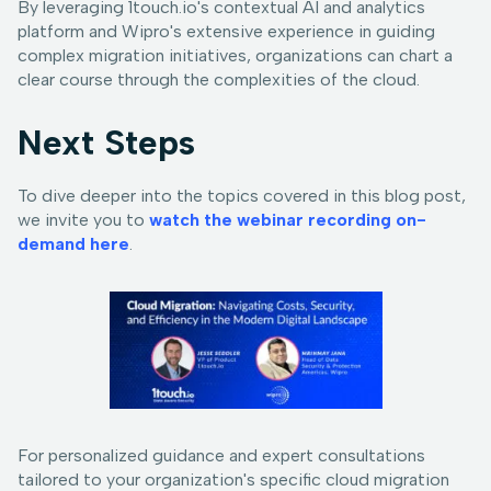
By leveraging 1touch.io's contextual AI and analytics
platform and Wipro's extensive experience in guiding
complex migration initiatives, organizations can chart a
clear course through the complexities of the cloud.
Next Steps
To dive deeper into the topics covered in this blog post,
we invite you to
watch the webinar recording on-
demand here
.
For personalized guidance and expert consultations
tailored to your organization's specific cloud migration