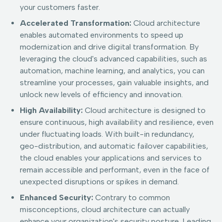
your customers faster.
Accelerated Transformation:
Cloud architecture
enables automated environments to speed up
modernization and drive digital transformation. By
leveraging the cloud's advanced capabilities, such as
automation, machine learning, and analytics, you can
streamline your processes, gain valuable insights, and
unlock new levels of efficiency and innovation.
High Availability:
Cloud architecture is designed to
ensure continuous, high availability and resilience, even
under fluctuating loads. With built-in redundancy,
geo-distribution, and automatic failover capabilities,
the cloud enables your applications and services to
remain accessible and performant, even in the face of
unexpected disruptions or spikes in demand.
Enhanced Security:
Contrary to common
misconceptions, cloud architecture can actually
enhance your organization's security posture. Leading