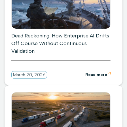
Dead Reckoning: How Enterprise AI Drifts
Off Course Without Continuous
Validation

March 20, 2026
Read more