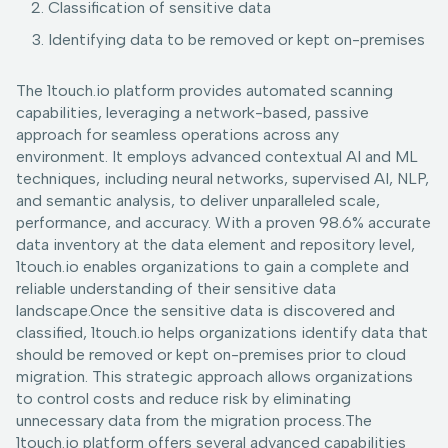
Classification of sensitive data
Identifying data to be removed or kept on-premises
The 1touch.io platform provides automated scanning
capabilities, leveraging a network-based, passive
approach for seamless operations across any
environment. It employs advanced contextual AI and ML
techniques, including neural networks, supervised AI, NLP,
and semantic analysis, to deliver unparalleled scale,
performance, and accuracy. With a proven 98.6% accurate
data inventory at the data element and repository level,
1touch.io enables organizations to gain a complete and
reliable understanding of their sensitive data
landscape.Once the sensitive data is discovered and
classified, 1touch.io helps organizations identify data that
should be removed or kept on-premises prior to cloud
migration. This strategic approach allows organizations
to control costs and reduce risk by eliminating
unnecessary data from the migration process.The
1touch.io platform offers several advanced capabilities