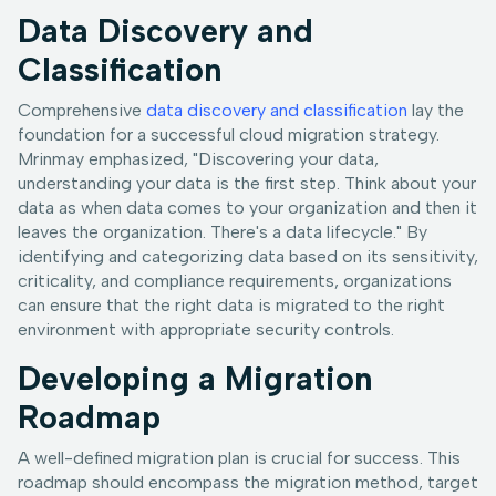
Data Discovery and
Classification
Comprehensive
data discovery and classification
lay the
foundation for a successful cloud migration strategy.
Mrinmay emphasized, "Discovering your data,
understanding your data is the first step. Think about your
data as when data comes to your organization and then it
leaves the organization. There's a data lifecycle." By
identifying and categorizing data based on its sensitivity,
criticality, and compliance requirements, organizations
can ensure that the right data is migrated to the right
environment with appropriate security controls.
Developing a Migration
Roadmap
A well-defined migration plan is crucial for success. This
roadmap should encompass the migration method, target