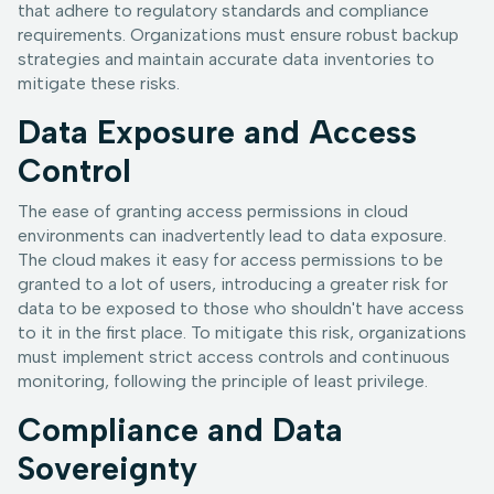
that adhere to regulatory standards and compliance
requirements. Organizations must ensure robust backup
strategies and maintain accurate data inventories to
mitigate these risks.
Data Exposure and Access
Control
The ease of granting access permissions in cloud
environments can inadvertently lead to data exposure.
The cloud makes it easy for access permissions to be
granted to a lot of users, introducing a greater risk for
data to be exposed to those who shouldn't have access
to it in the first place. To mitigate this risk, organizations
must implement strict access controls and continuous
monitoring, following the principle of least privilege.
Compliance and Data
Sovereignty