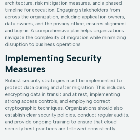
architecture, risk mitigation measures, and a phased
timeline for execution. Engaging stakeholders from
across the organization, including application owners,
data owners, and the privacy office, ensures alignment
and buy-in. A comprehensive plan helps organizations
navigate the complexity of migration while minimizing
disruption to business operations.
Implementing Security
Measures
Robust security strategies must be implemented to
protect data during and after migration. This includes
encrypting data in transit and at rest, implementing
strong access controls, and employing correct
cryptographic techniques. Organizations should also
establish clear security policies, conduct regular audits,
and provide ongoing training to ensure that cloud
security best practices are followed consistently.