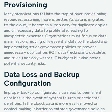
Provisioning
Many organizations fall into the trap of over-provisioning
resources, assuming more is better. As data is migrated
to the cloud, it becomes all too easy for duplicate copies
and unnecessary data to proliferate, leading to
unexpected expenses. Organizations must focus on data
minimization, moving only essential data to the cloud and
implementing strict governance policies to prevent
unnecessary duplication. ROT data (redundant, obsolete,
and trivial) not only wastes IT budgets but also poses
potential security risks.
Data Loss and Backup
Configuration
Improper backup configurations can lead to permanent
data loss in the event of system failures or accidental
deletions. In the cloud, data is more easily moved or
copied, making it harder to enforce governance policies