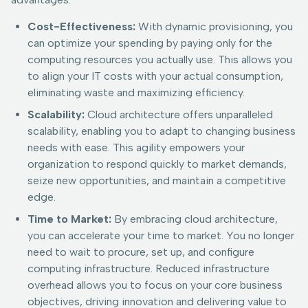
Cost-Effectiveness:
With dynamic provisioning, you
can optimize your spending by paying only for the
computing resources you actually use. This allows you
to align your IT costs with your actual consumption,
eliminating waste and maximizing efficiency.
Scalability:
Cloud architecture offers unparalleled
scalability, enabling you to adapt to changing business
needs with ease. This agility empowers your
organization to respond quickly to market demands,
seize new opportunities, and maintain a competitive
edge.
Time to Market:
By embracing cloud architecture,
you can accelerate your time to market. You no longer
need to wait to procure, set up, and configure
computing infrastructure. Reduced infrastructure
overhead allows you to focus on your core business
objectives, driving innovation and delivering value to