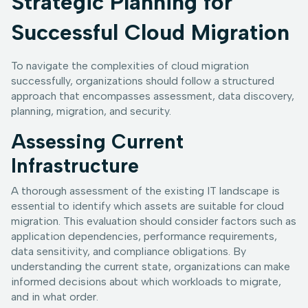
Strategic Planning for
Successful Cloud Migration
To navigate the complexities of cloud migration
successfully, organizations should follow a structured
approach that encompasses assessment, data discovery,
planning, migration, and security.
Assessing Current
Infrastructure
A thorough assessment of the existing IT landscape is
essential to identify which assets are suitable for cloud
migration. This evaluation should consider factors such as
application dependencies, performance requirements,
data sensitivity, and compliance obligations. By
understanding the current state, organizations can make
informed decisions about which workloads to migrate,
and in what order.