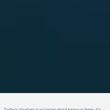
Today's cloud era is no longer about being up there; it's