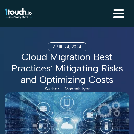
APRIL 24, 2024
Cloud Migration Best
Practices: Mitigating Risks
and Optimizing Costs
Author :
Mahesh Iyer