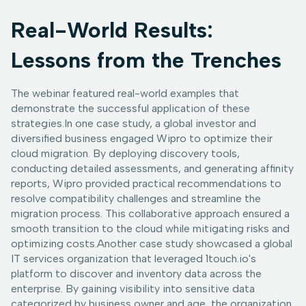
Real-World Results:
Lessons from the Trenches
The webinar featured real-world examples that
demonstrate the successful application of these
strategies.In one case study, a global investor and
diversified business engaged Wipro to optimize their
cloud migration. By deploying discovery tools,
conducting detailed assessments, and generating affinity
reports, Wipro provided practical recommendations to
resolve compatibility challenges and streamline the
migration process. This collaborative approach ensured a
smooth transition to the cloud while mitigating risks and
optimizing costs.Another case study showcased a global
IT services organization that leveraged 1touch.io's
platform to discover and inventory data across the
enterprise. By gaining visibility into sensitive data
categorized by business owner and age, the organization