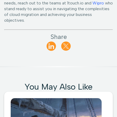
needs, reach out to the teams at 1touch.io and
Wipro
who
stand ready to assist you in navigating the complexities
of cloud migration and achieving your business
objectives.
Share
You May Also Like