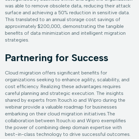
was able to remove obsolete data, reducing their attack
surface and achieving a 50% reduction in sensitive data.
This translated to an annual storage cost savings of
approximately $200,000, demonstrating the tangible
benefits of data minimization and intelligent migration
strategies.
Partnering for Success
Cloud migration offers significant benefits for
organizations seeking to enhance agility, scalability, and
cost efficiency. Realizing these advantages requires
careful planning and strategic execution. The insights
shared by experts from 1touch.io and Wipro during the
webinar provide a valuable roadmap for businesses
embarking on their cloud migration initiatives.The
collaboration between 1touch.io and Wipro exemplifies
the power of combining deep domain expertise with
best-in-class technology to drive successful outcomes.