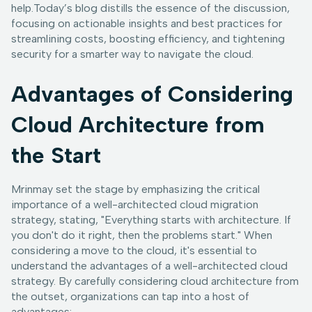
help.Today’s blog distills the essence of the discussion,
focusing on actionable insights and best practices for
streamlining costs, boosting efficiency, and tightening
security for a smarter way to navigate the cloud.
Advantages of Considering
Cloud Architecture from
the Start
Mrinmay set the stage by emphasizing the critical
importance of a well-architected cloud migration
strategy, stating, "Everything starts with architecture. If
you don't do it right, then the problems start." When
considering a move to the cloud, it's essential to
understand the advantages of a well-architected cloud
strategy. By carefully considering cloud architecture from
the outset, organizations can tap into a host of
advantages: