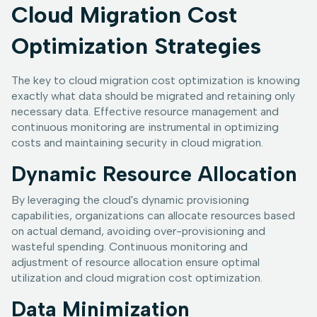
Cloud Migration Cost
Optimization Strategies
The key to cloud migration cost optimization is knowing
exactly what data should be migrated and retaining only
necessary data. Effective resource management and
continuous monitoring are instrumental in optimizing
costs and maintaining security in cloud migration.
Dynamic Resource Allocation
By leveraging the cloud's dynamic provisioning
capabilities, organizations can allocate resources based
on actual demand, avoiding over-provisioning and
wasteful spending. Continuous monitoring and
adjustment of resource allocation ensure optimal
utilization and cloud migration cost optimization.
Data Minimization