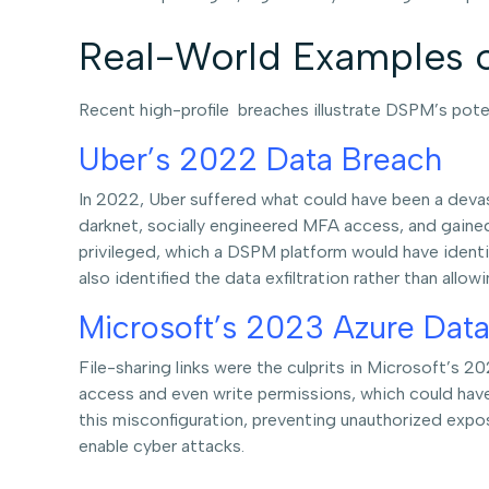
Real-World Examples 
Recent high-profile breaches illustrate DSPM’s pote
Uber’s 2022 Data Breach
In 2022, Uber suffered what could have been a devas
darknet, socially engineered MFA access, and gaine
privileged, which a DSPM platform would have identif
also identified the data exfiltration rather than allow
Microsoft’s 2023 Azure Data
File-sharing links were the culprits in Microsoft’s 2
access and even write permissions, which could hav
this misconfiguration, preventing unauthorized expos
enable cyber attacks.