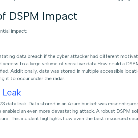
of DSPM Impact
ntial impact:
tating data breach if the cyber attacker had different motivat
d access to a large volume of sensitive data.How could a DSP
ied. Additionally, data was stored in multiple accessible loca
ing it to occur under the radar.
 Leak
023 data leak. Data stored in an Azure bucket was misconfigured
e enabled an even more devastating attack. A robust DSPM sol
ure. This incident highlights how even the best resourced secu