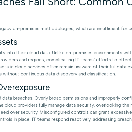
aches Fall Short: Common C
 legacy on-premises methodologies, which are insufficient for
ssets
lity into their cloud data. Unlike on-premises environments wit
oviders and regions, complicating IT teams’ efforts to effectiv
sets in cloud services often remain unaware of their full data e
s without continuous data discovery and classification.
 Overexposure
d data breaches. Overly broad permissions and improperly confi
me cloud providers fully manage data security, overlooking the
eed over security. Misconfigured controls can grant excessive a
ols in place, IT teams respond reactively, addressing breache