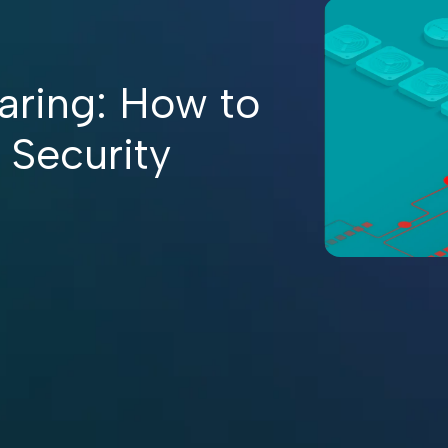
aring: How to
 Security