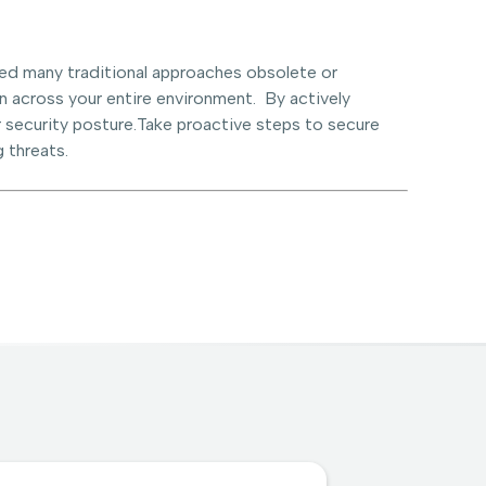
ed many traditional approaches obsolete or
n across your entire environment. By actively
 security posture.Take proactive steps to secure
 threats.