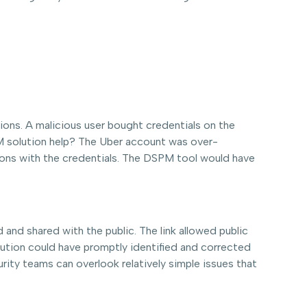
ions. A malicious user bought credentials on the
M solution help? The Uber account was over-
tions with the credentials. The DSPM tool would have
 and shared with the public. The link allowed public
ution could have promptly identified and corrected
rity teams can overlook relatively simple issues that