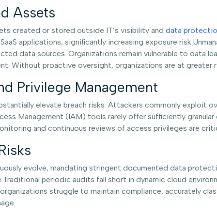
d Assets
ts created or stored outside IT’s visibility and
data protecti
 SaaS applications, significantly increasing exposure risk.U
ected data sources. Organizations remain vulnerable to data le
 Without proactive oversight, organizations are at greater ri
and Privilege Management
tantially elevate breach risks. Attackers commonly exploit ove
ccess Management (IAM) tools rarely offer sufficiently granular
toring and continuous reviews of access privileges are critica
Risks
ously evolve, mandating stringent documented data protection
mage.Traditional periodic audits fall short in dynamic cloud env
ganizations struggle to maintain compliance, accurately class
mage.