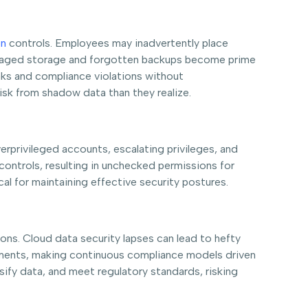
on
controls. Employees may inadvertently place
nmanaged storage and forgotten backups become prime
aks and compliance violations without
sk from shadow data than they realize.
rprivileged accounts, escalating privileges, and
 controls, resulting in unchecked permissions for
l for maintaining effective security postures.
s. Cloud data security lapses can lead to hefty
ironments, making continuous compliance models driven
ify data, and meet regulatory standards, risking