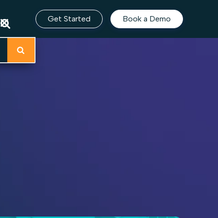
Get Started
Book a Demo