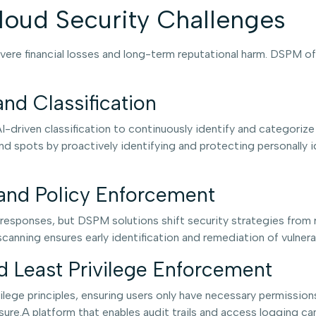
oud Security Challenges
vere financial losses and long-term reputational harm. DSPM of
nd Classification
driven classification to continuously identify and categorize
ind spots by proactively identifying and protecting personally id
and Policy Enforcement
t responses, but DSPM solutions shift security strategies from 
nning ensures early identification and remediation of vulnerab
 Least Privilege Enforcement
ilege principles, ensuring users only have necessary permission
osure.A platform that enables audit trails and access logging c