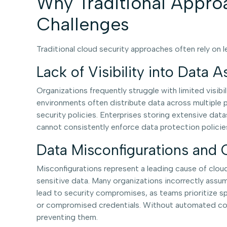
Why Traditional Appro
Challenges
Traditional cloud security approaches often rely on
Lack of Visibility into Data A
Organizations frequently struggle with limited visibi
environments often distribute data across multiple pr
security policies. Enterprises storing extensive data
cannot consistently enforce data protection policie
Data Misconfigurations and
Misconfigurations represent a leading cause of clou
sensitive data. Many organizations incorrectly assu
lead to security compromises, as teams prioritize sp
or compromised credentials. Without automated contr
preventing them.