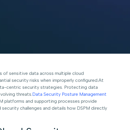
of sensitive data across multiple cloud
ntial security risks when improperly configured.At
ta-centric security strategies. Protecting data
evolving threats.
Data Security Posture Management
PM platforms and supporting processes provide
d security challenges and details how DSPM directly