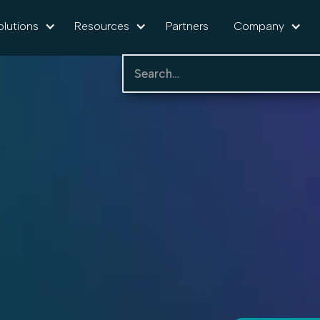
olutions
Resources
Partners
Company