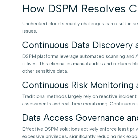
How DSPM Resolves Cl
Unchecked cloud security challenges can result in se
issues.
Continuous Data Discovery a
DSPM platforms leverage automated scanning and AI-
it lives. This eliminates manual audits and reduces bl
other sensitive data.
Continuous Risk Monitoring 
Traditional methods largely rely on reactive inciden
assessments and real-time monitoring. Continuous sca
Data Access Governance and
Effective DSPM solutions actively enforce least priv
excessive privileges, significantly reducing risk exp