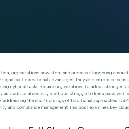
ion, organizations now store and process staggering amounts 
 significant operational advantages, they also introduce substa
asing cyber attacks require organizations to adopt stronger da
ally as traditional security methods struggle to keep pace with 
rk addressing the shortcomings of traditional approaches. DS
ecurity and compliance management.This post examines key clou