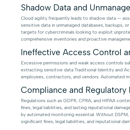
Shadow Data and Unmanage
Cloud agility frequently leads to shadow data — asse
sensitive data in unmanaged databases, backups, or
targets for cybercriminals looking to exploit unprot
comprehensive inventories and proactive management.
Ineffective Access Control 
Excessive permissions and weak access controls subs
extracting sensitive data.Traditional Identity and A
employees, contractors, and vendors. Automated moni
Compliance and Regulatory 
Regulations such as GDPR, CPRA, and HIPAA continu
fines, legal liabilities, and lasting reputational da
by automated monitoring essential. Without DSPM, or
significant fines, legal liabilities, and reputational da