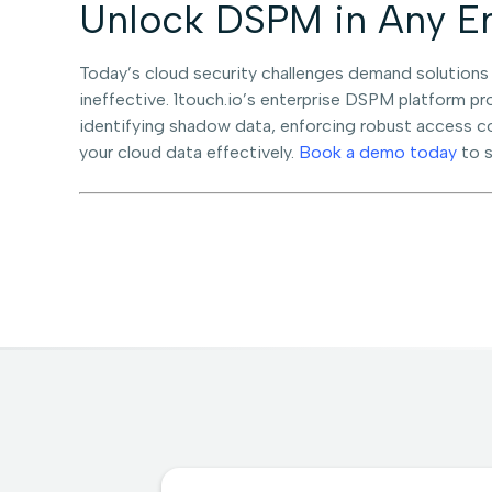
Unlock DSPM in Any En
Today’s cloud security challenges demand solutions
ineffective. 1touch.io’s enterprise DSPM platform p
identifying shadow data, enforcing robust access co
your cloud data effectively.
Book a demo today
to s