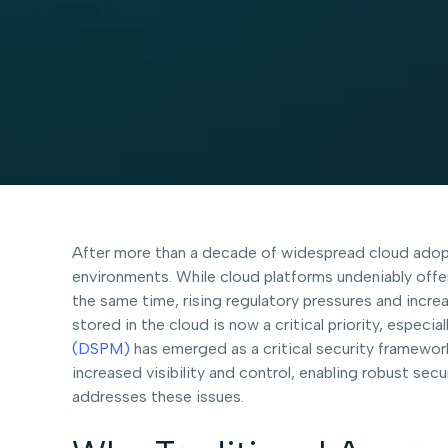
After more than a decade of widespread cloud adopt
environments. While cloud platforms undeniably offer
the same time, rising regulatory pressures and incre
stored in the cloud is now a critical priority, especi
(DSPM)
has emerged as a critical security framewo
increased visibility and control, enabling robust s
addresses these issues.