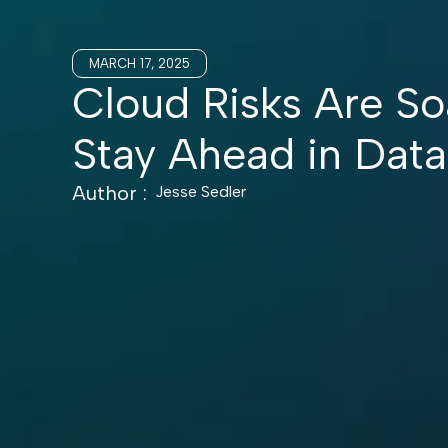
MARCH 17, 2025
Cloud Risks Are So
Stay Ahead in Data
Author :
Jesse Sedler