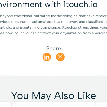
vironment with 1touch.io
 beyond traditional, outdated methodologies that have render
rovides continuous, automated data discovery and classificatio
ntrols, and maintaining compliance, 1touch.io strengthens your
ee how 1touch.io can protect your organization from emerging
Share
You May Also Like