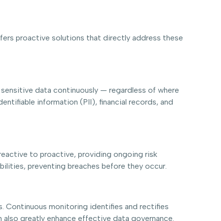
fers proactive solutions that directly address these
 sensitive data continuously — regardless of where
entifiable information (PII), financial records, and
reactive to proactive, providing ongoing risk
ilities, preventing breaches before they occur.
s. Continuous monitoring identifies and rectifies
an also greatly enhance effective data governance.