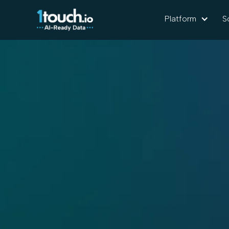
Platform
S