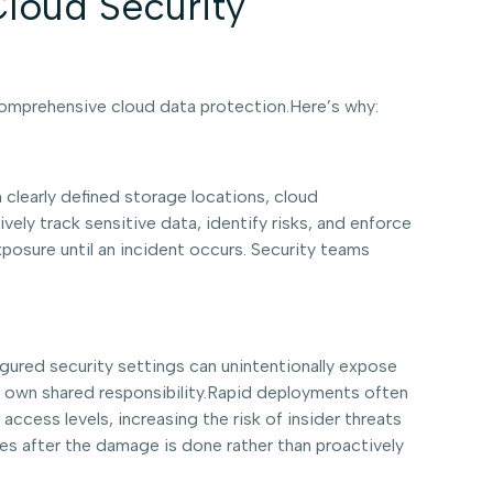
loud Security
 comprehensive cloud data protection.Here’s why:
h clearly defined storage locations, cloud
ely track sensitive data, identify risks, and enforce
xposure until an incident occurs. Security teams
gured security settings can unintentionally expose
ir own shared responsibility.Rapid deployments often
ccess levels, increasing the risk of insider threats
s after the damage is done rather than proactively