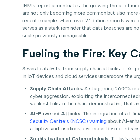
IBM’s report accentuates the growing threat of mega
are not only becoming more common but also more cos
recent example, where over 26 billion records were 
serves as a stark reminder that data breaches are no
scale previously unimaginable.
Fueling the Fire: Key 
Several catalysts, from supply chain attacks to AI-p
in IoT devices and cloud services underscore the ur
Supply Chain Attacks:
A staggering 2600% rise i
cyber aggression, exploiting the interconnectedne
weakest links in the chain, demonstrating that an 
AI-Powered Attacks:
The integration of artifici
Security Centre’s (NCSC) warning
about AI-enhan
adaptive and insidious, evidenced by record rans
Sophistication of Cybercriminals:
Today's cyber