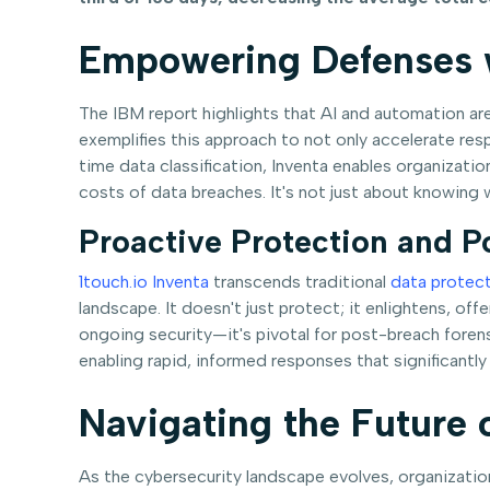
Empowering Defenses w
The IBM report highlights that AI and automation are
exemplifies this approach to not only accelerate res
time data classification, Inventa enables organizati
costs of data breaches. It's not just about knowing w
Proactive Protection and P
1touch.io Inventa
transcends traditional
data protec
landscape. It doesn't just protect; it enlightens, of
ongoing security—it's pivotal for post-breach forens
enabling rapid, informed responses that significantl
Navigating the Future 
As the cybersecurity landscape evolves, organizati