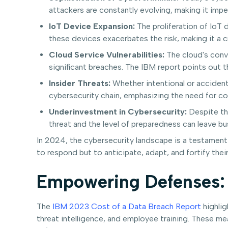
attackers are constantly evolving, making it impe
IoT Device Expansion:
The proliferation of IoT 
these devices exacerbates the risk, making it a cr
Cloud Service Vulnerabilities:
The cloud's conv
significant breaches. The IBM report points out 
Insider Threats:
Whether intentional or accidenta
cybersecurity chain, emphasizing the need for c
Underinvestment in Cybersecurity:
Despite the
threat and the level of preparedness can leave b
In 2024, the cybersecurity landscape is a testament
to respond but to anticipate, adapt, and fortify the
Empowering Defenses: 
The
IBM 2023 Cost of a Data Breach Report
highlig
threat intelligence, and employee training. These mea