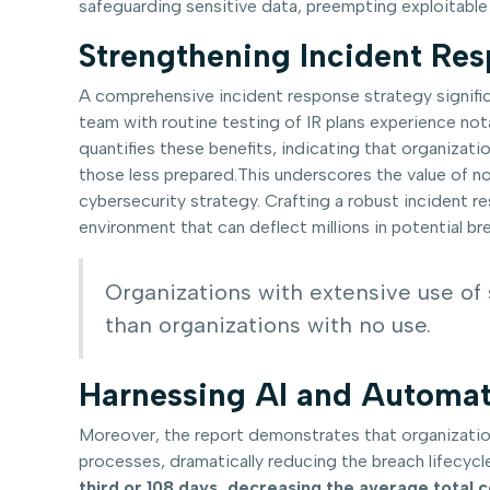
safeguarding sensitive data, preempting exploitable
Strengthening Incident Re
A comprehensive incident response strategy signifi
team with routine testing of IR plans experience not
quantifies these benefits, indicating that organiza
those less prepared.This underscores the value of no
cybersecurity strategy. Crafting a robust incident r
environment that can deflect millions in potential b
Organizations with extensive use of 
than organizations with no use.
Harnessing AI and Automat
Moreover, the report demonstrates that organizatio
processes, dramatically reducing the breach lifecycle
third or 108 days, decreasing the average total 