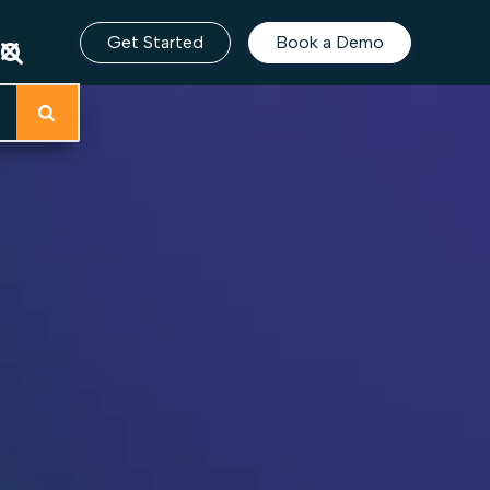
Get Started
Book a Demo