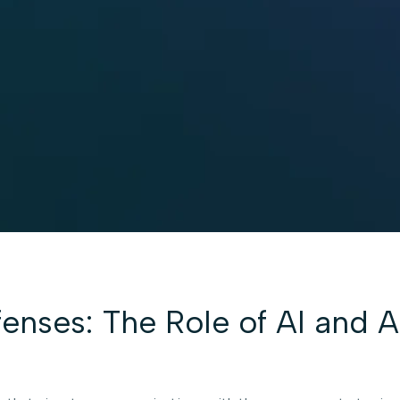
enses: The Role of AI and 