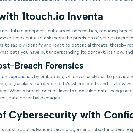
ith 1touch.io Inventa
 not future prospects but current necessities, reducing breach 
ponse times but also enhances the precision of your data prote
ons to rapidly identify and react to potential threats, thereb
hat data you have but understanding its context, its flow, and i
ost-Breach Forensics
tion approaches
by embedding AI-driven analytics to provide r
fering a granular view of your data's whereabouts and its flow w
ics. When a breach occurs, Inventa's detailed data lineage an
y mitigate potential damages.
of Cybersecurity with Conf
ons must adopt advanced technologies and robust incident resp