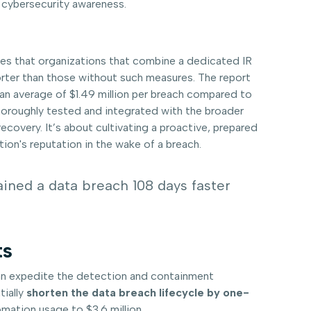
d cybersecurity awareness.
tes that organizations that combine a dedicated IR
horter than those without such measures. The report
 an average of $1.49 million per breach compared to
 thoroughly tested and integrated with the broader
covery. It’s about cultivating a proactive, prepared
ion's reputation in the wake of a breach.
ained a data breach 108 days faster
ts
can expedite the detection and containment
tially
shorten the data breach lifecycle by one-
mation usage to $3.6 million.