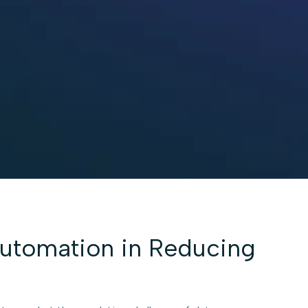
Automation in Reducing