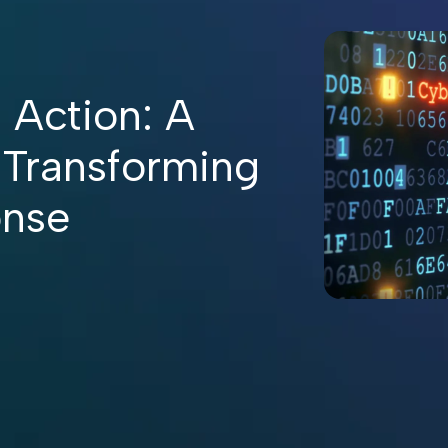
 Action: A
 Transforming
onse