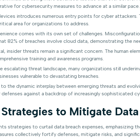
rative for cybersecurity measures to advance at a similar pace.
devices introduces numerous entry points for cyber attackers. 
itical area for organizations to address.
enience comes with its own set of challenges. Misconfiguratio
that 82% of breaches involve cloud data, demonstrating the nee
l, insider threats remain a significant concern. The human elem
omprehensive training and awareness programs.
 escalating threat landscape, many organizations still underinv
usinesses vulnerable to devastating breaches.
 to the dynamic interplay between emerging threats and evolvi
ir defenses against a backdrop of increasingly sophisticated cy
Strategies to Mitigate Data
hts strategies to curtail data breach expenses, emphasizing th
sures collectively fortify defenses, mitigate risks, and signific