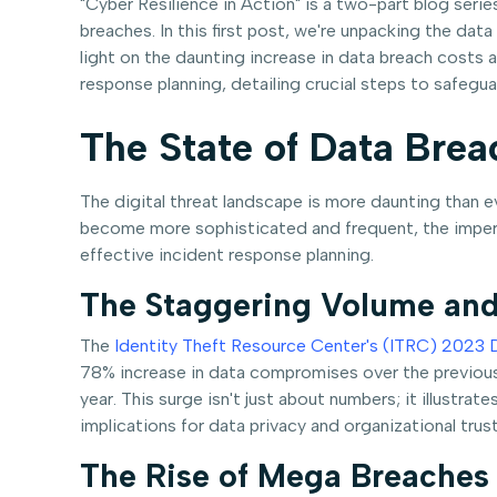
"Cyber Resilience in Action" is a two-part blog seri
breaches. In this first post, we're unpacking the da
light on the daunting increase in data breach costs a
response planning, detailing crucial steps to safegua
The State of Data Brea
The digital threat landscape is more daunting than e
become more sophisticated and frequent, the imperati
effective incident response planning.
The Staggering Volume and
The
Identity Theft Resource Center's (ITRC) 2023 
78% increase in data compromises over the previous y
year. This surge isn't just about numbers; it illustra
implications for data privacy and organizational trust
The Rise of Mega Breaches