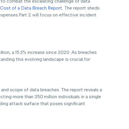
s to combat the escalating challenge of data
Cost of a Data Breach Report
. The report sheds
expenses.Part 2 will focus on effective incident
llion, a 15.3% increase since 2020. As breaches
nding this evolving landscape is crucial for
 and scope of data breaches. The report reveals a
ing more than 350 million individuals in a single
nding attack surface that poses significant