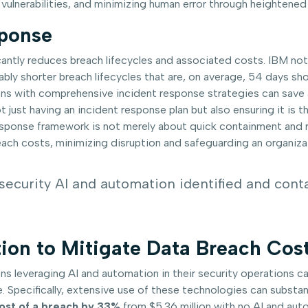
 vulnerabilities, and minimizing human error through heightene
sponse
cantly reduces breach lifecycles and associated costs. IBM no
ably shorter breach lifecycles that are, on average, 54 days s
tions with comprehensive incident response strategies can save
t just having an incident response plan but also ensuring it is
esponse framework is not merely about quick containment and re
reach costs, minimizing disruption and safeguarding an organizat
security AI and automation identified and cont
ion to Mitigate Data Breach Cos
ns leveraging AI and automation in their security operations 
. Specifically, extensive use of these technologies can substan
cost of a breach by 33%
from $5.36 million with no AI and auto