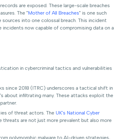
f records are exposed. These large-scale breaches
asures. The "
Mother of All Breaches
" is one such
sources into one colossal breach. This incident
ngle incidents now capable of compromising data on a
cation in cybercriminal tactics and vulnerabilities
s since 2018 (ITRC) underscores a tactical shift in
s about infiltrating many. These attacks exploit the
partner.
ities of threat actors. The
UK's National Cyber
threats are not just more prevalent but also more
From polymorphic malware to AI-driven strategies,