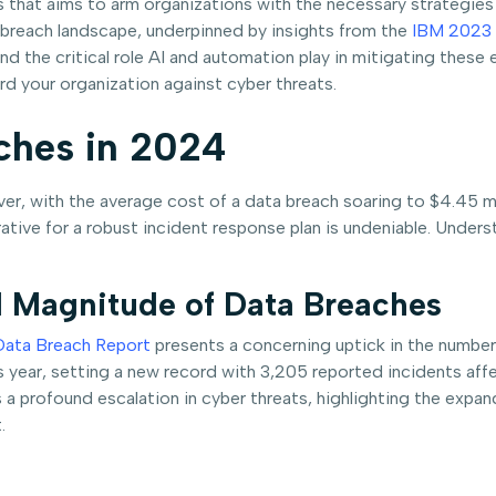
es that aims to arm organizations with the necessary strategie
ta breach landscape, underpinned by insights from the
IBM 2023 
nd the critical role AI and automation play in mitigating these 
rd your organization against cyber threats.
ches in 2024
ver, with the average cost of a data breach soaring to $4.45 mi
ve for a robust incident response plan is undeniable. Understa
 Magnitude of Data Breaches
Data Breach Report
presents a concerning uptick in the number
ear, setting a new record with 3,205 reported incidents affect
tes a profound escalation in cyber threats, highlighting the expa
.