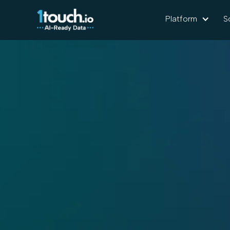
Platform
S