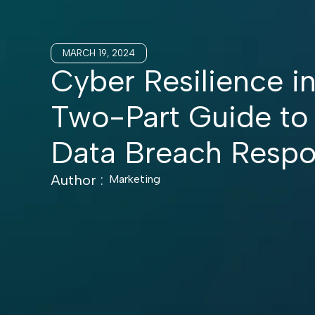
MARCH 19, 2024
Cyber Resilience in
Two-Part Guide to
Data Breach Resp
Author :
Marketing