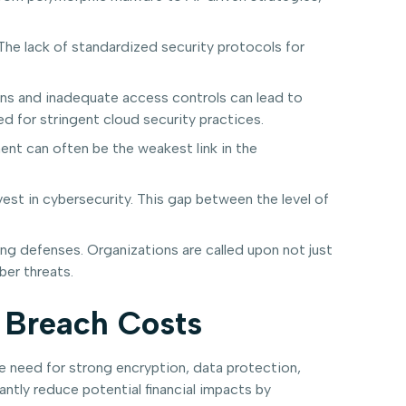
The lack of standardized security protocols for
ns and inadequate access controls can lead to
d for stringent cloud security practices.
ent can often be the weakest link in the
est in cybersecurity. This gap between the level of
ng defenses. Organizations are called upon not just
ber threats.
 Breach Costs
e need for strong encryption, data protection,
antly reduce potential financial impacts by