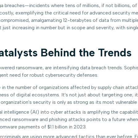
 breaches—incidents where tens of millions, if not billions, o
tly, exemplifying the critical need for advanced security me
compromised, amalgamating 12-terabytes of data from multiple 
t just increasing in number but in scope and severity, with si
Catalysts Behind the Trends
owered ransomware, are intensifying data breach trends. Sophisti
gent need for robust cybersecurity defenses.
n the number of organizations affected by supply chain attack
ss of digital ecosystems. It's not just about targeting one; it'
organization's security is only as strong as its most vulnerable 
al intelligence (AI) into cyber attacks is amplifying the capabil
ced ransomware and phishing attacks points to a future where 
omware payments of $1.1 billion in 2023.
criminals are using more advanced tactics than ever before. 