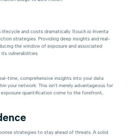
lifecycle and costs dramatically. 1touch.io Inventa
ction strategies. Providing deep insights and real-
y reducing the window of exposure and associated
ts vulnerabilities.
eal-time, comprehensive insights into your data
ithin your network. This isn't merely advantageous for
d exposure quantification come to the forefront,
idence
onse strategies to stay ahead of threats. A solid