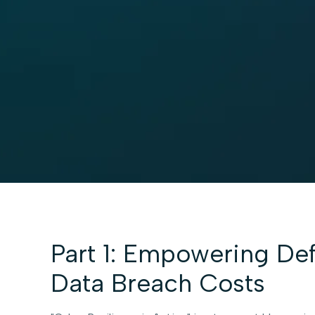
Part 1: Empowering Def
Data Breach Costs