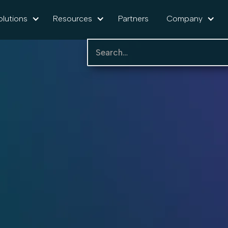
olutions
Resources
Partners
Company