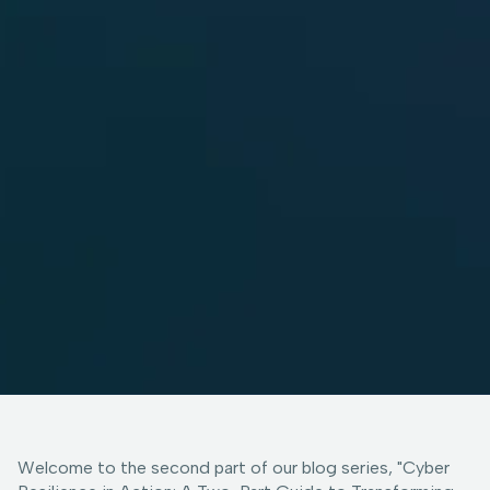
Welcome to the second part of our blog series, "Cyber