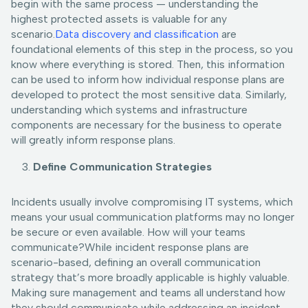
begin with the same process — understanding the
highest protected assets is valuable for any
scenario.
Data discovery and classification
are
foundational elements of this step in the process, so you
know where everything is stored. Then, this information
can be used to inform how individual response plans are
developed to protect the most sensitive data. Similarly,
understanding which systems and infrastructure
components are necessary for the business to operate
will greatly inform response plans.
Define Communication Strategies
Incidents usually involve compromising IT systems, which
means your usual communication platforms may no longer
be secure or even available. How will your teams
communicate?While incident response plans are
scenario-based, defining an overall communication
strategy that’s more broadly applicable is highly valuable.
Making sure management and teams all understand how
they should communicate while addressing an incident