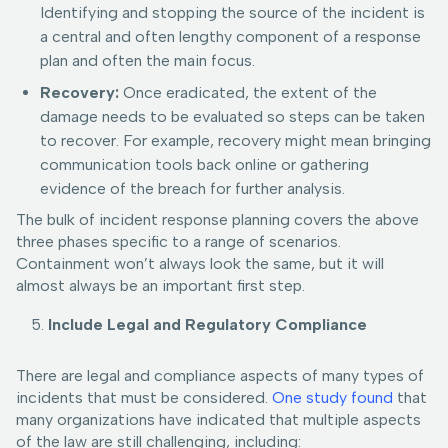
Identifying and stopping the source of the incident is
a central and often lengthy component of a response
plan and often the main focus.
Recovery:
Once eradicated, the extent of the
damage needs to be evaluated so steps can be taken
to recover. For example, recovery might mean bringing
communication tools back online or gathering
evidence of the breach for further analysis.
The bulk of incident response planning covers the above
three phases specific to a range of scenarios.
Containment won’t always look the same, but it will
almost always be an important first step.
Include Legal and Regulatory Compliance
There are legal and compliance aspects of many types of
incidents that must be considered.
One study found
that
many organizations have indicated that multiple aspects
of the law are still challenging, including: