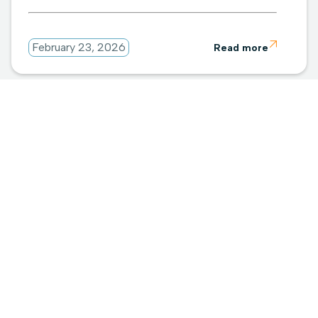

February 23, 2026
Read more
Subscribe for updates
Industry insights, straight to your inbox.