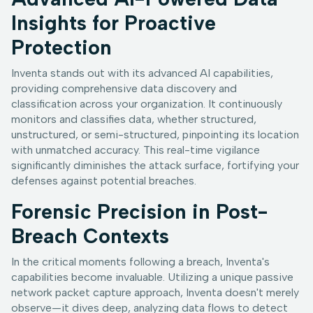
Insights for Proactive
Protection
Inventa stands out with its advanced AI capabilities,
providing comprehensive data discovery and
classification across your organization. It continuously
monitors and classifies data, whether structured,
unstructured, or semi-structured, pinpointing its location
with unmatched accuracy. This real-time vigilance
significantly diminishes the attack surface, fortifying your
defenses against potential breaches.
Forensic Precision in Post-
Breach Contexts
In the critical moments following a breach, Inventa's
capabilities become invaluable. Utilizing a unique passive
network packet capture approach, Inventa doesn't merely
observe—it dives deep, analyzing data flows to detect