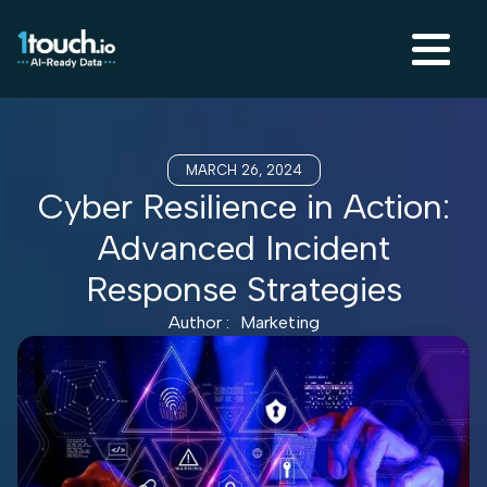
MARCH 26, 2024
Cyber Resilience in Action:
Advanced Incident
Response Strategies
Author :
Marketing