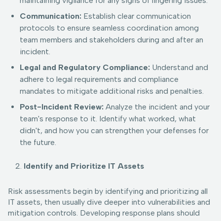
maintaining vigilance for any signs of lingering issues.
Communication:
Establish clear communication
protocols to ensure seamless coordination among
team members and stakeholders during and after an
incident.
Legal and Regulatory Compliance:
Understand and
adhere to legal requirements and compliance
mandates to mitigate additional risks and penalties.
Post-Incident Review:
Analyze the incident and your
team's response to it. Identify what worked, what
didn't, and how you can strengthen your defenses for
the future.
Identify and Prioritize IT Assets
Risk assessments begin by identifying and prioritizing all
IT assets, then usually dive deeper into vulnerabilities and
mitigation controls. Developing response plans should