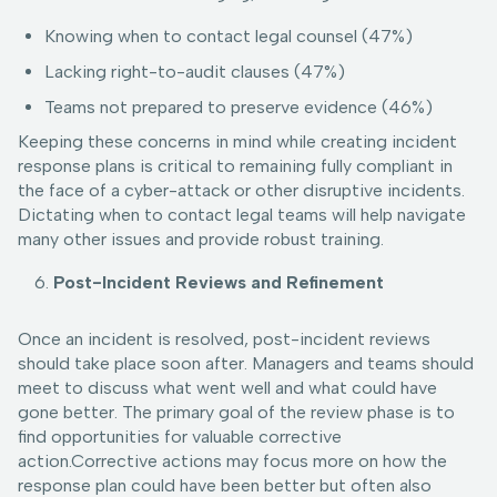
Knowing when to contact legal counsel (47%)
Lacking right-to-audit clauses (47%)
Teams not prepared to preserve evidence (46%)
Keeping these concerns in mind while creating incident
response plans is critical to remaining fully compliant in
the face of a cyber-attack or other disruptive incidents.
Dictating when to contact legal teams will help navigate
many other issues and provide robust training.
Post-Incident Reviews and Refinement
Once an incident is resolved, post-incident reviews
should take place soon after. Managers and teams should
meet to discuss what went well and what could have
gone better. The primary goal of the review phase is to
find opportunities for valuable corrective
action.Corrective actions may focus more on how the
response plan could have been better but often also