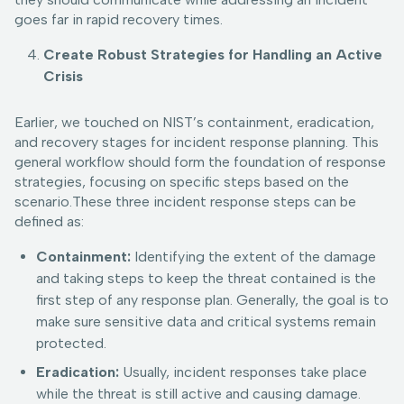
goes far in rapid recovery times.
Create Robust Strategies for Handling an Active
Crisis
Earlier, we touched on NIST’s containment, eradication,
and recovery stages for incident response planning. This
general workflow should form the foundation of response
strategies, focusing on specific steps based on the
scenario.These three incident response steps can be
defined as:
Containment:
Identifying the extent of the damage
and taking steps to keep the threat contained is the
first step of any response plan. Generally, the goal is to
make sure sensitive data and critical systems remain
protected.
Eradication:
Usually, incident responses take place
while the threat is still active and causing damage.