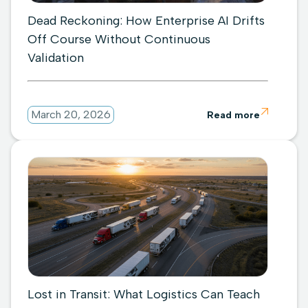
Dead Reckoning: How Enterprise AI Drifts
Off Course Without Continuous
Validation

March 20, 2026
Read more
Lost in Transit: What Logistics Can Teach