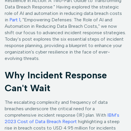
Resilience in Action: A Two-Part Guide to Transforming
Data Breach Response." Having explored the strategic
role of AI and automation in reducing data breach costs
in
Part 1
, "Empowering Defenses: The Role of AI and
Automation in Reducing Data Breach Costs," we now
shift our focus to advanced incident response strategies.
Today’s post explores the six essential steps of incident
response planning, providing a blueprint to enhance your
organization's cyber resilience in the face of ever-
evolving threats.
Why Incident Response
Can't Wait
The escalating complexity and frequency of data
breaches underscore the critical need for a
comprehensive incident response (IR) plan. With
IBM’s
2023 Cost of Data Breach Report
highlighting a steep
rise in breach costs to USD 4.95 million for incidents