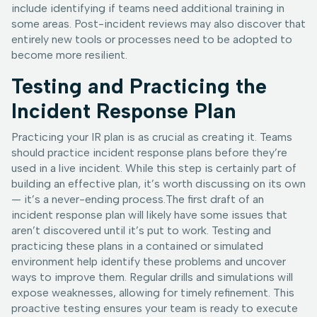
include identifying if teams need additional training in
some areas. Post-incident reviews may also discover that
entirely new tools or processes need to be adopted to
become more resilient.
Testing and Practicing the
Incident Response Plan
Practicing your IR plan is as crucial as creating it. Teams
should practice incident response plans before they’re
used in a live incident. While this step is certainly part of
building an effective plan, it’s worth discussing on its own
— it’s a never-ending process.The first draft of an
incident response plan will likely have some issues that
aren’t discovered until it’s put to work. Testing and
practicing these plans in a contained or simulated
environment help identify these problems and uncover
ways to improve them. Regular drills and simulations will
expose weaknesses, allowing for timely refinement. This
proactive testing ensures your team is ready to execute