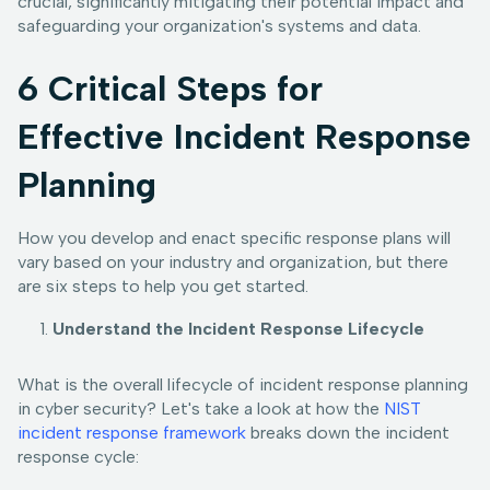
crucial, significantly mitigating their potential impact and
safeguarding your organization's systems and data.
6 Critical Steps for
Effective Incident Response
Planning
How you develop and enact specific response plans will
vary based on your industry and organization, but there
are six steps to help you get started.
Understand the Incident Response Lifecycle
What is the overall lifecycle of incident response planning
in cyber security? Let's take a look at how the
NIST
incident response framework
breaks down the incident
response cycle: