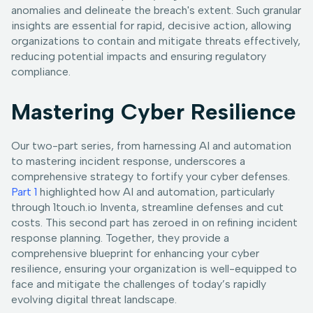
anomalies and delineate the breach's extent. Such granular
insights are essential for rapid, decisive action, allowing
organizations to contain and mitigate threats effectively,
reducing potential impacts and ensuring regulatory
compliance.
Mastering Cyber Resilience
Our two-part series, from harnessing AI and automation
to mastering incident response, underscores a
comprehensive strategy to fortify your cyber defenses.
Part 1
highlighted how AI and automation, particularly
through 1touch.io Inventa, streamline defenses and cut
costs. This second part has zeroed in on refining incident
response planning. Together, they provide a
comprehensive blueprint for enhancing your cyber
resilience, ensuring your organization is well-equipped to
face and mitigate the challenges of today’s rapidly
evolving digital threat landscape.