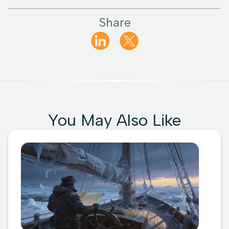
Share
You May Also Like