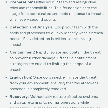
Preparation:
Define your IR team and assign clear
roles and responsibilities. This foundation sets the
stage for a coordinated and rapid response to threats
when every second counts.
Detection and Analysis:
Equip your team with the
tools and processes to quickly identify when a breach
occurs. Early detection is critical to minimizing
impact.
Containment:
Rapidly isolate and contain the threat
to prevent further damage. Effective containment
strategies are crucial to limiting the scope of a
breach.
Eradication:
Once contained, eliminate the threat
from your environment, ensuring that the attacker's
presence is completely removed.
Recovery:
Methodically restore affected systems
and data, returning to normal operations while