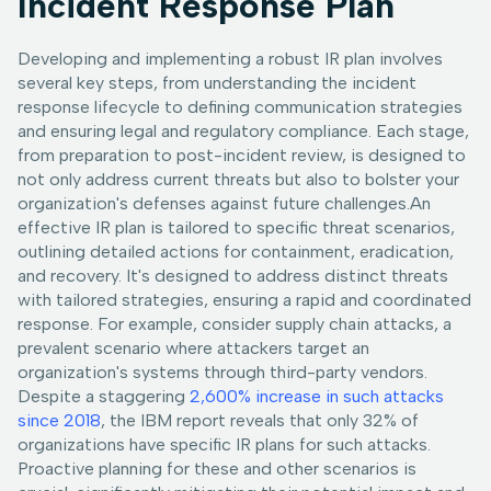
Incident Response Plan
Developing and implementing a robust IR plan involves
several key steps, from understanding the incident
response lifecycle to defining communication strategies
and ensuring legal and regulatory compliance. Each stage,
from preparation to post-incident review, is designed to
not only address current threats but also to bolster your
organization's defenses against future challenges.An
effective IR plan is tailored to specific threat scenarios,
outlining detailed actions for containment, eradication,
and recovery. It's designed to address distinct threats
with tailored strategies, ensuring a rapid and coordinated
response. For example, consider supply chain attacks, a
prevalent scenario where attackers target an
organization's systems through third-party vendors.
Despite a staggering
2,600% increase in such attacks
since 2018
, the IBM report reveals that only 32% of
organizations have specific IR plans for such attacks.
Proactive planning for these and other scenarios is