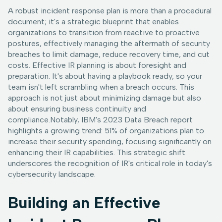
A robust incident response plan is more than a procedural
document; it's a strategic blueprint that enables
organizations to transition from reactive to proactive
postures, effectively managing the aftermath of security
breaches to limit damage, reduce recovery time, and cut
costs. Effective IR planning is about foresight and
preparation. It's about having a playbook ready, so your
team isn't left scrambling when a breach occurs. This
approach is not just about minimizing damage but also
about ensuring business continuity and
compliance.Notably, IBM's 2023 Data Breach report
highlights a growing trend: 51% of organizations plan to
increase their security spending, focusing significantly on
enhancing their IR capabilities. This strategic shift
underscores the recognition of IR's critical role in today's
cybersecurity landscape.
Building an Effective