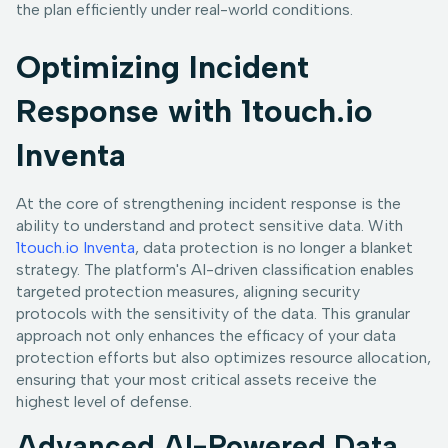
the plan efficiently under real-world conditions.
Optimizing Incident
Response with 1touch.io
Inventa
At the core of strengthening incident response is the
ability to understand and protect sensitive data. With
1touch.io Inventa
, data protection is no longer a blanket
strategy. The platform's AI-driven classification enables
targeted protection measures, aligning security
protocols with the sensitivity of the data. This granular
approach not only enhances the efficacy of your data
protection efforts but also optimizes resource allocation,
ensuring that your most critical assets receive the
highest level of defense.
Advanced AI-Powered Data