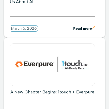
Us About AI

March 6, 2026
Read more
A New Chapter Begins: 1touch + Everpure