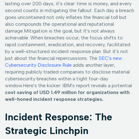
lasting over 200 days, it's clear: time is money, and every
second counts in mitigating the fallout. Each day a breach
goes uncontained not only inflates the financial toll but
also compounds the operational and reputational
damage.Mitigation is the goal, but it's not always
achievable. When breaches occur, the focus shifts to
rapid containment, eradication, and recovery, facilitated
by a well-structured incident response plan. But it's not
just about the financial repercussions. The
SEC's new
Cybersecurity Disclosure Rule
adds another layer,
requiring publicly traded companies to disclose material
cybersecurity breaches within a tight four-day
window.Here's the kicker: IBM's report reveals a potential
cost saving of USD 1.49 million for organizations with
well-honed incident response strategies.
Incident Response: The
Strategic Linchpin