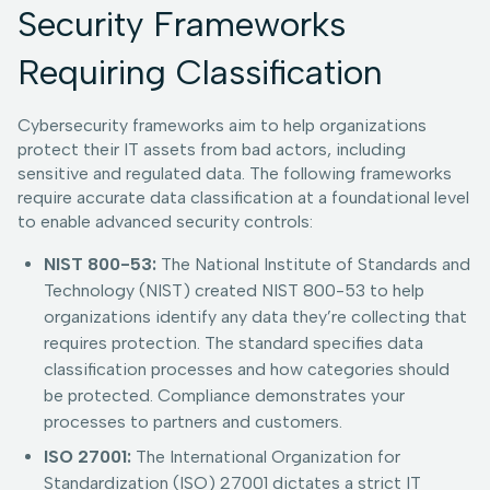
Security Frameworks
Requiring Classification
Cybersecurity frameworks aim to help organizations
protect their IT assets from bad actors, including
sensitive and regulated data. The following frameworks
require accurate data classification at a foundational level
to enable advanced security controls:
NIST 800-53:
The National Institute of Standards and
Technology (NIST) created NIST 800-53 to help
organizations identify any data they’re collecting that
requires protection. The standard specifies data
classification processes and how categories should
be protected. Compliance demonstrates your
processes to partners and customers.
ISO 27001:
The International Organization for
Standardization (ISO) 27001 dictates a strict IT