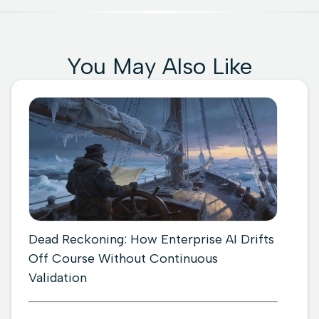
You May Also Like
Dead Reckoning: How Enterprise AI Drifts
Off Course Without Continuous
Validation