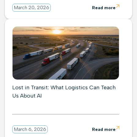

March 20, 2026
Read more
Lost in Transit: What Logistics Can Teach
Us About AI

March 6, 2026
Read more