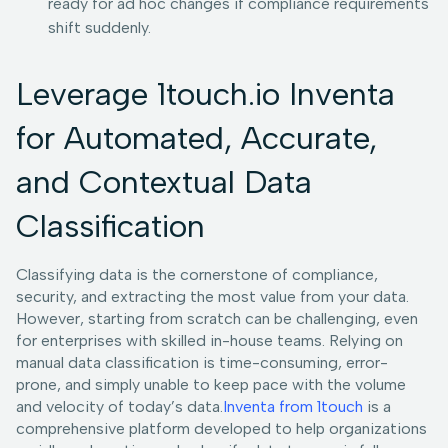
ready for ad hoc changes if compliance requirements
shift suddenly.
Leverage 1touch.io Inventa
for Automated, Accurate,
and Contextual Data
Classification
Classifying data is the cornerstone of compliance,
security, and extracting the most value from your data.
However, starting from scratch can be challenging, even
for enterprises with skilled in-house teams. Relying on
manual data classification is time-consuming, error-
prone, and simply unable to keep pace with the volume
and velocity of today’s data.
Inventa from 1touch
is a
comprehensive platform developed to help organizations