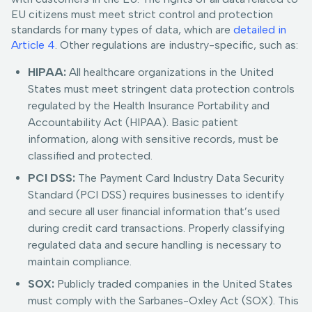
EU citizens must meet strict control and protection
standards for many types of data, which are
detailed in
Article 4
. Other regulations are industry-specific, such as:
HIPAA:
All healthcare organizations in the United
States must meet stringent data protection controls
regulated by the Health Insurance Portability and
Accountability Act (HIPAA). Basic patient
information, along with sensitive records, must be
classified and protected.
PCI DSS:
The Payment Card Industry Data Security
Standard (PCI DSS) requires businesses to identify
and secure all user financial information that’s used
during credit card transactions. Properly classifying
regulated data and secure handling is necessary to
maintain compliance.
SOX:
Publicly traded companies in the United States
must comply with the Sarbanes-Oxley Act (SOX). This