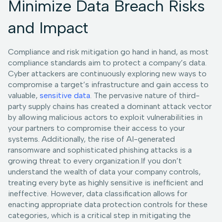
Minimize Data Breach Risks
and Impact
Compliance and risk mitigation go hand in hand, as most
compliance standards aim to protect a company’s data.
Cyber attackers are continuously exploring new ways to
compromise a target’s infrastructure and gain access to
valuable,
sensitive data
. The pervasive nature of third-
party supply chains has created a dominant attack vector
by allowing malicious actors to exploit vulnerabilities in
your partners to compromise their access to your
systems. Additionally, the rise of AI-generated
ransomware and sophisticated phishing attacks is a
growing threat to every organization.If you don’t
understand the wealth of data your company controls,
treating every byte as highly sensitive is inefficient and
ineffective. However, data classification allows for
enacting appropriate data protection controls for these
categories, which is a critical step in mitigating the