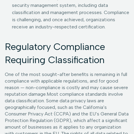
security management system, including data
classification and management processes. Compliance
is challenging, and once achieved, organizations
receive an industry-respected certification.
Regulatory Compliance
Requiring Classification
One of the most sought-after benefits is remaining in full
compliance with applicable regulations, and for good
reason — non-compliance is costly and may cause severe
reputation damage.Most compliance standards involve
data classification. Some data privacy laws are
geographically focused, such as the California’s
Consumer Privacy Act (CCPA) and the EU’s General Data
Protection Regulation (GDPR), which affect a significant
amount of businesses as it applies to any organization
with customers in the EU. The rights of all data related to