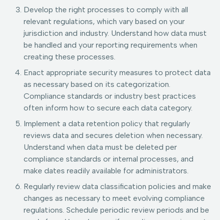
Develop the right processes to comply with all
relevant regulations, which vary based on your
jurisdiction and industry. Understand how data must
be handled and your reporting requirements when
creating these processes.
Enact appropriate security measures to protect data
as necessary based on its categorization.
Compliance standards or industry best practices
often inform how to secure each data category.
Implement a data retention policy that regularly
reviews data and secures deletion when necessary.
Understand when data must be deleted per
compliance standards or internal processes, and
make dates readily available for administrators.
Regularly review data classification policies and make
changes as necessary to meet evolving compliance
regulations. Schedule periodic review periods and be