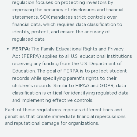
regulation focuses on protecting investors by
improving the accuracy of disclosures and financial
statements. SOX mandates strict controls over
financial data, which requires data classification to
identify, protect, and ensure the accuracy of
regulated data.
FERPA:
The Family Educational Rights and Privacy
Act (FERPA) applies to all U.S. educational institutions
receiving any funding from the U.S. Department of
Education. The goal of FERPA is to protect student
records while specifying parent’s rights to their
children’s records. Similar to HIPAA and GDPR, data
classification is critical for identifying regulated data
and implementing effective controls.
Each of these regulations imposes different fines and
penalties that create immediate financial repercussions
and reputational damage for organizations.