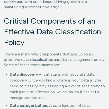
quickly and with confidence, driving growth and
maintaining a competitive edge.
Critical Components of an
Effective Data Classification
Policy
There are many vital components that add up to an
effective data classification and data management policy.
Some of these components are:
Data discovery -
it all starts with accurate data
discovery. Once you know where all your data is, you
need to classify it by assigning a level of sensitivity to
each piece of information, which makes it easier to
manage and protect.
Data categorization:
A core function of data