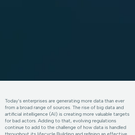
Today’s enterprises are generating more data than ever
from a broad range of sources. The rise of big data and
artificial intelligence (AI) is creating more valuable targets
for bad actors. Adding to that, evolving regulations
continue to add to the challenge of how data is handled
throughout its lifecycle.Building and refining an effective