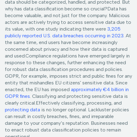
data should be categorized, handled, and protected. But
why has data classification become so crucial?Data has
become valuable, and not just for the company. Malicious
actors are actively trying to access sensitive data due to
its value, with one study indicating there were
3,205
publicly reported U.S. data breaches occurring in 2023.
At
the same time, end users have become increasingly
concerned about privacy and how their data is captured
and used.Compliance regulations have emerged largely in
response to these changes, further enhancing the need
for robust data classification procedures and policies.
GDPR, for example, imposes strict and public fines for any
entity that mishandles EU citizens' sensitive data. Since
enacted, the EU has imposed
approximately €4 billion in
GDPR fines
. Classifying and protecting sensitive data is
clearly critical.Effectively classifying, processing, and
protecting data
is no longer optional. Lackluster policies
can result in costly breaches, fines, and irreparable
damage to your company’s reputation. Businesses need
to enact robust data classification policies to remain
operational.