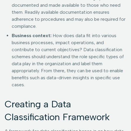
documented and made available to those who need
them. Readily available documentation ensures
adherence to procedures and may also be required for
compliance.
Business context:
How does data fit into various
business processes, impact operations, and
contribute to current objectives? Data classification
schemes should understand the role specific types of
data play in the organization and label them
appropriately. From there, they can be used to enable
benefits such as data-driven insights in specific use
cases.
Creating a Data
Classification Framework