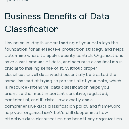
Business Benefits of Data
Classification
Having an in-depth understanding of your data lays the
foundation for an effective protection strategy and helps
determine where to apply security controls.Organizations
have a vast amount of data, and accurate classification is
crucial to making sense of it. Without proper
classification, all data would essentially be treated the
same. Instead of trying to protect all of your data, which
is resource-intensive, data classification helps you
prioritize the most important sensitive, regulated,
confidential, and IP data.How exactly can a
comprehensive data classification policy and framework
help your organization? Let’s drill deeper into how
effective data classification can benefit any organization.