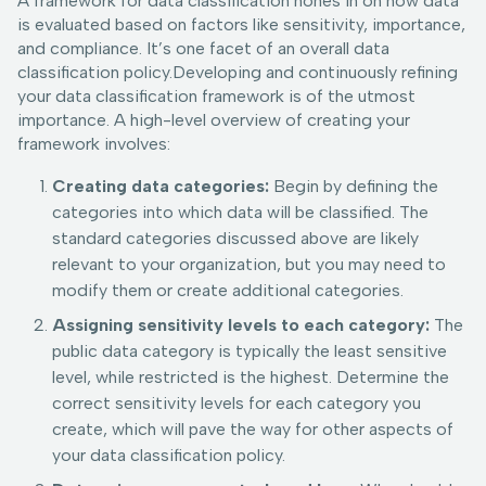
A framework for data classification hones in on how data
is evaluated based on factors like sensitivity, importance,
and compliance. It’s one facet of an overall data
classification policy.Developing and continuously refining
your data classification framework is of the utmost
importance. A high-level overview of creating your
framework involves:
Creating data categories:
Begin by defining the
categories into which data will be classified. The
standard categories discussed above are likely
relevant to your organization, but you may need to
modify them or create additional categories.
Assigning sensitivity levels to each category:
The
public data category is typically the least sensitive
level, while restricted is the highest. Determine the
correct sensitivity levels for each category you
create, which will pave the way for other aspects of
your data classification policy.