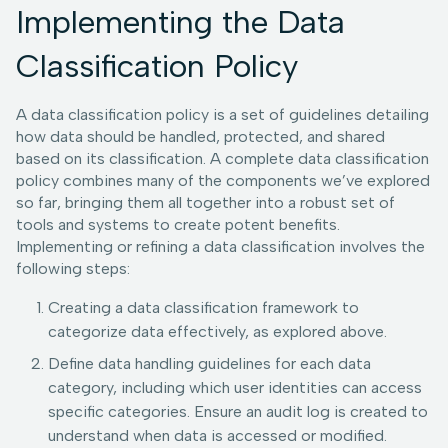
Implementing the Data
Classification Policy
A data classification policy is a set of guidelines detailing
how data should be handled, protected, and shared
based on its classification. A complete data classification
policy combines many of the components we’ve explored
so far, bringing them all together into a robust set of
tools and systems to create potent benefits.
Implementing or refining a data classification involves the
following steps:
Creating a data classification framework to
categorize data effectively, as explored above.
Define data handling guidelines for each data
category, including which user identities can access
specific categories. Ensure an audit log is created to
understand when data is accessed or modified.