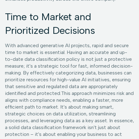
Time to Market and
Prioritized Decisions
With advanced generative AI projects, rapid and secure
time to market is essential. Having an accurate and up-
to-date data classification policy is not just a protective
measure; it's a strategic tool for fast, informed decision-
making. By effectively categorizing data, businesses can
prioritize resources for high-value AI initiatives, ensuring
that sensitive and regulated data are appropriately
identified and protected.This approach minimizes risk and
aligns with compliance needs, enabling a faster, more
efficient path to market. It's about making smart,
strategic choices on data utilization, streamlining
processes, and leveraging data as a key asset. In essence,
a solid data classification framework isn't just about
protection – it's about enabling your business to act