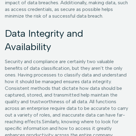
impact of data breaches. Additionally, making data, such
as access credentials, as secure as possible helps
minimize the risk of a successful data breach.
Data Integrity and
Availability
Security and compliance are certainly two valuable
benefits of data classification, but they aren’t the only
ones. Having processes to classify data and understand
how it should be managed ensures data integrity.
Consistent methods that dictate how data should be
captured, stored, and transmitted help maintain the
quality and trustworthiness of all data. All functions
across an enterprise require data to be accurate to carry
out a variety of roles, and inaccurate data can have far-
reaching effects.Similarly, knowing where to look for
specific information and how to access it greatly
enhances productivity across the entire company.