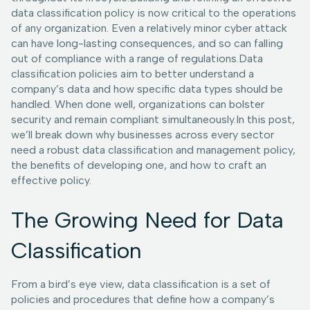
data classification policy is now critical to the operations
of any organization. Even a relatively minor cyber attack
can have long-lasting consequences, and so can falling
out of compliance with a range of regulations.Data
classification policies aim to better understand a
company’s data and how specific data types should be
handled. When done well, organizations can bolster
security and remain compliant simultaneously.In this post,
we’ll break down why businesses across every sector
need a robust data classification and management policy,
the benefits of developing one, and how to craft an
effective policy.
The Growing Need for Data
Classification
From a bird’s eye view, data classification is a set of
policies and procedures that define how a company’s