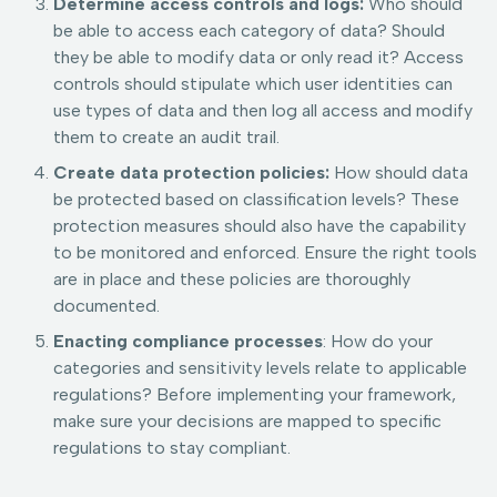
Determine access controls and logs:
Who should
be able to access each category of data? Should
they be able to modify data or only read it? Access
controls should stipulate which user identities can
use types of data and then log all access and modify
them to create an audit trail.
Create data protection policies:
How should data
be protected based on classification levels? These
protection measures should also have the capability
to be monitored and enforced. Ensure the right tools
are in place and these policies are thoroughly
documented.
Enacting compliance processes
: How do your
categories and sensitivity levels relate to applicable
regulations? Before implementing your framework,
make sure your decisions are mapped to specific
regulations to stay compliant.