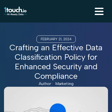
FEBRUARY 21, 2024
Crafting an Effective Data
Classification Policy for
Enhanced Security and
Compliance
Author :
Marketing