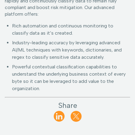
rapidly and continuously classify data to remain fully
compliant and boost risk mitigation. Our advanced
platform offers:
Rich automation and continuous monitoring to
classify data as it’s created.
Industry-leading accuracy by leveraging advanced
AI/ML techniques with keywords, dictionaries, and
regex to classify sensitive data accurately.
Powerful contextual classification capabilities to
understand the underlying business context of every
byte so it can be leveraged to add value to the
organization.
Share