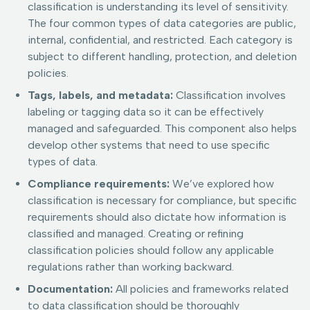
classification is understanding its level of sensitivity.
The four common types of data categories are public,
internal, confidential, and restricted. Each category is
subject to different handling, protection, and deletion
policies.
Tags, labels, and metadata:
Classification involves
labeling or tagging data so it can be effectively
managed and safeguarded. This component also helps
develop other systems that need to use specific
types of data.
Compliance requirements:
We’ve explored how
classification is necessary for compliance, but specific
requirements should also dictate how information is
classified and managed. Creating or refining
classification policies should follow any applicable
regulations rather than working backward.
Documentation:
All policies and frameworks related
to data classification should be thoroughly