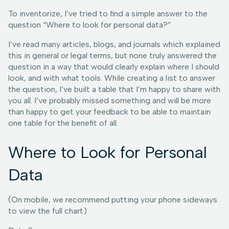
To inventorize, I’ve tried to find a simple answer to the
question “Where to look for personal data?”
I’ve read many articles, blogs, and journals which explained
this in general or legal terms, but none truly answered the
question in a way that would clearly explain where I should
look, and with what tools. While creating a list to answer
the question, I’ve built a table that I’m happy to share with
you all. I’ve probably missed something and will be more
than happy to get your feedback to be able to maintain
one table for the benefit of all.
Where to Look for Personal
Data
(On mobile, we recommend putting your phone sideways
to view the full chart)