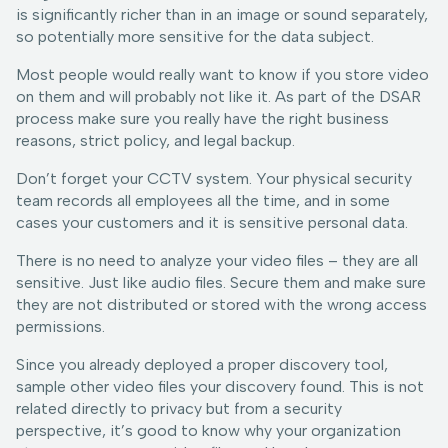
is significantly richer than in an image or sound separately,
so potentially more sensitive for the data subject.
Most people would really want to know if you store video
on them and will probably not like it. As part of the DSAR
process make sure you really have the right business
reasons, strict policy, and legal backup.
Don’t forget your CCTV system. Your physical security
team records all employees all the time, and in some
cases your customers and it is sensitive personal data.
There is no need to analyze your video files – they are all
sensitive. Just like audio files. Secure them and make sure
they are not distributed or stored with the wrong access
permissions.
Since you already deployed a proper discovery tool,
sample other video files your discovery found. This is not
related directly to privacy but from a security
perspective, it’s good to know why your organization