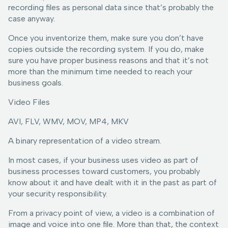
recording files as personal data since that’s probably the
case anyway.
Once you inventorize them, make sure you don’t have
copies outside the recording system. If you do, make
sure you have proper business reasons and that it’s not
more than the minimum time needed to reach your
business goals.
Video Files
AVI, FLV, WMV, MOV, MP4, MKV
A binary representation of a video stream.
In most cases, if your business uses video as part of
business processes toward customers, you probably
know about it and have dealt with it in the past as part of
your security responsibility.
From a privacy point of view, a video is a combination of
image and voice into one file. More than that, the context