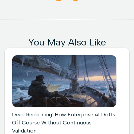
You May Also Like
Dead Reckoning: How Enterprise AI Drifts
Off Course Without Continuous
Validation