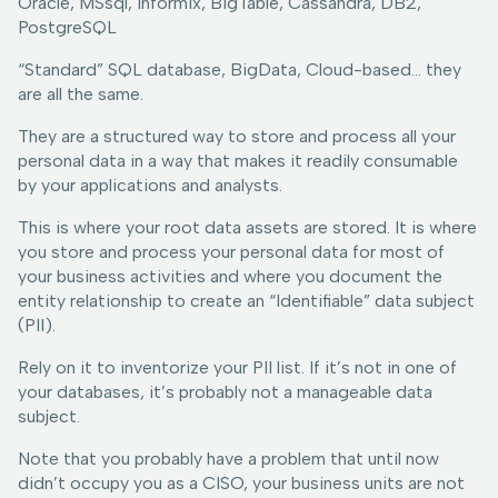
Oracle, MSsql, Informix, BigTable, Cassandra, DB2,
PostgreSQL
“Standard” SQL database, BigData, Cloud-based… they
are all the same.
They are a structured way to store and process all your
personal data in a way that makes it readily consumable
by your applications and analysts.
This is where your root data assets are stored. It is where
you store and process your personal data for most of
your business activities and where you document the
entity relationship to create an “Identifiable” data subject
(PII).
Rely on it to inventorize your PII list. If it’s not in one of
your databases, it’s probably not a manageable data
subject.
Note that you probably have a problem that until now
didn’t occupy you as a CISO, your business units are not