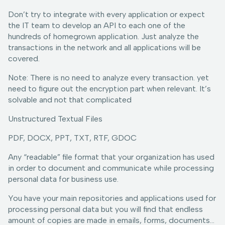
Don’t try to integrate with every application or expect
the IT team to develop an API to each one of the
hundreds of homegrown application. Just analyze the
transactions in the network and all applications will be
covered.
Note: There is no need to analyze every transaction. yet
need to figure out the encryption part when relevant. It’s
solvable and not that complicated
Unstructured Textual Files
PDF, DOCX, PPT, TXT, RTF, GDOC
Any “readable” file format that your organization has used
in order to document and communicate while processing
personal data for business use.
You have your main repositories and applications used for
processing personal data but you will find that endless
amount of copies are made in emails, forms, documents…