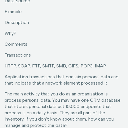
Data Source
Example
Description
Why?
Comments
Transactions
HTTP, SOAP, FTP, SMTP, SMB, CIFS, POP3, IMAP
Application transactions that contain personal data and
that indicate that a network element processed it.
The main activity that you do as an organization is
process personal data. You may have one CRM database
that stores personal data but 10,000 endpoints that
process it on a daily basis. They are all part of the
inventory. If you don’t know about them, how can you
manage and protect the data?