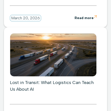

March 20, 2026
Read more
Lost in Transit: What Logistics Can Teach
Us About AI