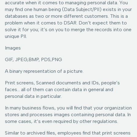
accurate when it comes to managing personal data. You
may find one human being (Data Subject/PII) exists in your
databases as two or more different customers. This is a
problem when it comes to DSAR. Don’t expect them to
solve it for you; it’s on you to merge the records into one
unique PII.
Images
GIF, JPEG,BMP, PDS,PNG
A binary representation of a picture.
Print screens, Scanned documents and IDs, people’s
faces… all of them can contain data in general and
personal data in particular.
In many business flows, you will find that your organization
stores and processes images containing personal data. In
some cases, it’s even required by other regulations.
Similar to archived files, employees find that print screens