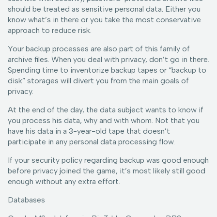
should be treated as sensitive personal data. Either you
know what’s in there or you take the most conservative
approach to reduce risk.
Your backup processes are also part of this family of
archive files. When you deal with privacy, don’t go in there.
Spending time to inventorize backup tapes or “backup to
disk” storages will divert you from the main goals of
privacy.
At the end of the day, the data subject wants to know if
you process his data, why and with whom. Not that you
have his data in a 3-year-old tape that doesn’t
participate in any personal data processing flow.
If your security policy regarding backup was good enough
before privacy joined the game, it’s most likely still good
enough without any extra effort.
Databases