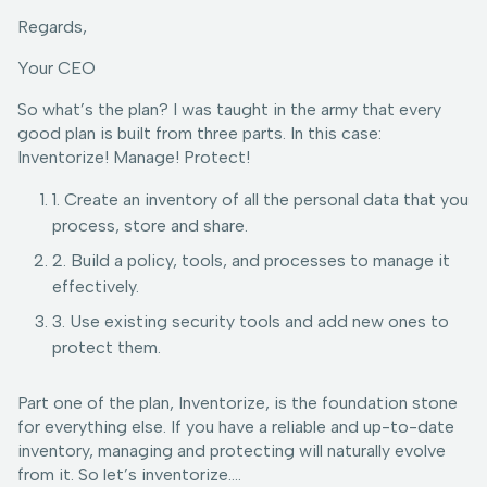
Regards,
Your CEO
So what’s the plan? I was taught in the army that every
good plan is built from three parts. In this case:
Inventorize! Manage! Protect!
1. Create an inventory of all the personal data that you
process, store and share.
2. Build a policy, tools, and processes to manage it
effectively.
3. Use existing security tools and add new ones to
protect them.
Part one of the plan, Inventorize, is the foundation stone
for everything else. If you have a reliable and up-to-date
inventory, managing and protecting will naturally evolve
from it. So let’s inventorize….