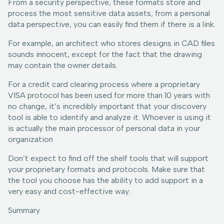
From a security perspective, these formats store and
process the most sensitive data assets; from a personal
data perspective, you can easily find them if there is a link.
For example, an architect who stores designs in CAD files
sounds innocent, except for the fact that the drawing
may contain the owner details.
For a credit card clearing process where a proprietary
VISA protocol has been used for more than 10 years with
no change, it’s incredibly important that your discovery
tool is able to identify and analyze it. Whoever is using it
is actually the main processor of personal data in your
organization
Don’t expect to find off the shelf tools that will support
your proprietary formats and protocols. Make sure that
the tool you choose has the ability to add support in a
very easy and cost-effective way.
Summary