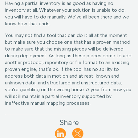
Having a partial inventory is as good as having no
inventory at all. Whatever your solution is unable to do,
you will have to do manually. We’ve all been there and we
know how that ends.
You may not find a tool that can do it all at the moment
but make sure you choose one that has a proven method
to make sure that the missing pieces will be delivered
during deployment. As long as these pieces come to add
another protocol, repository or file format to an existing
proven engine, that’s ok. If the tool has no ability to
address both data in motion and at rest, known and
unknown data, and structured and unstructured data,
you’re gambling on the wrong horse. A year from now you
will still maintain a partial inventory supported by
ineffective manual mapping processes.
Share