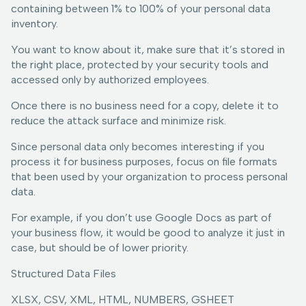
containing between 1% to 100% of your personal data
inventory.
You want to know about it, make sure that it’s stored in
the right place, protected by your security tools and
accessed only by authorized employees.
Once there is no business need for a copy, delete it to
reduce the attack surface and minimize risk.
Since personal data only becomes interesting if you
process it for business purposes, focus on file formats
that been used by your organization to process personal
data.
For example, if you don’t use Google Docs as part of
your business flow, it would be good to analyze it just in
case, but should be of lower priority.
Structured Data Files
XLSX, CSV, XML, HTML, NUMBERS, GSHEET