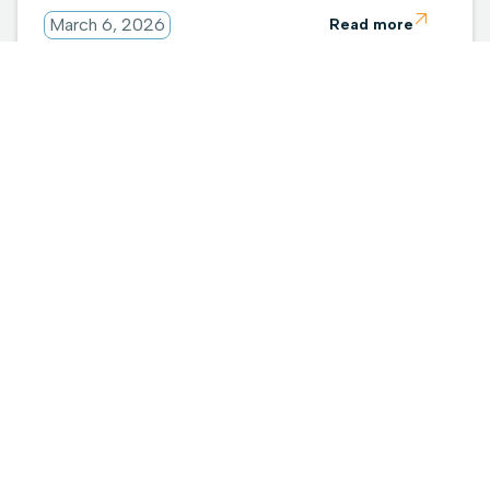

March 6, 2026
Read more
A New Chapter Begins: 1touch + Everpure

February 23, 2026
Read more