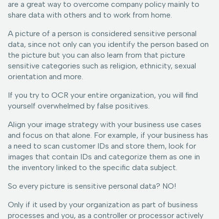
are a great way to overcome company policy mainly to
share data with others and to work from home.
A picture of a person is considered sensitive personal
data, since not only can you identify the person based on
the picture but you can also learn from that picture
sensitive categories such as religion, ethnicity, sexual
orientation and more.
If you try to OCR your entire organization, you will find
yourself overwhelmed by false positives.
Align your image strategy with your business use cases
and focus on that alone. For example, if your business has
a need to scan customer IDs and store them, look for
images that contain IDs and categorize them as one in
the inventory linked to the specific data subject.
So every picture is sensitive personal data? NO!
Only if it used by your organization as part of business
processes and you, as a controller or processor actively