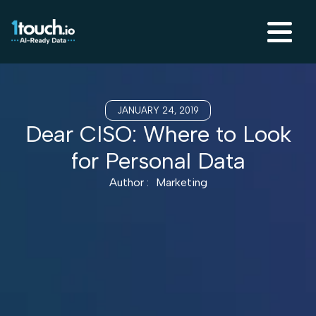
JANUARY 24, 2019
Dear CISO: Where to Look
for Personal Data
Author :
Marketing