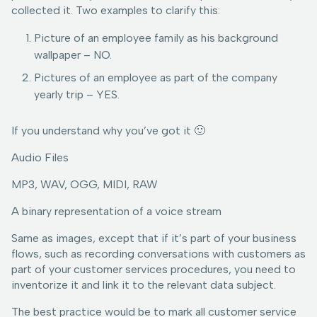
collected it. Two examples to clarify this:
Picture of an employee family as his background
wallpaper – NO.
Pictures of an employee as part of the company
yearly trip – YES.
If you understand why you’ve got it 🙂
Audio Files
MP3, WAV, OGG, MIDI, RAW
A binary representation of a voice stream
Same as images, except that if it’s part of your business
flows, such as recording conversations with customers as
part of your customer services procedures, you need to
inventorize it and link it to the relevant data subject.
The best practice would be to mark all customer service