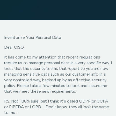
Inventorize Your Personal Data
Dear CISO,
It has come to my attention that recent regulations
require us to manage personal data in a very specific way. I
trust that the security teams that report to you are now
managing sensitive data such as our customer info in a
very controlled way, backed up by an effective security
policy. Please take a few minutes to look and assure me
that we meet these new requirements.
P.S. Not 100% sure, but I think it’s called GDPR or CCPA
or PIPEDA or LGPD … Don’t know, they all look the same
to me….