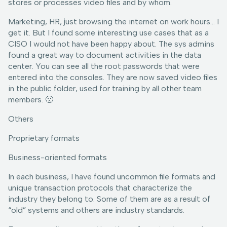
stores or processes video files and by whom.
Marketing, HR, just browsing the internet on work hours… I
get it. But I found some interesting use cases that as a
CISO I would not have been happy about. The sys admins
found a great way to document activities in the data
center. You can see all the root passwords that were
entered into the consoles. They are now saved video files
in the public folder, used for training by all other team
members. 🙁
Others
Proprietary formats
Business-oriented formats
In each business, I have found uncommon file formats and
unique transaction protocols that characterize the
industry they belong to. Some of them are as a result of
“old” systems and others are industry standards.