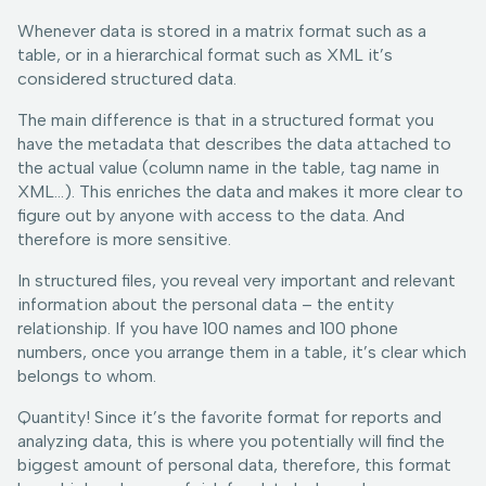
Whenever data is stored in a matrix format such as a
table, or in a hierarchical format such as XML it’s
considered structured data.
The main difference is that in a structured format you
have the metadata that describes the data attached to
the actual value (column name in the table, tag name in
XML…). This enriches the data and makes it more clear to
figure out by anyone with access to the data. And
therefore is more sensitive.
In structured files, you reveal very important and relevant
information about the personal data – the entity
relationship. If you have 100 names and 100 phone
numbers, once you arrange them in a table, it’s clear which
belongs to whom.
Quantity! Since it’s the favorite format for reports and
analyzing data, this is where you potentially will find the
biggest amount of personal data, therefore, this format