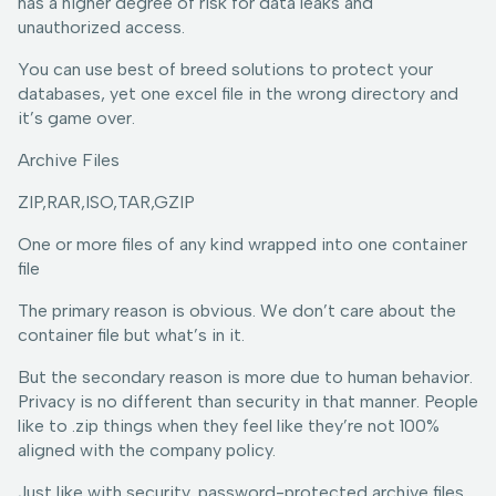
has a higher degree of risk for data leaks and
unauthorized access.
You can use best of breed solutions to protect your
databases, yet one excel file in the wrong directory and
it’s game over.
Archive Files
ZIP,RAR,ISO,TAR,GZIP
One or more files of any kind wrapped into one container
file
The primary reason is obvious. We don’t care about the
container file but what’s in it.
But the secondary reason is more due to human behavior.
Privacy is no different than security in that manner. People
like to .zip things when they feel like they’re not 100%
aligned with the company policy.
Just like with security, password-protected archive files