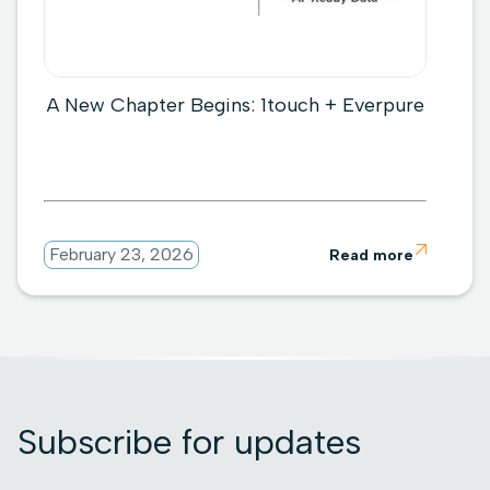
A New Chapter Begins: 1touch + Everpure

February 23, 2026
Read more
Subscribe for updates