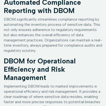
Automated Compliance
Reporting with DBOM
DBOM significantly streamlines compliance reporting by
automating the inventory process of sensitive data. This
not only ensures adherence to regulatory requirements
but also enhances the overall efficiency of data
management practices. Organizations can maintain a real-
time inventory, always prepared for compliance audits and
regulatory scrutiny.
DBOM for Operational
Efficiency and Risk
Management
Implementing DBOM leads to marked improvements in
operational efficiency and risk management. It provides a
clear roadmap of where sensitive data resides, enabling
faster and more precise responses to potential breaches