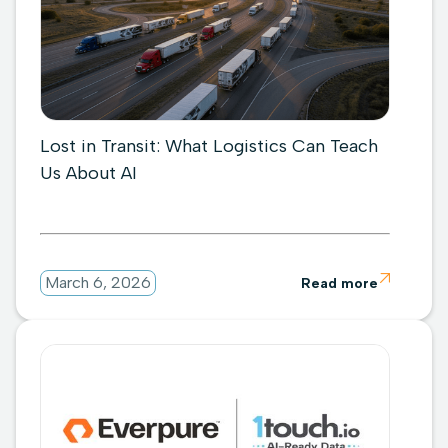
Lost in Transit: What Logistics Can Teach
Us About AI

March 6, 2026
Read more