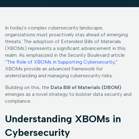
In today's complex cybersecurity landscape,
organizations must proactively stay ahead of emerging
threats. The adoption of Extended Bills of Materials
(XBOMs) represents a significant advancement in this
realm. As emphasized in the Security Boulevard article
“
The Role of XBOMs in Supporting Cybersecurity
,”
XBOMs provide an advanced framework for
understanding and managing cybersecurity risks.
Building on this, the
Data Bill of Materials (DBOM)
emerges as a novel strategy to bolster data security and
compliance.
Understanding XBOMs in
Cybersecurity