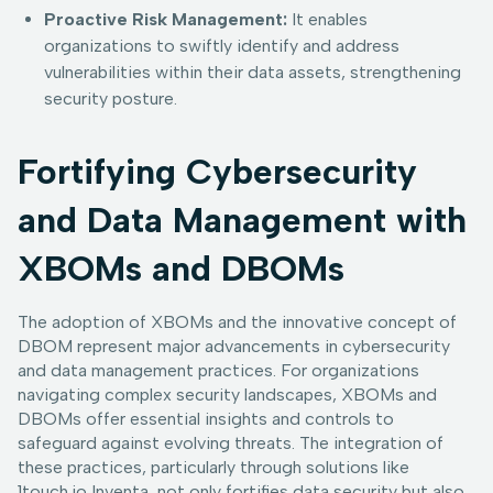
Proactive Risk Management:
It enables
organizations to swiftly identify and address
vulnerabilities within their data assets, strengthening
security posture.
Fortifying Cybersecurity
and Data Management with
XBOMs and DBOMs
The adoption of XBOMs and the innovative concept of
DBOM represent major advancements in cybersecurity
and data management practices. For organizations
navigating complex security landscapes, XBOMs and
DBOMs offer essential insights and controls to
safeguard against evolving threats. The integration of
these practices, particularly through solutions like
1touch.io Inventa, not only fortifies data security but also