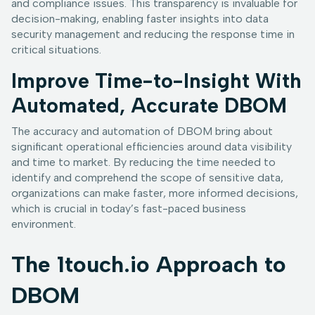
and compliance issues. This transparency is invaluable for
decision-making, enabling faster insights into data
security management and reducing the response time in
critical situations.
Improve Time-to-Insight With
Automated, Accurate DBOM
The accuracy and automation of DBOM bring about
significant operational efficiencies around data visibility
and time to market. By reducing the time needed to
identify and comprehend the scope of sensitive data,
organizations can make faster, more informed decisions,
which is crucial in today’s fast-paced business
environment.
The 1touch.io Approach to
DBOM