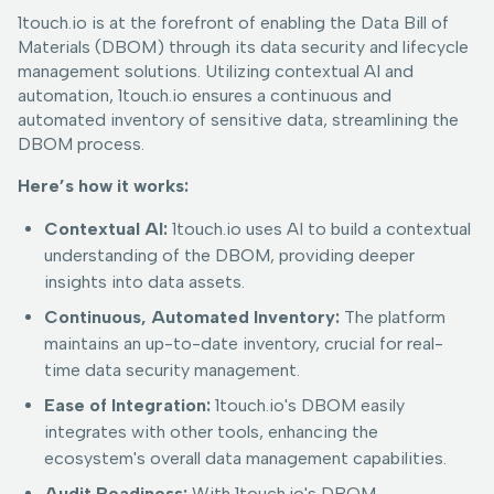
1touch.io is at the forefront of enabling the Data Bill of
Materials (DBOM) through its data security and lifecycle
management solutions. Utilizing contextual AI and
automation, 1touch.io ensures a continuous and
automated inventory of sensitive data, streamlining the
DBOM process.
Here’s how it works:
Contextual AI:
1touch.io uses AI to build a contextual
understanding of the DBOM, providing deeper
insights into data assets.
Continuous, Automated Inventory:
The platform
maintains an up-to-date inventory, crucial for real-
time data security management.
Ease of Integration:
1touch.io's DBOM easily
integrates with other tools, enhancing the
ecosystem's overall data management capabilities.
Audit Readiness:
With 1touch.io's DBOM,