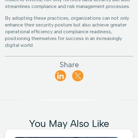
streamlines compliance and risk management processes.
By adopting these practices, organizations can not only
enhance their security posture but also achieve greater
operational efficiency and compliance readiness,
positioning themselves for success in an increasingly
digital world.
Share
You May Also Like