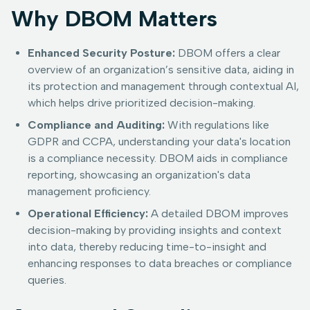
Why DBOM Matters
Enhanced Security Posture:
DBOM offers a clear
overview of an organization’s sensitive data, aiding in
its protection and management through contextual AI,
which helps drive prioritized decision-making.
Compliance and Auditing:
With regulations like
GDPR and CCPA, understanding your data's location
is a compliance necessity. DBOM aids in compliance
reporting, showcasing an organization's data
management proficiency.
Operational Efficiency:
A detailed DBOM improves
decision-making by providing insights and context
into data, thereby reducing time-to-insight and
enhancing responses to data breaches or compliance
queries.