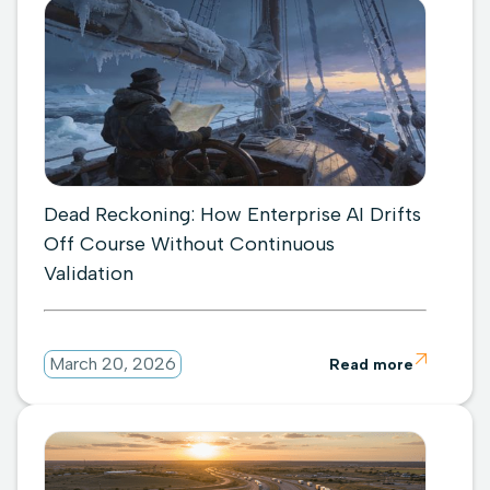
Dead Reckoning: How Enterprise AI Drifts
Off Course Without Continuous
Validation

March 20, 2026
Read more