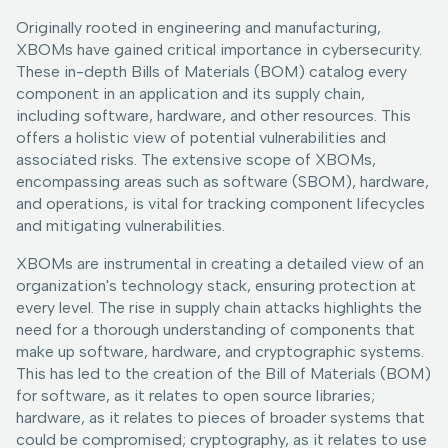
Originally rooted in engineering and manufacturing,
XBOMs have gained critical importance in cybersecurity.
These in-depth Bills of Materials (BOM) catalog every
component in an application and its supply chain,
including software, hardware, and other resources. This
offers a holistic view of potential vulnerabilities and
associated risks. The extensive scope of XBOMs,
encompassing areas such as software (SBOM), hardware,
and operations, is vital for tracking component lifecycles
and mitigating vulnerabilities.
XBOMs are instrumental in creating a detailed view of an
organization's technology stack, ensuring protection at
every level. The rise in supply chain attacks highlights the
need for a thorough understanding of components that
make up software, hardware, and cryptographic systems.
This has led to the creation of the Bill of Materials (BOM)
for software, as it relates to open source libraries;
hardware, as it relates to pieces of broader systems that
could be compromised; cryptography, as it relates to use