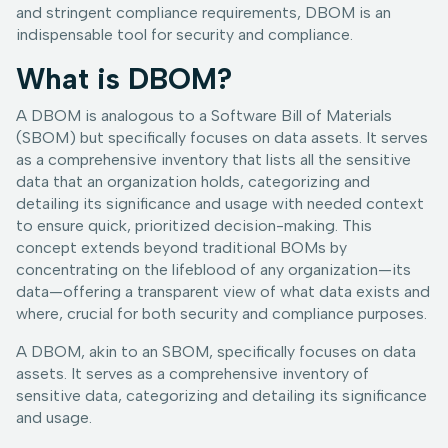
and stringent compliance requirements, DBOM is an
indispensable tool for security and compliance.
What is DBOM?
A DBOM is analogous to a Software Bill of Materials
(SBOM) but specifically focuses on data assets. It serves
as a comprehensive inventory that lists all the sensitive
data that an organization holds, categorizing and
detailing its significance and usage with needed context
to ensure quick, prioritized decision-making. This
concept extends beyond traditional BOMs by
concentrating on the lifeblood of any organization—its
data—offering a transparent view of what data exists and
where, crucial for both security and compliance purposes.
A DBOM, akin to an SBOM, specifically focuses on data
assets. It serves as a comprehensive inventory of
sensitive data, categorizing and detailing its significance
and usage.