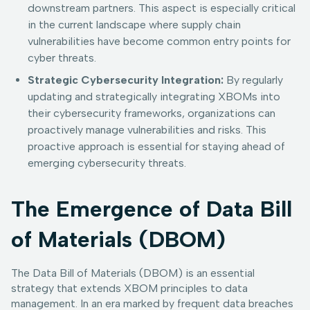
downstream partners. This aspect is especially critical
in the current landscape where supply chain
vulnerabilities have become common entry points for
cyber threats.
Strategic Cybersecurity Integration:
By regularly
updating and strategically integrating XBOMs into
their cybersecurity frameworks, organizations can
proactively manage vulnerabilities and risks. This
proactive approach is essential for staying ahead of
emerging cybersecurity threats.
The Emergence of Data Bill
of Materials (DBOM)
The Data Bill of Materials (DBOM) is an essential
strategy that extends XBOM principles to data
management. In an era marked by frequent data breaches