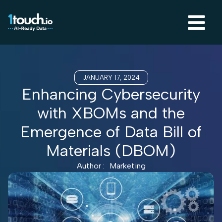
JANUARY 17, 2024
Enhancing Cybersecurity
with XBOMs and the
Emergence of Data Bill of
Materials (DBOM)
Author :
Marketing