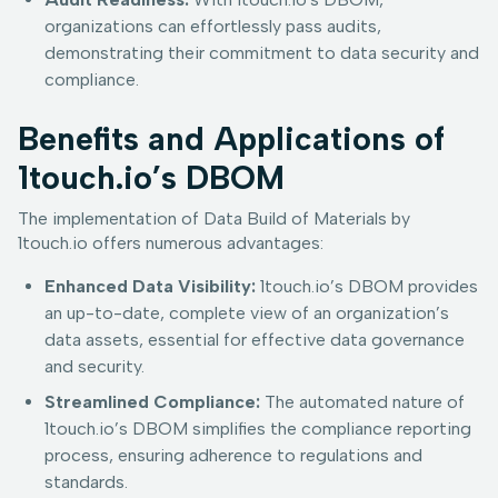
organizations can effortlessly pass audits,
demonstrating their commitment to data security and
compliance.
Benefits and Applications of
1touch.io’s DBOM
The implementation of Data Build of Materials by
1touch.io offers numerous advantages:
Enhanced Data Visibility:
1touch.io’s DBOM provides
an up-to-date, complete view of an organization’s
data assets, essential for effective data governance
and security.
Streamlined Compliance:
The automated nature of
1touch.io’s DBOM simplifies the compliance reporting
process, ensuring adherence to regulations and
standards.