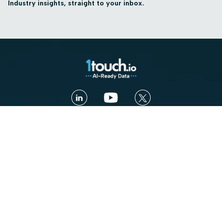
Industry insights, straight to your inbox.
Contact us
Book a Demo
Platform
Use cases