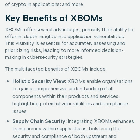
of crypto in applications; and more.
Key Benefits of XBOMs
XBOMs offer several advantages, primarily their ability to
offer in-depth insights into application vulnerabilities.
This visibility is essential for accurately assessing and
prioritizing risks, leading to more informed decision-
making in cybersecurity strategies.
The multifaceted benefits of XBOMs include:
Holistic Security View:
XBOMs enable organizations
to gain a comprehensive understanding of all
components within their products and services,
highlighting potential vulnerabilities and compliance
issues.
Supply Chain Security:
Integrating XBOMs enhances
transparency within supply chains, bolstering the
security and compliance of both upstream and