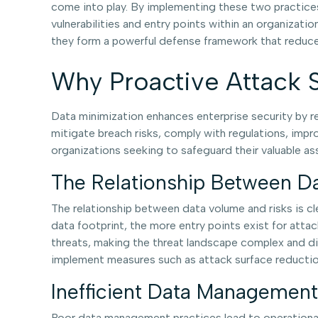
come into play. By implementing these two practices
vulnerabilities and entry points within an organizati
they form a powerful defense framework that reduces
Why Proactive Attack S
Data minimization enhances enterprise security by red
mitigate breach risks, comply with regulations, impro
organizations seeking to safeguard their valuable a
The Relationship Between D
The relationship between data volume and risks is cle
data footprint, the more entry points exist for atta
threats, making the threat landscape complex and div
implement measures such as attack surface reductio
Inefficient Data Management
Poor data management practices lead to operational i