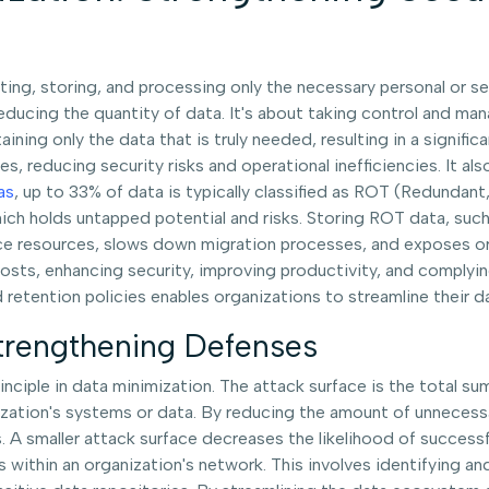
ting, storing, and processing only the necessary personal or se
ucing the quantity of data. It's about taking control and mana
ning only the data that is truly needed, resulting in a significa
ies, reducing security risks and operational inefficiencies. It 
as
, up to 33% of data is typically classified as ROT (Redundant
which holds untapped potential and risks. Storing ROT data, su
 resources, slows down migration processes, and exposes orga
sts, enhancing security, improving productivity, and complyin
and retention policies enables organizations to streamline thei
trengthening Defenses
nciple in data minimization. The attack surface is the total sum
ization's systems or data. By reducing the amount of unnecessa
tems. A smaller attack surface decreases the likelihood of succe
within an organization's network. This involves identifying and