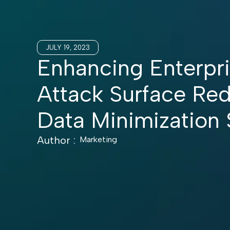
JULY 19, 2023
Enhancing Enterpri
Attack Surface Re
Data Minimization 
Author :
Marketing