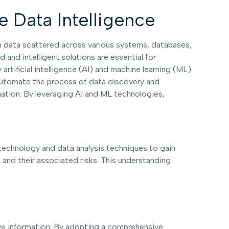
e Data Intelligence
h data scattered across various systems, databases,
and intelligent solutions are essential for
rtificial intelligence (AI) and machine learning (ML)
s automate the process of data discovery and
rmation. By leveraging AI and ML technologies,
 technology and data analysis techniques to gain
, and their associated risks. This understanding
tive information. By adopting a comprehensive