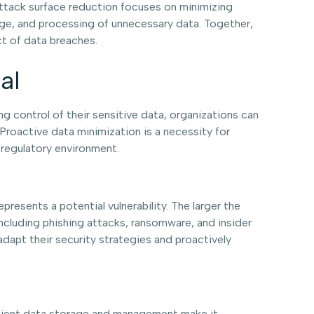
Attack surface reduction focuses on minimizing
orage, and processing of unnecessary data. Together,
t of data breaches.
al
ng control of their sensitive data, organizations can
 Proactive data minimization is a necessity for
 regulatory environment.
resents a potential vulnerability. The larger the
including phishing attacks, ransomware, and insider
adapt their security strategies and proactively
fficient data storage and management make it