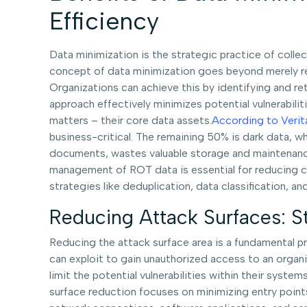
Efficiency
Data minimization is the strategic practice of collec
concept of data minimization goes beyond merely red
Organizations can achieve this by identifying and retai
approach effectively minimizes potential vulnerabilit
matters – their core data assets.
According to Verit
business-critical. The remaining 50% is dark data, 
documents, wastes valuable storage and maintenance
management of ROT data is essential for reducing co
strategies like deduplication, data classification, 
Reducing Attack Surfaces: S
Reducing the attack surface area is a fundamental pri
can exploit to gain unauthorized access to an organ
limit the potential vulnerabilities within their sys
surface reduction focuses on minimizing entry points 