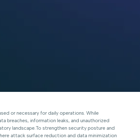
used or necessary for daily operations. While
data breaches, information leaks, and unauthorized
atory landscape.To strengthen security posture and
where attack surface reduction and data minimization