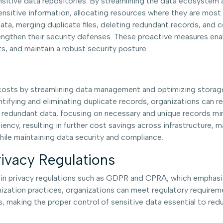
sitive data repositories. By streamlining the data ecosystem a
ensitive information, allocating resources where they are mo
a, merging duplicate files, deleting redundant records, and co
rengthen their security defenses. These proactive measures ena
ts, and maintain a robust security posture.
l costs by streamlining data management and optimizing stor
entifying and eliminating duplicate records, organizations can r
g redundant data, focusing on necessary and unique records min
cy, resulting in further cost savings across infrastructure, 
hile maintaining data security and compliance.
ivacy Regulations
ed in privacy regulations such as GDPR and CPRA, which emphas
zation practices, organizations can meet regulatory requireme
 making the proper control of sensitive data essential to red