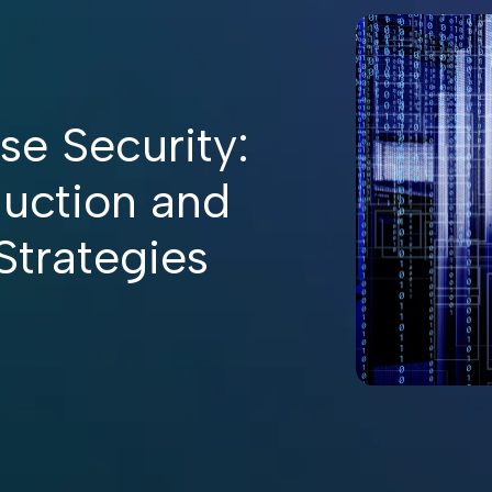
se Security:
duction and
Strategies