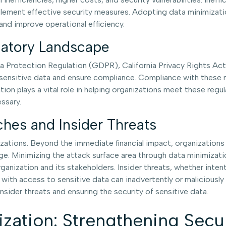
mplement effective security measures. Adopting data minimizati
nd improve operational efficiency.
ulatory Landscape
a Protection Regulation (GDPR), California Privacy Rights Act
ensitive data and ensure compliance. Compliance with these reg
ion plays a vital role in helping organizations meet these regul
ssary.
hes and Insider Threats
ions. Beyond the immediate financial impact, organizations may 
ge. Minimizing the attack surface area through data minimizatio
nization and its stakeholders. Insider threats, whether intentio
 with access to sensitive data can inadvertently or maliciousl
insider threats and ensuring the security of sensitive data.
ization: Strengthening Sec