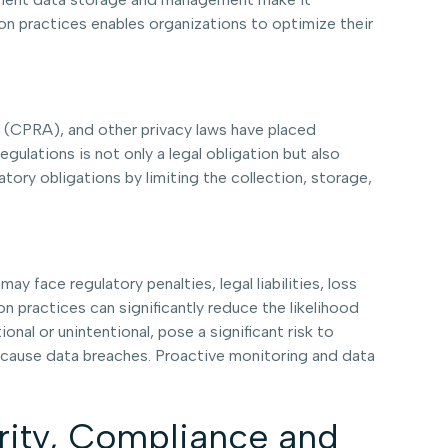
on practices enables organizations to optimize their
 (CPRA), and other privacy laws have placed
ulations is not only a legal obligation but also
atory obligations by limiting the collection, storage,
face regulatory penalties, legal liabilities, loss
n practices can significantly reduce the likelihood
nal or unintentional, pose a significant risk to
y cause data breaches. Proactive monitoring and data
urity, Compliance and