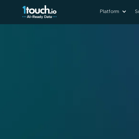
Platform
S