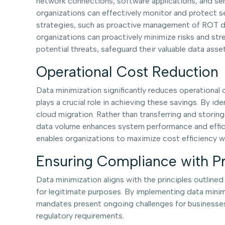
network connections, software applications, and sen
organizations can effectively monitor and protect s
strategies, such as proactive management of ROT dat
organizations can proactively minimize risks and st
potential threats, safeguard their valuable data asse
Operational Cost Reduction
Data minimization significantly reduces operationa
plays a crucial role in achieving these savings. By id
cloud migration. Rather than transferring and storin
data volume enhances system performance and efficien
enables organizations to maximize cost efficiency w
Ensuring Compliance with Pr
Data minimization aligns with the principles outlin
for legitimate purposes. By implementing data minimi
mandates present ongoing challenges for businesses,
regulatory requirements.