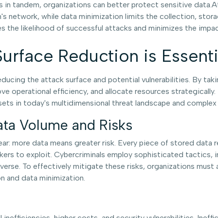
 in tandem, organizations can better protect sensitive data.
on's network, while data minimization limits the collection, st
 the likelihood of successful attacks and minimizes the impac
urface Reduction is Essenti
ucing the attack surface and potential vulnerabilities. By taki
ve operational efficiency, and allocate resources strategically.
ssets in today's multidimensional threat landscape and complex
ata Volume and Risks
ar: more data means greater risk. Every piece of stored data rep
ckers to exploit. Cybercriminals employ sophisticated tactics, 
erse. To effectively mitigate these risks, organizations must 
n and data minimization.
nefficiencies, higher costs, and security vulnerabilities. Ine