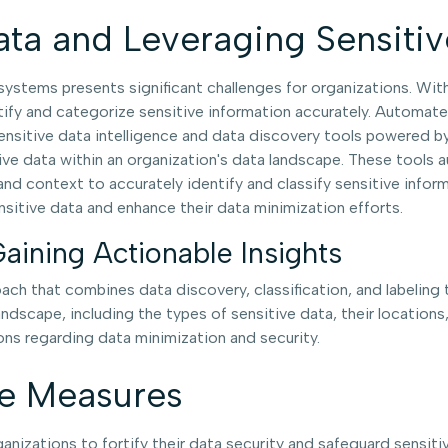
ata and Leveraging Sensitiv
stems presents significant challenges for organizations. Wit
ify and categorize sensitive information accurately. Automated 
sitive data intelligence and data discovery tools powered by a
itive data within an organization's data landscape. These tool
 and context to accurately identify and classify sensitive info
nsitive data and enhance their data minimization efforts.
Gaining Actionable Insights
ach that combines data discovery, classification, and labeling
andscape, including the types of sensitive data, their locations
ns regarding data minimization and security.
ve Measures
ganizations to fortify their data security and safeguard sensi