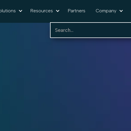
olutions
Resources
Partners
Company