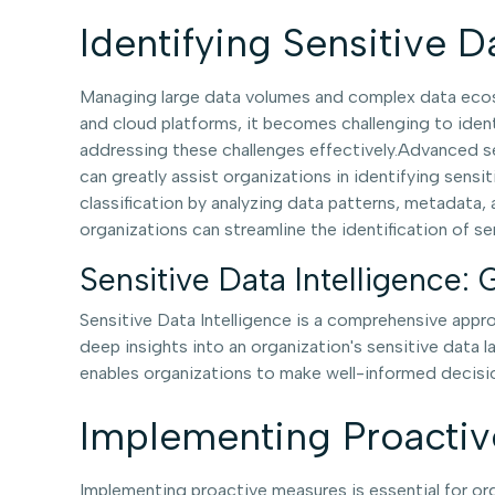
Identifying Sensitive D
Managing large data volumes and complex data ecosy
and cloud platforms, it becomes challenging to ident
addressing these challenges effectively.Advanced sen
can greatly assist organizations in identifying sens
classification by analyzing data patterns, metadata,
organizations can streamline the identification of se
Sensitive Data Intelligence: 
Sensitive Data Intelligence is a comprehensive appro
deep insights into an organization's sensitive data l
enables organizations to make well-informed decisio
Implementing Proacti
Implementing proactive measures is essential for or