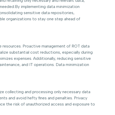
nd retaining only necessary and relevant data,
st needed.By implementing data minimization
nsolidating sensitive data repositories,
ble organizations to stay one step ahead of
age resources. Proactive management of ROT data
ealize substantial cost reductions, especially during
imizes expenses. Additionally, reducing sensitive
maintenance, and IT operations. Data minimization
ize collecting and processing only necessary data
nts and avoid hefty fines and penalties. Privacy
uce the risk of unauthorized access and exposure to