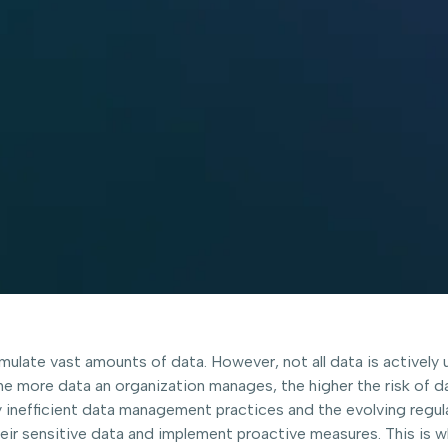
ulate vast amounts of data. However, not all data is actively 
 The more data an organization manages, the higher the risk of 
 inefficient data management practices and the evolving regul
heir sensitive data and implement proactive measures. This is 