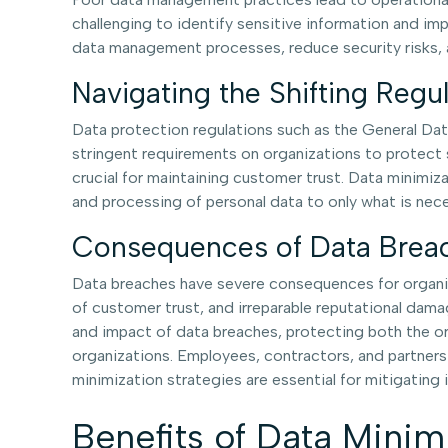
challenging to identify sensitive information and i
data management processes, reduce security risks, a
Navigating the Shifting Reg
Data protection regulations such as the General Dat
stringent requirements on organizations to protect s
crucial for maintaining customer trust. Data minimizat
and processing of personal data to only what is nece
Consequences of Data Breac
Data breaches have severe consequences for organizat
of customer trust, and irreparable reputational dama
and impact of data breaches, protecting both the orga
organizations. Employees, contractors, and partners
minimization strategies are essential for mitigating 
Benefits of Data Minim