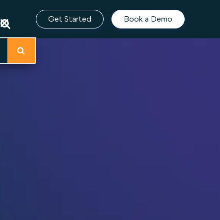
Get Started
Book a Demo