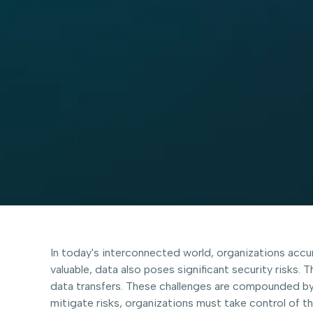
In today's interconnected world, organizations accum
valuable, data also poses significant security risks.
data transfers. These challenges are compounded by
mitigate risks, organizations must take control of t