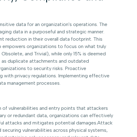
nsitive data for an organization's operations. The
ging data in a purposeful and strategic manner.
nt reduction in their overall data footprint. This
also empowers organizations to focus on what truly
, Obsolete, and Trivial), while only 15% is deemed
ch as duplicate attachments and outdated
nizations to security risks. Proactive
g with privacy regulations. Implementing effective
r data management processes.
 of vulnerabilities and entry points that attackers
ry or redundant data, organizations can effectively
ssful attacks and mitigates potential damages.Attack
 securing vulnerabilities across physical systems,