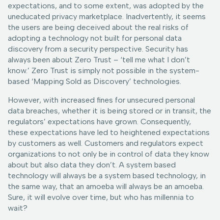
expectations, and to some extent, was adopted by the
uneducated privacy marketplace. Inadvertently, it seems
the users are being deceived about the real risks of
adopting a technology not built for personal data
discovery from a security perspective. Security has
always been about Zero Trust – ‘tell me what I don’t
know.’ Zero Trust is simply not possible in the system-
based ‘Mapping Sold as Discovery’ technologies.
However, with increased fines for unsecured personal
data breaches, whether it is being stored or in transit, the
regulators’ expectations have grown. Consequently,
these expectations have led to heightened expectations
by customers as well. Customers and regulators expect
organizations to not only be in control of data they know
about but also data they don’t. A system based
technology will always be a system based technology, in
the same way, that an amoeba will always be an amoeba.
Sure, it will evolve over time, but who has millennia to
wait?