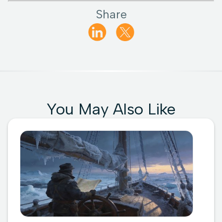
Share
You May Also Like