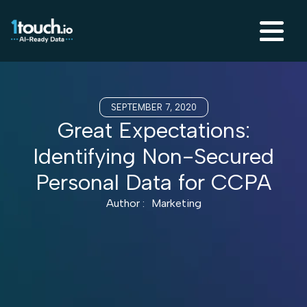
SEPTEMBER 7, 2020
Great Expectations:
Identifying Non-Secured
Personal Data for CCPA
Author :
Marketing