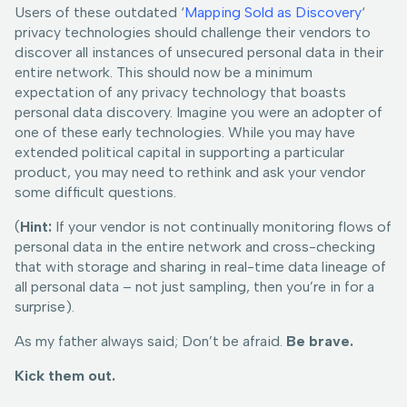
Users of these outdated ‘
Mapping Sold as Discovery
‘
privacy technologies should challenge their vendors to
discover all instances of unsecured personal data in their
entire network. This should now be a minimum
expectation of any privacy technology that boasts
personal data discovery. Imagine you were an adopter of
one of these early technologies. While you may have
extended political capital in supporting a particular
product, you may need to rethink and ask your vendor
some difficult questions.
(
Hint:
If your vendor is not continually monitoring flows of
personal data in the entire network and cross-checking
that with storage and sharing in real-time data lineage of
all personal data – not just sampling, then you’re in for a
surprise).
As my father always said; Don’t be afraid.
Be brave.
Kick them out.