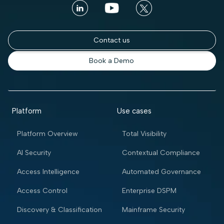
Contact us
Book a Demo
Platform
Use cases
Platform Overview
Total Visibility
AI Security
Contextual Compliance
Access Intelligence
Automated Governance
Access Control
Enterprise DSPM
Discovery & Classification
Mainframe Security