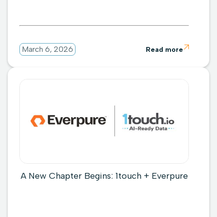

March 6, 2026
Read more
A New Chapter Begins: 1touch + Everpure