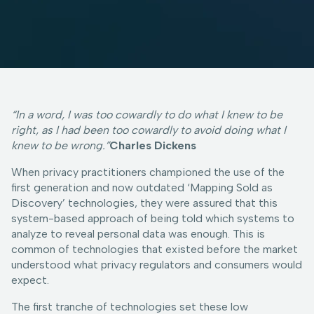
“In a word, I was too cowardly to do what I knew to be
right, as I had been too cowardly to avoid doing what I
knew to be wrong.”
Charles Dickens
When privacy practitioners championed the use of the
first generation and now outdated ‘Mapping Sold as
Discovery’ technologies, they were assured that this
system-based approach of being told which systems to
analyze to reveal personal data was enough. This is
common of technologies that existed before the market
understood what privacy regulators and consumers would
expect.
The first tranche of technologies set these low