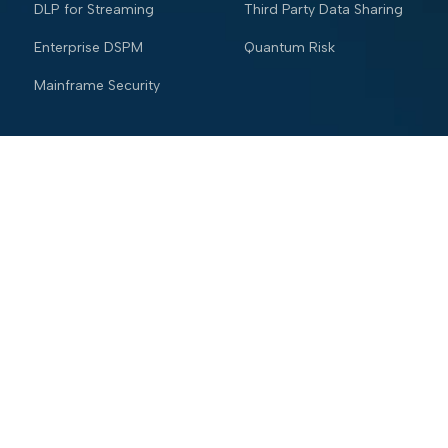
DLP for Streaming
Third Party Data Sharing
Enterprise DSPM
Quantum Risk
Mainframe Security
Industries
Resources
Financial services
Blog
Trading Platform
Knowledge Vault
Insurance
Webinars
Healthcare
Trust and Security Center
Retail & eCommerce
Glossary
Hospitality
Company