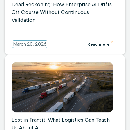
Dead Reckoning: How Enterprise AI Drifts
Off Course Without Continuous
Validation

March 20, 2026
Read more
Lost in Transit: What Logistics Can Teach
Us About AI