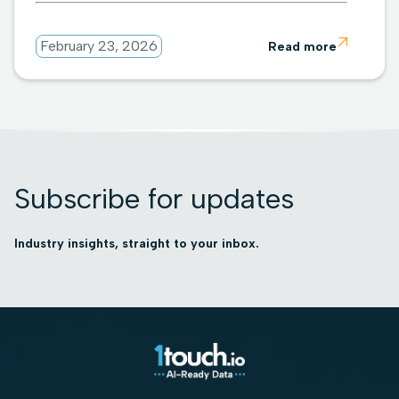

February 23, 2026
Read more
Subscribe for updates
Industry insights, straight to your inbox.