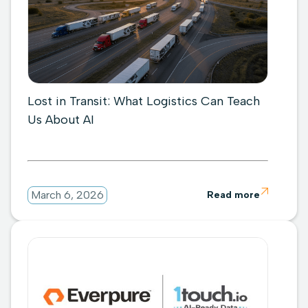
Lost in Transit: What Logistics Can Teach
Us About AI

March 6, 2026
Read more