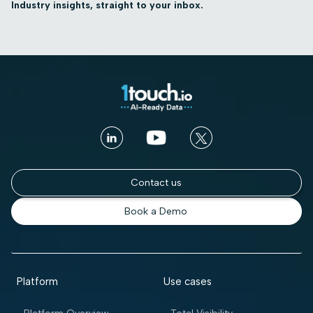
Industry insights, straight to your inbox.
Contact us
Book a Demo
Platform
Use cases