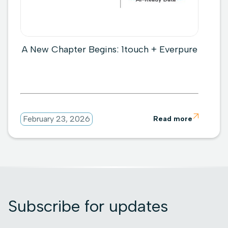
A New Chapter Begins: 1touch + Everpure

February 23, 2026
Read more
Subscribe for updates