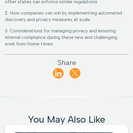
other states can enforce similar regulations
2. How companies can win by implementing automated
discovery and privacy measures at scale
3. Considerations for managing privacy and ensuring
internal compliance during these new and challenging
work from home times.
Share
You May Also Like