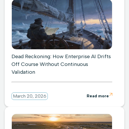
Dead Reckoning: How Enterprise AI Drifts
Off Course Without Continuous
Validation

March 20, 2026
Read more