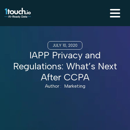
JULY 10, 2020
IAPP Privacy and
Regulations: What’s Next
After CCPA
Author :
Marketing