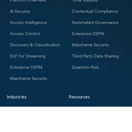
Platform Overview
Total Visibility
AI Security
Contextual Compliance
Access Intelligence
Automated Governance
Access Control
Enterprise DSPM
Discovery & Classification
Mainframe Security
DLP for Streaming
Third Party Data Sharing
Enterprise DSPM
Quantum Risk
Mainframe Security
Industries
Resources
Financial services
Blog
Trading Platform
Knowledge Vault