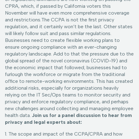
CPRA, which, if passed by California voters this
November will have even more comprehensive coverage
and restrictions.The CCPA is not the first privacy
regulation, and it certainly won’t be the last. Other states
will likely follow suit and pass similar regulations.
Businesses need to create flexible working plans to
ensure ongoing compliance with an ever-changing
regulatory landscape. Add to that the pressure due to the
global spread of the novel coronavirus (COVID-19) and
the economic impact that followed; businesses had to
furlough the workforce or migrate from the traditional
office to remote-working environments. This has created
additional risks, especially for organizations heavily
relying on the IT Sec/Ops teams to monitor security and
privacy and enforce regulatory compliance, and perhaps
new challenges around collecting and managing employee
health data.
Join us for a panel discussion to hear from
privacy and legal experts about:
1. The scope and impact of the CCPA/CPRA and how