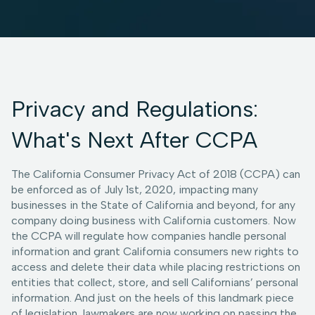
Privacy and Regulations:
What's Next After CCPA
The California Consumer Privacy Act of 2018 (CCPA) can
be enforced as of July 1st, 2020, impacting many
businesses in the State of California and beyond, for any
company doing business with California customers. Now
the CCPA will regulate how companies handle personal
information and grant California consumers new rights to
access and delete their data while placing restrictions on
entities that collect, store, and sell Californians’ personal
information. And just on the heels of this landmark piece
of legislation, lawmakers are now working on passing the