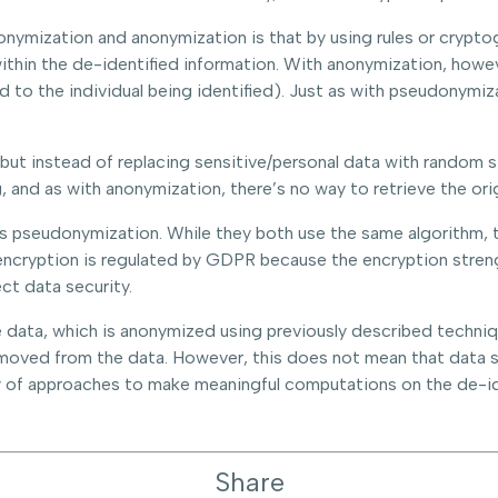
mization and anonymization is that by using rules or cryptogr
ithin the de-identified information. With anonymization, howeve
ead to the individual being identified). Just as with pseudonym
, but instead of replacing sensitive/personal data with random 
, and as with anonymization, there’s no way to retrieve the orig
is pseudonymization. While they both use the same algorithm, 
encryption is regulated by GDPR because the encryption stren
ct data security.
data, which is anonymized using previously described techniques
removed from the data. However, this does not mean that data 
ty of approaches to make meaningful computations on the de-id
Share