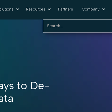
olutions
Resources
Partners
Company
ays to De-
ata