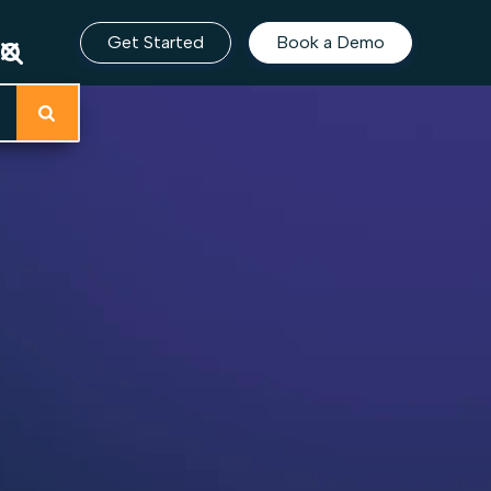
Get Started
Book a Demo