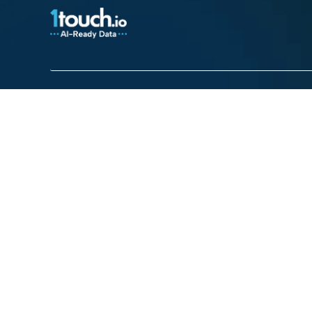
Platform
Use cases
Platform Overview
Total Visibility
AI Security
Contextual Compli
Access Intelligence
Automated Govern
Access Control
Enterprise DSPM
Discovery & Classification
Mainframe Security
DLP for Streaming
Third Party Data Sh
Enterprise DSPM
Quantum Risk
Mainframe Security
Privacy Policy
Cookie Policy