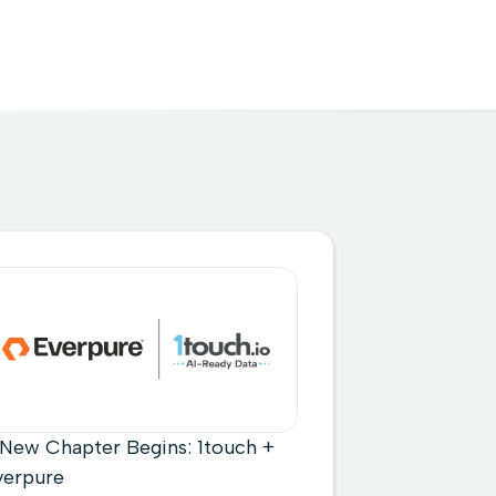
 New Chapter Begins: 1touch +
verpure