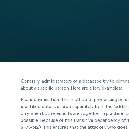
Generally, administrators of a database try to elimin
about a specific person. Here are a few examples:
Pseudonymization: This method of processing person
identified data is stored separately from the ‘additi
only when both elements are together. In practice, on
possible. Because of this transitive dependency of ‘
SHA-512). This ensures that the attacker, who does