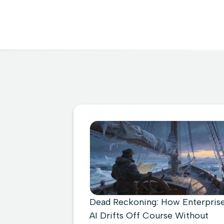
Dead Reckoning: How Enterpris
AI Drifts Off Course Without