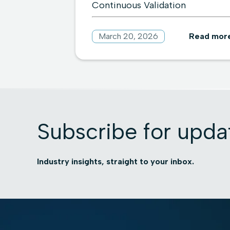
Continuous Validation
March 20, 2026
Read mor
Subscribe for upda
Industry insights, straight to your inbox.