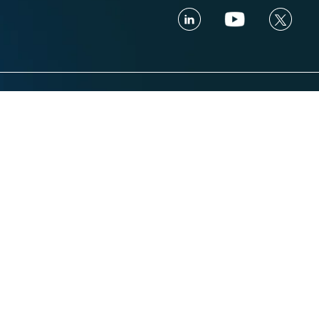
Industries
Resources
Financial services
Blog
ance
Trading Platform
Knowledge Vau
ance
Insurance
Webinars
Healthcare
Trust and Secu
Retail & eCommerce
Glossary
aring
Hospitality