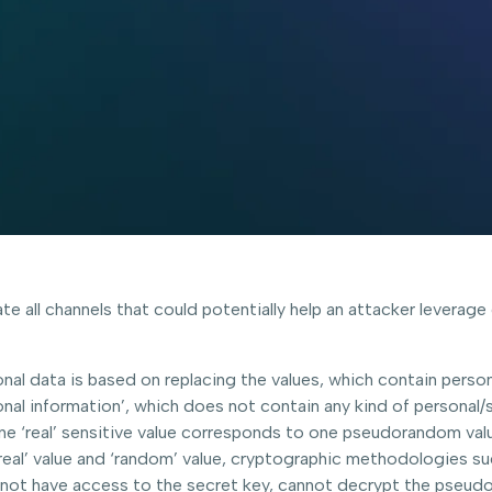
ate all channels that could potentially help an attacker leverag
al data is based on replacing the values, which contain perso
onal information’, which does not contain any kind of personal/
e ‘real’ sensitive value corresponds to one pseudorandom value, 
real’ value and ‘random’ value, cryptographic methodologies su
 not have access to the secret key, cannot decrypt the pseud