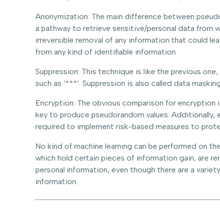
Anonymization: The main difference between pseudony
a pathway to retrieve sensitive/personal data from w
irreversible removal of any information that could l
from any kind of identifiable information.
Suppression: This technique is like the previous one
such as ‘***’. Suppression is also called data masking
Encryption: The obvious comparison for encryption 
key to produce pseudorandom values. Additionally, 
required to implement risk-based measures to prote
No kind of machine learning can be performed on the 
which hold certain pieces of information gain, are 
personal information, even though there are a varie
information.