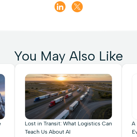
You May Also Like
e
Lost in Transit: What Logistics Can
A
Teach Us About AI
E