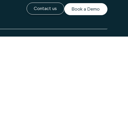
Contact us
Book a Demo
Company
About Us
lt
Leadership
Careers
rity Center
Newsroom
Contact Us
Partners