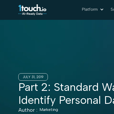
Platform
S
JULY 31, 2019
Part 2: Standard W
Identify Personal D
Author :
Marketing