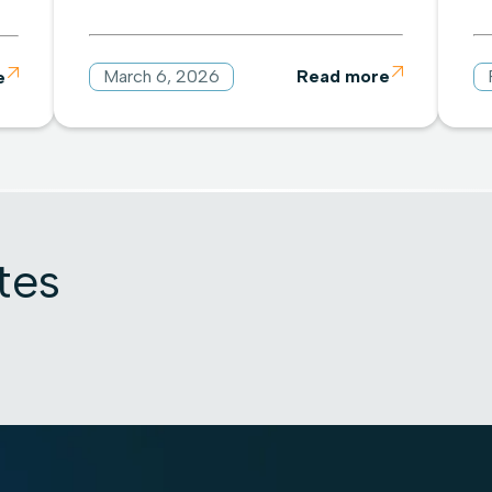
March 6, 2026
Read more

e

tes