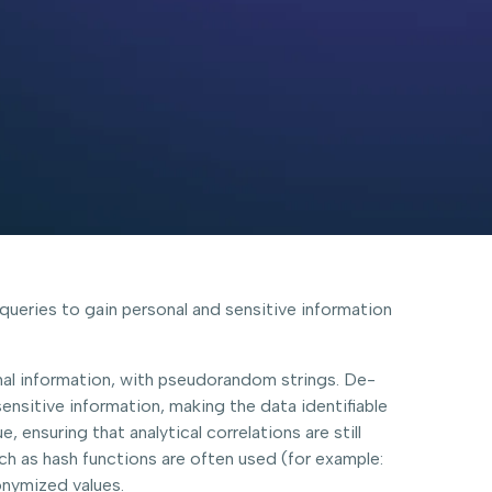
e queries to gain personal and sensitive information
nal information, with pseudorandom strings. De-
sensitive information, making the data identifiable
ensuring that analytical correlations are still
ch as hash functions are often used (for example:
onymized values.