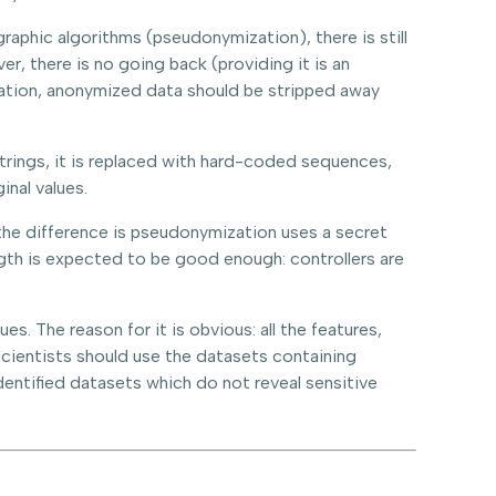
aphic algorithms (pseudonymization), there is still
r, there is no going back (providing it is an
ization, anonymized data should be stripped away
strings, it is replaced with hard-coded sequences,
inal values.
the difference is pseudonymization uses a secret
gth is expected to be good enough: controllers are
. The reason for it is obvious: all the features,
scientists should use the datasets containing
entified datasets which do not reveal sensitive