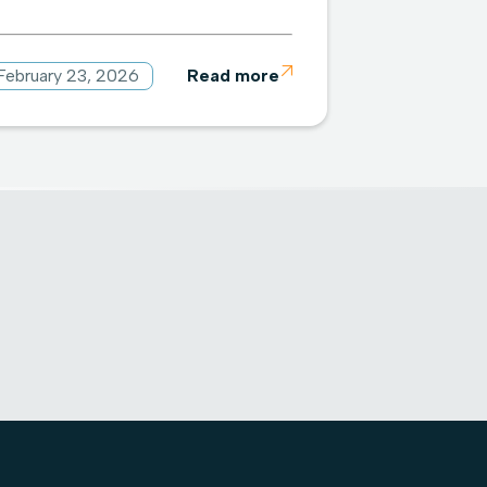
February 23, 2026
Read more
