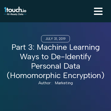
JULY 31, 2019
Part 3: Machine Learning
Ways to De-Identify
Personal Data
(Homomorphic Encryption)
Author :
Marketing