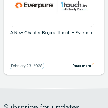
A New Chapter Begins: 1touch + Everpure

February 23, 2026
Read more
Subscribe for updates