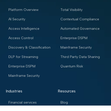
Platform Overview
Total Visibility
AI Security
Contextual Compliance
Access Intelligence
Automated Governance
Access Control
Enterprise DSPM
Discovery & Classification
Mainframe Security
DLP for Streaming
Third Party Data Sharing
Enterprise DSPM
Quantum Risk
Mainframe Security
Industries
Resources
Financial services
Blog