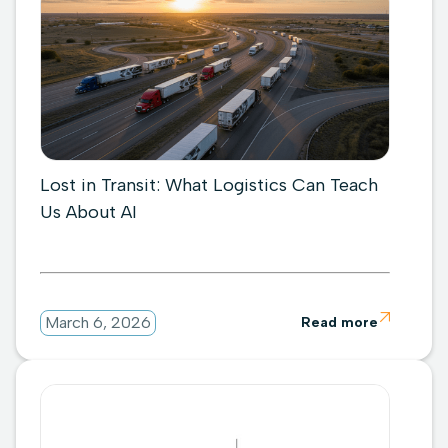
Lost in Transit: What Logistics Can Teach
Us About AI

March 6, 2026
Read more