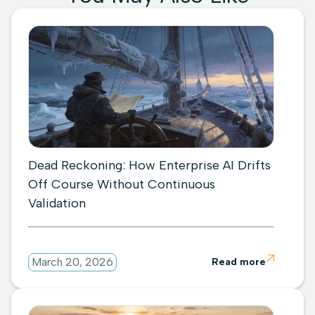
Dead Reckoning: How Enterprise AI Drifts
Off Course Without Continuous
Validation

March 20, 2026
Read more