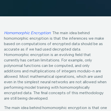
Homomorphic Encryption
:
The main idea behind
homomorphic encryption is that the inferences we make
based on computations of encrypted data should be as
accurate as if we had used decrypted data.
Homomorphic encryption is an evolving field that
currently has certain limitations. For example, only
polynomial functions can be computed, and only
additions and multiplications of integers modulo-n are
allowed. Most mathematical operations, which are used
even in the simplest neural networks are not allowed when
performing model training with homomorphically
encrypted data. The final concepts of this methodology
are still being developed.
The main idea behind homomorphic encryption is that one