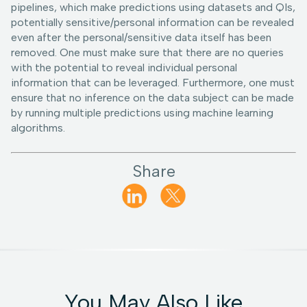
pipelines, which make predictions using datasets and QIs,
potentially sensitive/personal information can be revealed
even after the personal/sensitive data itself has been
removed. One must make sure that there are no queries
with the potential to reveal individual personal
information that can be leveraged. Furthermore, one must
ensure that no inference on the data subject can be made
by running multiple predictions using machine learning
algorithms.
Share
You May Also Like