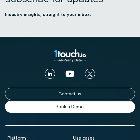
Industry insights, straight to your inbox.
Contact us
Book a Demo
Platform
Use cases