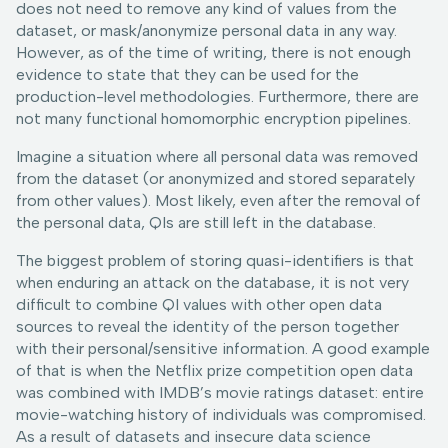
does not need to remove any kind of values from the
dataset, or mask/anonymize personal data in any way.
However, as of the time of writing, there is not enough
evidence to state that they can be used for the
production-level methodologies. Furthermore, there are
not many functional homomorphic encryption pipelines.
Imagine a situation where all personal data was removed
from the dataset (or anonymized and stored separately
from other values). Most likely, even after the removal of
the personal data, QIs are still left in the database.
The biggest problem of storing quasi-identifiers is that
when enduring an attack on the database, it is not very
difficult to combine QI values with other open data
sources to reveal the identity of the person together
with their personal/sensitive information. A good example
of that is when the Netflix prize competition open data
was combined with IMDB’s movie ratings dataset: entire
movie-watching history of individuals was compromised.
As a result of datasets and insecure data science