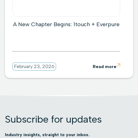
A New Chapter Begins: 1touch + Everpure

February 23, 2026
Read more
Subscribe for updates
Industry insights, straight to your inbox.