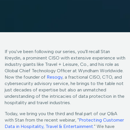
If you've been following our series, you'll recall Stan
Kreydin, a prominent CISO with extensive experience with
industry giants like Travel + Leisure, Co., and his role as
Global Chief Technology Officer at Wyndham Worldwide.
Now the founder of
Resogy
, a fractional CISO, CTO, and
cybersecurity advisory service, he brings to the table not
just decades of expertise but also an unmatched
understanding of the intricacies of data protection in the
hospitality and travel industries.
Today, we bring you the third and final part of our Q&A
with Stan from the recent webinar, "
Protecting Customer
Data in Hospitality, Travel & Entertainment.
" We have