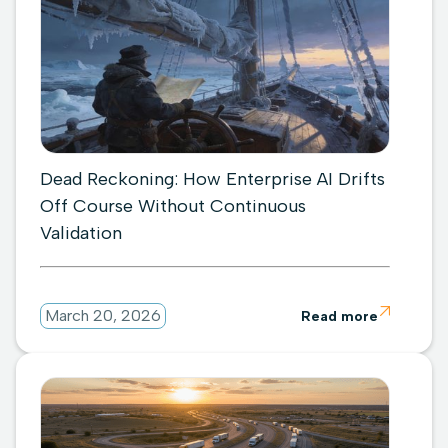
Dead Reckoning: How Enterprise AI Drifts
Off Course Without Continuous
Validation

March 20, 2026
Read more