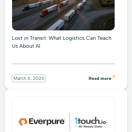
Lost in Transit: What Logistics Can Teach
Us About AI

March 6, 2026
Read more