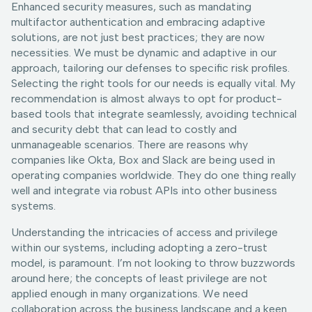
Enhanced security measures, such as mandating
multifactor authentication and embracing adaptive
solutions, are not just best practices; they are now
necessities. We must be dynamic and adaptive in our
approach, tailoring our defenses to specific risk profiles.
Selecting the right tools for our needs is equally vital. My
recommendation is almost always to opt for product-
based tools that integrate seamlessly, avoiding technical
and security debt that can lead to costly and
unmanageable scenarios. There are reasons why
companies like Okta, Box and Slack are being used in
operating companies worldwide. They do one thing really
well and integrate via robust APIs into other business
systems.
Understanding the intricacies of access and privilege
within our systems, including adopting a zero-trust
model, is paramount. I’m not looking to throw buzzwords
around here; the concepts of least privilege are not
applied enough in many organizations. We need
collaboration across the business landscape and a keen