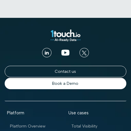
Contact us
Book a Demo
Platform
Use cases
Platform Overview
Total Visibility