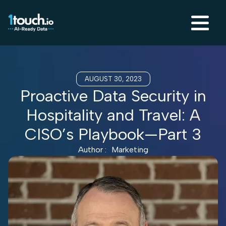
AUGUST 30, 2023
Proactive Data Security in
Hospitality and Travel: A
CISO’s Playbook—Part 3
Author :
Marketing