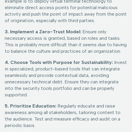
example is to deploy virtual terminal technology to
eliminate direct access points for potential malicious
activity and push the point of impact away from the point
of origination, especially with third parties.
3. Implement a Zero-Trust Model:
Ensure only
necessary access is granted, based on roles and tasks.
This is probably more difficult than it seems due to having
to balance the culture and practices of an organization.
4. Choose Tools with Purpose for Sustainability:
Invest
in specialized, product-based tools that can integrate
seamlessly and provide contextual data, avoiding
unnecessary technical debt. Ensure they can integrate
into the security tools portfolio and can be properly
supported.
5. Prioritize Education:
Regularly educate and raise
awareness among all stakeholders, tailoring content to
the audience. Test and measure efficacy and audit on a
periodic basis.