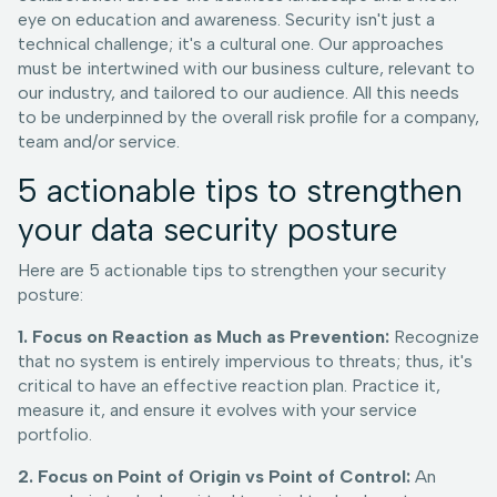
eye on education and awareness. Security isn't just a
technical challenge; it's a cultural one. Our approaches
must be intertwined with our business culture, relevant to
our industry, and tailored to our audience. All this needs
to be underpinned by the overall risk profile for a company,
team and/or service.
5 actionable tips to strengthen
your data security posture
Here are 5 actionable tips to strengthen your security
posture:
1. Focus on Reaction as Much as Prevention:
Recognize
that no system is entirely impervious to threats; thus, it's
critical to have an effective reaction plan. Practice it,
measure it, and ensure it evolves with your service
portfolio.
2. Focus on Point of Origin vs Point of Control:
An