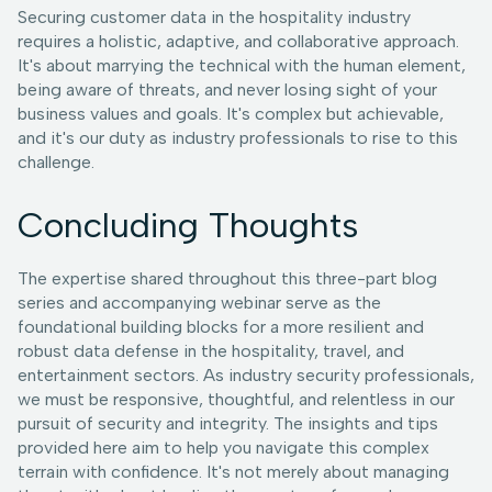
Securing customer data in the hospitality industry
requires a holistic, adaptive, and collaborative approach.
It's about marrying the technical with the human element,
being aware of threats, and never losing sight of your
business values and goals. It's complex but achievable,
and it's our duty as industry professionals to rise to this
challenge.
Concluding Thoughts
The expertise shared throughout this three-part blog
series and accompanying webinar serve as the
foundational building blocks for a more resilient and
robust data defense in the hospitality, travel, and
entertainment sectors. As industry security professionals,
we must be responsive, thoughtful, and relentless in our
pursuit of security and integrity. The insights and tips
provided here aim to help you navigate this complex
terrain with confidence. It's not merely about managing