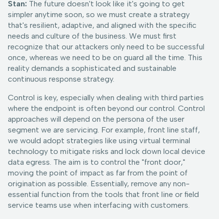
Stan:
The future doesn't look like it's going to get
simpler anytime soon, so we must create a strategy
that's resilient, adaptive, and aligned with the specific
needs and culture of the business. We must first
recognize that our attackers only need to be successful
once, whereas we need to be on guard all the time. This
reality demands a sophisticated and sustainable
continuous response strategy.
Control is key, especially when dealing with third parties
where the endpoint is often beyond our control. Control
approaches will depend on the persona of the user
segment we are servicing. For example, front line staff,
we would adopt strategies like using virtual terminal
technology to mitigate risks and lock down local device
data egress. The aim is to control the "front door,"
moving the point of impact as far from the point of
origination as possible. Essentially, remove any non-
essential function from the tools that front line or field
service teams use when interfacing with customers.