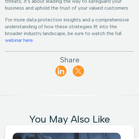
threats; it's about leading the way to safeguard your
business and uphold the trust of your valued customers.
For more data protection insights and a comprehensive
understanding of how these strategies fit into the
broader industry landscape, be sure to watch the full
webinar here
.
Share
You May Also Like