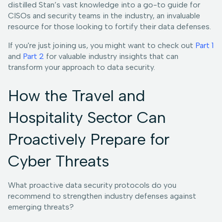
distilled Stan’s vast knowledge into a go-to guide for
CISOs and security teams in the industry, an invaluable
resource for those looking to fortify their data defenses.
If you're just joining us, you might want to check out
Part 1
and
Part 2
for valuable industry insights that can
transform your approach to data security.
How the Travel and
Hospitality Sector Can
Proactively Prepare for
Cyber Threats
What proactive data security protocols do you
recommend to strengthen industry defenses against
emerging threats?