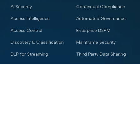
AI Security
Contextual Compliance
Access Intelligence
Automated Governance
Access Control
Enterprise DSPM
Discovery & Classification
Mainframe Security
DLP for Streaming
Third Party Data Sharing
Enterprise DSPM
Quantum Risk
Mainframe Security
Industries
Resources
Financial services
Blog
Trading Platform
Knowledge Vault
Insurance
Webinars