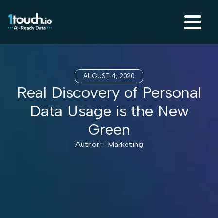
AUGUST 4, 2020
Real Discovery of Personal
Data Usage is the New
Green
Author :
Marketing