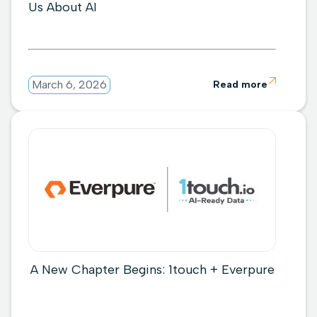
Us About AI

March 6, 2026
Read more
A New Chapter Begins: 1touch + Everpure