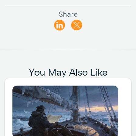
Share
You May Also Like