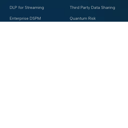
DLP for Streaming
Third Party Data Sharing
Enterprise DSPM
Quantum Risk
Mainframe Security
Industries
Resources
Financial services
Blog
Trading Platform
Knowledge Vault
Insurance
Webinars
Healthcare
Trust and Security Center
Retail & eCommerce
Glossary
Hospitality