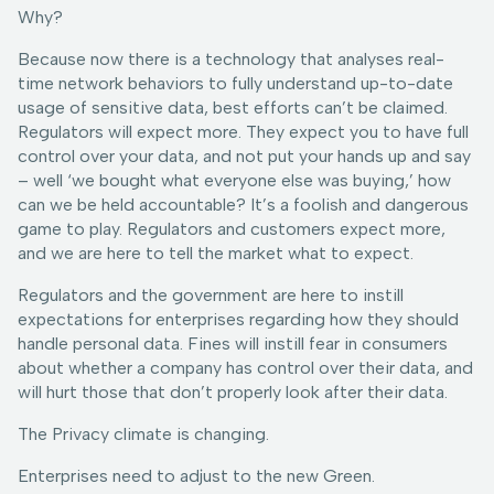
Why?
Because now there is a technology that analyses real-
time network behaviors to fully understand up-to-date
usage of sensitive data, best efforts can’t be claimed.
Regulators will expect more. They expect you to have full
control over your data, and not put your hands up and say
– well ‘we bought what everyone else was buying,’ how
can we be held accountable? It’s a foolish and dangerous
game to play. Regulators and customers expect more,
and we are here to tell the market what to expect.
Regulators and the government are here to instill
expectations for enterprises regarding how they should
handle personal data. Fines will instill fear in consumers
about whether a company has control over their data, and
will hurt those that don’t properly look after their data.
The Privacy climate is changing.
Enterprises need to adjust to the new Green.