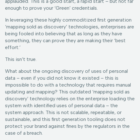
applauded. This is a good start, a rapid start – but not far
enough to prove your ‘Green’ credentials.
In leveraging these highly commoditized first generation
‘mapping sold as discovery’ technologies, enterprises are
being fooled into believing that as long as they have
something, they can prove they are making their ‘best
effort.’
This isn’t true.
What about the ongoing discovery of uses of personal
data – even if you did not know it existed – this is
impossible to do with a technology that requires manual
updating and mapping? This outdated ‘mapping sold as
discovery’ technology relies on the enterprise loading the
system with identified uses of personal data – the
system approach. This is not scalable, repeatable, or
sustainable, and this first generation tooling does not
protect your brand against fines by the regulators in the
case of a breach.