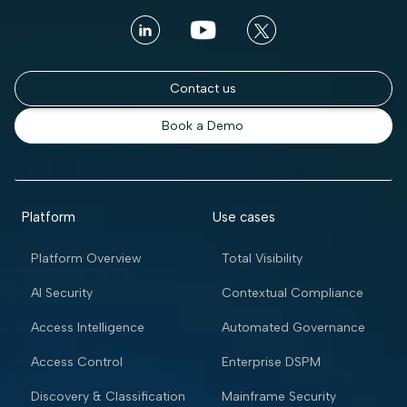
Contact us
Book a Demo
Platform
Use cases
Platform Overview
Total Visibility
AI Security
Contextual Compliance
Access Intelligence
Automated Governance
Access Control
Enterprise DSPM
Discovery & Classification
Mainframe Security