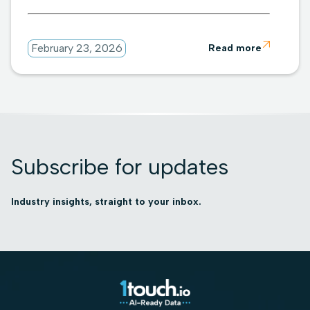

February 23, 2026
Read more
Subscribe for updates
Industry insights, straight to your inbox.