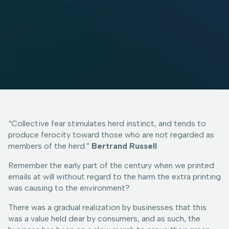
“Collective fear stimulates herd instinct, and tends to
produce ferocity toward those who are not regarded as
members of the herd.”
Bertrand Russell
Remember the early part of the century when we printed
emails at will without regard to the harm the extra printing
was causing to the environment?
There was a gradual realization by businesses that this
was a value held dear by consumers, and as such, the