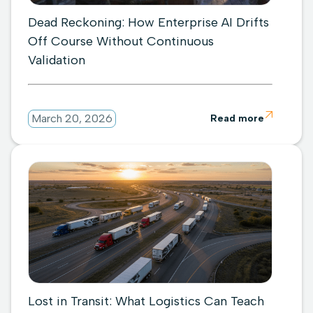
Dead Reckoning: How Enterprise AI Drifts
Off Course Without Continuous
Validation

March 20, 2026
Read more
Lost in Transit: What Logistics Can Teach