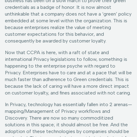
business has been on a slow march to prove their green
credentials as a badge of honor. It is now almost
unthinkable that a company does not have a ‘green’ policy
embedded at some level within the organization. This is
because enterprises realize the value of meeting
customer expectations for this behavior, and
consequently be awarded by customer loyalty.
Now that CCPA is here, with a raft of state and
international Privacy legislations to follow, something is
happening to the enterprise psyche with regard to
Privacy. Enterprises have to care and at a pace that will be
much faster than adherence to Green credentials. This is
because the lack of caring will have a more direct impact
on customer loyalty, and fines associated with not caring.
In Privacy, technology has essentially fallen into 2 arenas—
mapping/Management of Privacy workflows and
Discovery. There are now so many commoditized
solutions in this space; it should almost be free. And the
adoption of these technologies by companies should be