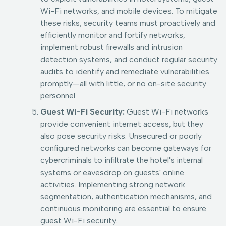
Wi-Fi networks, and mobile devices. To mitigate
these risks, security teams must proactively and
efficiently monitor and fortify networks,
implement robust firewalls and intrusion
detection systems, and conduct regular security
audits to identify and remediate vulnerabilities
promptly—all with little, or no on-site security
personnel.
Guest Wi-Fi Security:
Guest Wi-Fi networks
provide convenient internet access, but they
also pose security risks. Unsecured or poorly
configured networks can become gateways for
cybercriminals to infiltrate the hotel's internal
systems or eavesdrop on guests' online
activities. Implementing strong network
segmentation, authentication mechanisms, and
continuous monitoring are essential to ensure
guest Wi-Fi security.