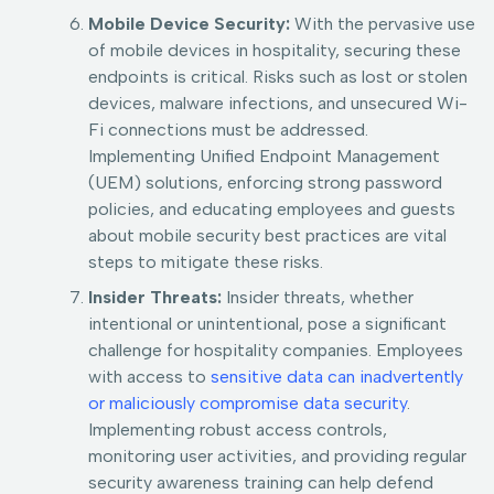
Mobile Device Security:
With the pervasive use
of mobile devices in hospitality, securing these
endpoints is critical. Risks such as lost or stolen
devices, malware infections, and unsecured Wi-
Fi connections must be addressed.
Implementing Unified Endpoint Management
(UEM) solutions, enforcing strong password
policies, and educating employees and guests
about mobile security best practices are vital
steps to mitigate these risks.
Insider Threats:
Insider threats, whether
intentional or unintentional, pose a significant
challenge for hospitality companies. Employees
with access to
sensitive data can inadvertently
or maliciously compromise data security
.
Implementing robust access controls,
monitoring user activities, and providing regular
security awareness training can help defend