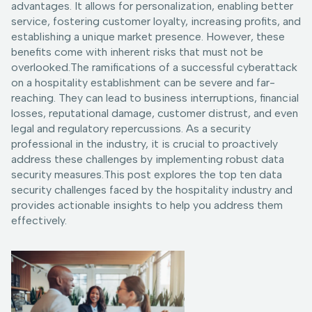
advantages. It allows for personalization, enabling better
service, fostering customer loyalty, increasing profits, and
establishing a unique market presence. However, these
benefits come with inherent risks that must not be
overlooked.The ramifications of a successful cyberattack
on a hospitality establishment can be severe and far-
reaching. They can lead to business interruptions, financial
losses, reputational damage, customer distrust, and even
legal and regulatory repercussions. As a security
professional in the industry, it is crucial to proactively
address these challenges by implementing robust data
security measures.This post explores the top ten data
security challenges faced by the hospitality industry and
provides actionable insights to help you address them
effectively.