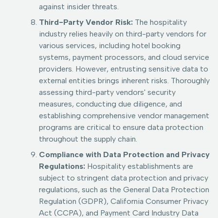
against insider threats.
Third-Party Vendor Risk:
The hospitality
industry relies heavily on third-party vendors for
various services, including hotel booking
systems, payment processors, and cloud service
providers. However, entrusting sensitive data to
external entities brings inherent risks. Thoroughly
assessing third-party vendors' security
measures, conducting due diligence, and
establishing comprehensive vendor management
programs are critical to ensure data protection
throughout the supply chain.
Compliance with Data Protection and Privacy
Regulations:
Hospitality establishments are
subject to stringent data protection and privacy
regulations, such as the General Data Protection
Regulation (GDPR), California Consumer Privacy
Act (CCPA), and Payment Card Industry Data