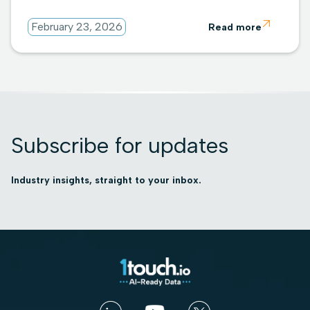

February 23, 2026
Read more
Subscribe for updates
Industry insights, straight to your inbox.