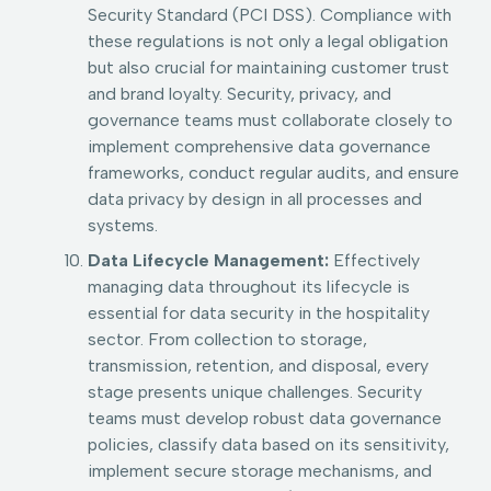
Security Standard (PCI DSS). Compliance with
these regulations is not only a legal obligation
but also crucial for maintaining customer trust
and brand loyalty. Security, privacy, and
governance teams must collaborate closely to
implement comprehensive data governance
frameworks, conduct regular audits, and ensure
data privacy by design in all processes and
systems.
Data Lifecycle Management:
Effectively
managing data throughout its lifecycle is
essential for data security in the hospitality
sector. From collection to storage,
transmission, retention, and disposal, every
stage presents unique challenges. Security
teams must develop robust data governance
policies, classify data based on its sensitivity,
implement secure storage mechanisms, and