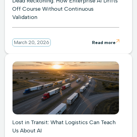
Dead Reckoning: How Enterprise AI Drifts
Off Course Without Continuous
Validation

March 20, 2026
Read more
Lost in Transit: What Logistics Can Teach
Us About AI