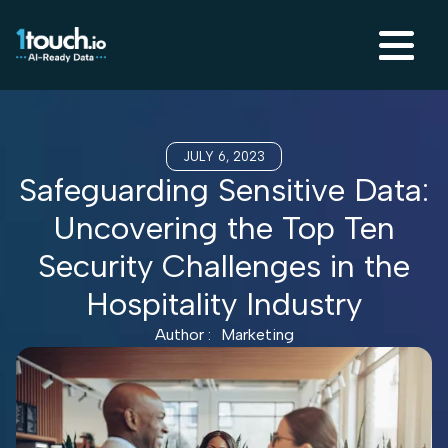
JULY 6, 2023
Safeguarding Sensitive Data:
Uncovering the Top Ten
Security Challenges in the
Hospitality Industry
Author :
Marketing