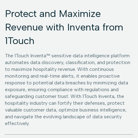
Protect and Maximize
Revenue with Inventa from
1Touch
The 1Touch Inventa™ sensitive data intelligence platform
automates data discovery, classification, and protection
to maximize hospitality revenue. With continuous
monitoring and real-time alerts, it enables proactive
response to potential data breaches by minimizing data
exposure, ensuring compliance with regulations and
safeguarding customer trust. With 1Touch Inventa, the
hospitality industry can fortify their defenses, protect
valuable customer data, optimize business intelligence,
and navigate the evolving landscape of data security
effectively.