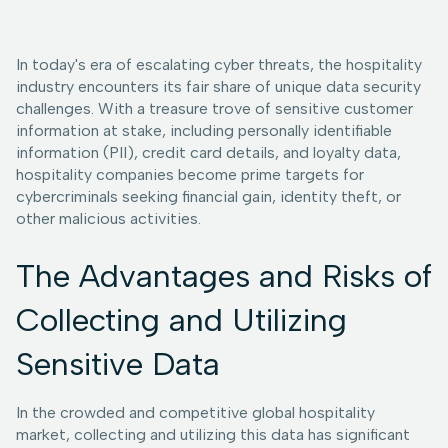
In today's era of escalating cyber threats, the hospitality
industry encounters its fair share of unique data security
challenges. With a treasure trove of sensitive customer
information at stake, including personally identifiable
information (PII), credit card details, and loyalty data,
hospitality companies become prime targets for
cybercriminals seeking financial gain, identity theft, or
other malicious activities.
The Advantages and Risks of
Collecting and Utilizing
Sensitive Data
In the crowded and competitive global hospitality
market, collecting and utilizing this data has significant