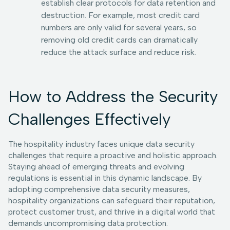
establish clear protocols for data retention and
destruction. For example, most credit card
numbers are only valid for several years, so
removing old credit cards can dramatically
reduce the attack surface and reduce risk.
How to Address the Security
Challenges Effectively
The hospitality industry faces unique data security
challenges that require a proactive and holistic approach.
Staying ahead of emerging threats and evolving
regulations is essential in this dynamic landscape. By
adopting comprehensive data security measures,
hospitality organizations can safeguard their reputation,
protect customer trust, and thrive in a digital world that
demands uncompromising data protection.