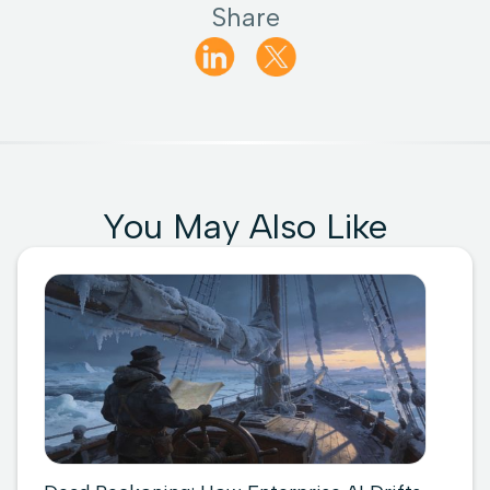
Share
You May Also Like