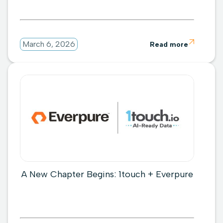

March 6, 2026
Read more
A New Chapter Begins: 1touch + Everpure