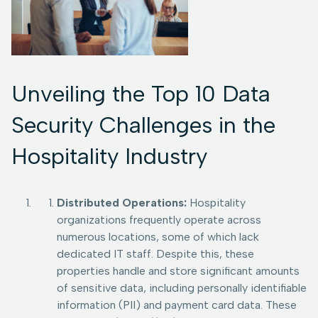
Unveiling the Top 10 Data
Security Challenges in the
Hospitality Industry
Distributed Operations:
Hospitality
organizations frequently operate across
numerous locations, some of which lack
dedicated IT staff. Despite this, these
properties handle and store significant amounts
of sensitive data, including personally identifiable
information (PII) and payment card data. These