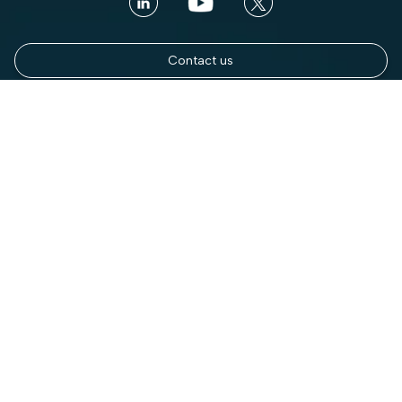
Contact us
Book a Demo
Platform
Use cases
Platform Overview
Total Visibility
AI Security
Contextual Compliance
Access Intelligence
Automated Governance
Access Control
Enterprise DSPM
Discovery & Classification
Mainframe Security
DLP for Streaming
Third Party Data Sharing