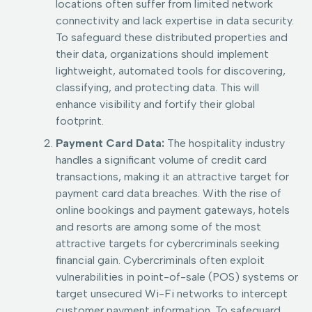
locations often suffer from limited network
connectivity and lack expertise in data security.
To safeguard these distributed properties and
their data, organizations should implement
lightweight, automated tools for discovering,
classifying, and protecting data. This will
enhance visibility and fortify their global
footprint.
Payment Card Data:
The hospitality industry
handles a significant volume of credit card
transactions, making it an attractive target for
payment card data breaches. With the rise of
online bookings and payment gateways, hotels
and resorts are among some of the most
attractive targets for cybercriminals seeking
financial gain. Cybercriminals often exploit
vulnerabilities in point-of-sale (POS) systems or
target unsecured Wi-Fi networks to intercept
customer payment information. To safeguard