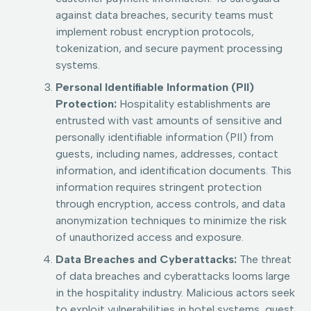
against data breaches, security teams must
implement robust encryption protocols,
tokenization, and secure payment processing
systems.
Personal Identifiable Information (PII)
Protection:
Hospitality establishments are
entrusted with vast amounts of sensitive and
personally identifiable information (PII) from
guests, including names, addresses, contact
information, and identification documents. This
information requires stringent protection
through encryption, access controls, and data
anonymization techniques to minimize the risk
of unauthorized access and exposure.
Data Breaches and Cyberattacks:
The threat
of data breaches and cyberattacks looms large
in the hospitality industry. Malicious actors seek
to exploit vulnerabilities in hotel systems, guest