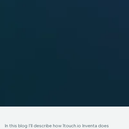
In this blog I’ll describe how 1touch.io Inventa does