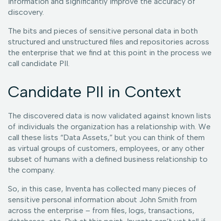
information and significantly improve the accuracy of
discovery.
The bits and pieces of sensitive personal data in both
structured and unstructured files and repositories across
the enterprise that we find at this point in the process we
call candidate PII.
Candidate PII in Context
The discovered data is now validated against known lists
of individuals the organization has a relationship with. We
call these lists “Data Assets,” but you can think of them
as virtual groups of customers, employees, or any other
subset of humans with a defined business relationship to
the company.
So, in this case, Inventa has collected many pieces of
sensitive personal information about John Smith from
across the enterprise – from files, logs, transactions,