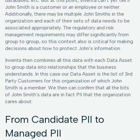
databases, etc. But at this point, Inventa can’t yet tell if
John Smith is a customer or an employee or neither.
Additionally, there may be multiple John Smiths in the
organization and each of their sets of data needs to be
associated appropriately. The regulatory and risk
management requirements may differ significantly from
group to group, so this context also is critical for making
decisions about how to protect John’s information.
Inventa then combines all this data with each Data Asset
to group data into relationships that the business
understands. In this case our Data Asset is the list of 3rd
Party Customers for this organization of which John
Smith is a member. We then can confirm that all the bits
of John Smith’s data are in fact PII that the organization
cares about.
From Candidate PII to
Managed PII