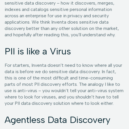
sensitive data discovery – how it discovers, merges,
indexes and catalogs sensitive personal information
across an enterprise for use in privacy and security
applications. We think Inventa does sensitive data
discovery better than any other solution on the market,
and hopefully after reading this, you’ll understand why.
PII is like a Virus
For starters, Inventa doesn’t need to know where all your
data is before we do sensitive data discovery. In fact,
this is one of the most difficult and time-consuming
parts of most PII discovery efforts. The analogy I like to
use is anti-virus – you wouldn’t tell your anti-virus system
where to look for viruses, and you shouldn’t have to tell
your PII data discovery solution where to look either.
Agentless Data Discovery