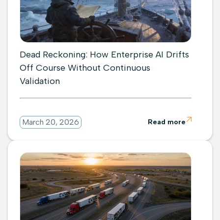
Dead Reckoning: How Enterprise AI Drifts
Off Course Without Continuous
Validation

March 20, 2026
Read more