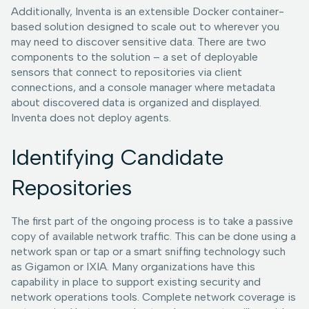
Additionally, Inventa is an extensible Docker container-
based solution designed to scale out to wherever you
may need to discover sensitive data. There are two
components to the solution – a set of deployable
sensors that connect to repositories via client
connections, and a console manager where metadata
about discovered data is organized and displayed.
Inventa does not deploy agents.
Identifying Candidate
Repositories
The first part of the ongoing process is to take a passive
copy of available network traffic. This can be done using a
network span or tap or a smart sniffing technology such
as Gigamon or IXIA. Many organizations have this
capability in place to support existing security and
network operations tools. Complete network coverage is