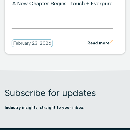
A New Chapter Begins: 1touch + Everpure

February 23, 2026
Read more
Subscribe for updates
Industry insights, straight to your inbox.