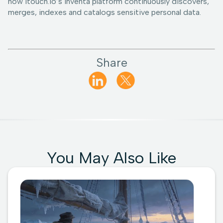
how 1touch.io’s Inventa platform continuously discovers,
merges, indexes and catalogs sensitive personal data.
Share
You May Also Like