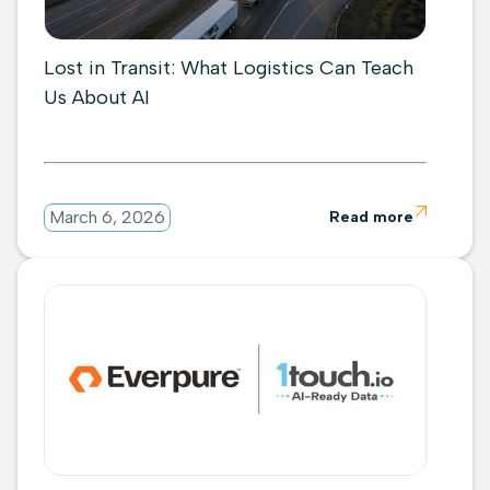
Lost in Transit: What Logistics Can Teach
Us About AI

March 6, 2026
Read more