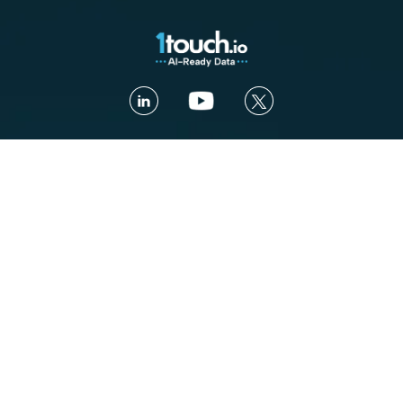
Contact us
Book a Demo
Platform
Use cases
Platform Overview
Total Visibility
AI Security
Contextual Compliance
Access Intelligence
Automated Governance