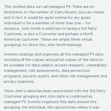
This verified data we call managed PII. There are no
limitations to the number of Data Assets you can create
and in fact it would be quite normal for any given
individual to be a member of more than one – for
instance, John Smith in addition to being a 3rd Party
Customer, is also a Customer and perhaps a North
American customer. These are simply three virtual
groupings to which this John Smith belongs.
Inventa catalogs and organizes all this managed PII data
including all the copies and partial copies of the data to
be available for data subject access requests, vulnerability
management, risk assessments, data protection
programs, security audits, and other risk management and
privacy purposes.
Once John’s data has been associated with the 3rd Party
Customer grouping and John data is confirmed as
managed PII, Inventa organizes this data around this
grouping, the individual, the repositories where it was