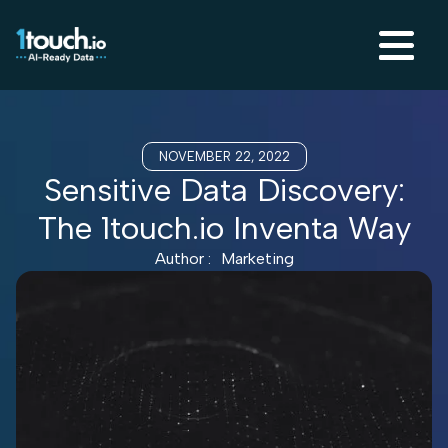
NOVEMBER 22, 2022
Sensitive Data Discovery:
The 1touch.io Inventa Way
Author :
Marketing