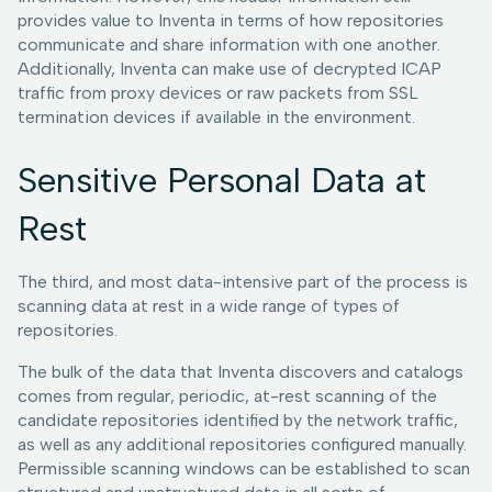
provides value to Inventa in terms of how repositories
communicate and share information with one another.
Additionally, Inventa can make use of decrypted ICAP
traffic from proxy devices or raw packets from SSL
termination devices if available in the environment.
Sensitive Personal Data at
Rest
The third, and most data-intensive part of the process is
scanning data at rest in a wide range of types of
repositories.
The bulk of the data that Inventa discovers and catalogs
comes from regular, periodic, at-rest scanning of the
candidate repositories identified by the network traffic,
as well as any additional repositories configured manually.
Permissible scanning windows can be established to scan