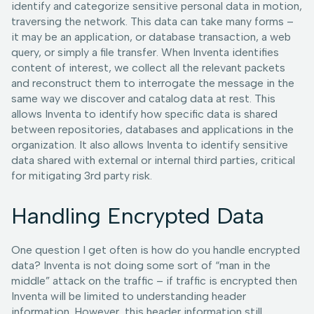
identify and categorize sensitive personal data in motion,
traversing the network. This data can take many forms –
it may be an application, or database transaction, a web
query, or simply a file transfer. When Inventa identifies
content of interest, we collect all the relevant packets
and reconstruct them to interrogate the message in the
same way we discover and catalog data at rest. This
allows Inventa to identify how specific data is shared
between repositories, databases and applications in the
organization. It also allows Inventa to identify sensitive
data shared with external or internal third parties, critical
for mitigating 3rd party risk.
Handling Encrypted Data
One question I get often is how do you handle encrypted
data? Inventa is not doing some sort of “man in the
middle” attack on the traffic – if traffic is encrypted then
Inventa will be limited to understanding header
information. However, this header information still