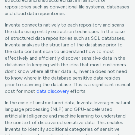
structured and unstructured data in all sorts of
repositories such as conventional file systems, databases
and cloud data repositories.
Inventa connects natively to each repository and scans
the data using entity extraction techniques. In the case
of structured data repositories such as SQL databases,
Inventa analyzes the structure of the database prior to
the data content scan to understand how to most
effectively and efficiently discover sensitive data in the
database. In keeping with the idea that most customers
don’t know where all their data is, Inventa does not need
to know where in the database sensitive data resides
prior to scanning the database. This is a significant manual
cost for most
data discovery
efforts.
In the case of unstructured data, Inventa leverages natural
language processing (NLP) and GPU-accelerated
artificial intelligence and machine learning to understand
the context of discovered sensitive data. This enables
Inventa to identify additional categories of sensitive