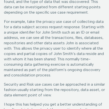
found, and the type of data that was discovered. This
data can be investigated from different starting points
depending on the specific use case requirement.
For example, take the privacy use case of collecting data
for a data subject access request response. Starting with
a unique identifier for John Smith such as an ID or email
address, we can see all the transactions, files, databases,
repositories and other data assets John is associated
with. This allows the privacy user to identify where all the
copies and partial copies of John Smith’s data reside and
with whom it has been shared. This normally time-
consuming data gathering exercise is automatically
maintained as part of the platform’s ongoing discovery
and consolidation process.
Security and Risk use cases can be approached in a similar
fashion usually starting from the repository, data asset, or
data element point of view.
I hope this has helped you get a better understanding of