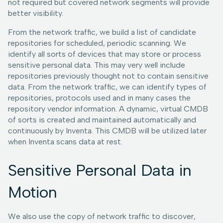
not required but covered network segments will provide
better visibility.
From the network traffic, we build a list of candidate
repositories for scheduled, periodic scanning. We
identify all sorts of devices that may store or process
sensitive personal data. This may very well include
repositories previously thought not to contain sensitive
data. From the network traffic, we can identify types of
repositories, protocols used and in many cases the
repository vendor information. A dynamic, virtual CMDB
of sorts is created and maintained automatically and
continuously by Inventa. This CMDB will be utilized later
when Inventa scans data at rest.
Sensitive Personal Data in
Motion
We also use the copy of network traffic to discover,