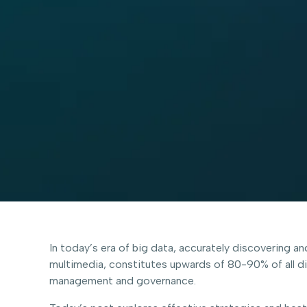
In today’s era of big data, accurately discovering a
multimedia, constitutes upwards of 80-90% of all digi
management and governance.