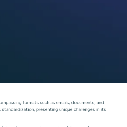
encompassing formats such as emails, documents, and
 standardization, presenting unique challenges in its