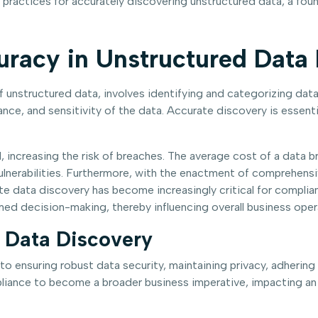
 practices for accurately discovering unstructured data, a fou
uracy in Unstructured Data
f unstructured data, involves identifying and categorizing data
ance, and sensitivity of the data. Accurate discovery is essenti
 increasing the risk of breaches. The average cost of a data b
 vulnerabilities. Furthermore, with the enactment of comprehensi
e data discovery has become increasingly critical for compli
med decision-making, thereby influencing overall business oper
n Data Discovery
 to ensuring robust data security, maintaining privacy, adheri
iance to become a broader business imperative, impacting an or