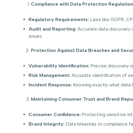
Compliance with Data Protection Regulation
Regulatory Requirements:
Laws like GDPR, CPRA
Audit and Reporting:
Accurate data discovery is 
issues.
Protection Against Data Breaches and Secur
Vulnerability Identification:
Precise discovery is
Risk Management:
Accurate identification of se
Incident Response:
Knowing exactly what data h
Maintaining Consumer Trust and Brand Repu
Consumer Confidence:
Protecting sensitive inf
Brand Integrity:
Data breaches or compliance fai