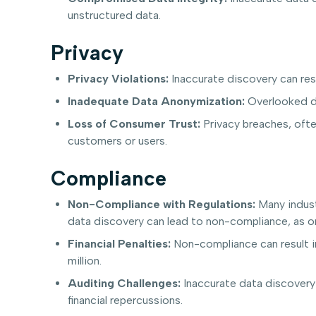
unstructured data.
Privacy
Privacy Violations:
Inaccurate discovery can resu
Inadequate Data Anonymization:
Overlooked da
Loss of Consumer Trust:
Privacy breaches, ofte
customers or users.
Compliance
Non-Compliance with Regulations:
Many indust
data discovery can lead to non-compliance, as org
Financial Penalties:
Non-compliance can result in
million.
Auditing Challenges:
Inaccurate data discovery 
financial repercussions.