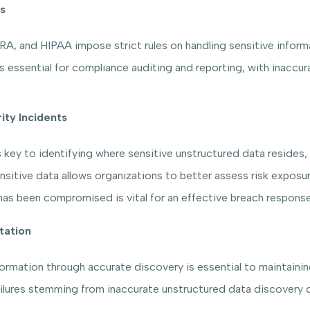
s
, and HIPAA impose strict rules on handling sensitive informa
essential for compliance auditing and reporting, with inaccurac
ity Incidents
 key to identifying where sensitive unstructured data resides, 
nsitive data allows organizations to better assess risk exposu
as been compromised is vital for an effective breach response
tation
ormation through accurate discovery is essential to maintaini
lures stemming from inaccurate unstructured data discovery c