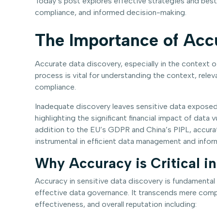
Today’s post explores effective strategies and best
compliance, and informed decision-making.
The Importance of Acc
Accurate data discovery, especially in the context o
process is vital for understanding the context, relev
compliance.
Inadequate discovery leaves sensitive data exposed,
highlighting the significant financial impact of data
addition to the EU’s GDPR and China’s PIPL, accurat
instrumental in efficient data management and infor
Why Accuracy is Critical i
Accuracy in sensitive data discovery is fundamental
effective data governance. It transcends mere compl
effectiveness, and overall reputation including: