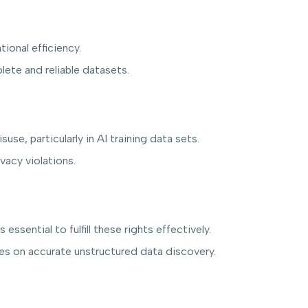
ional efficiency.
ete and reliable datasets.
se, particularly in AI training data sets.
vacy violations.
ssential to fulfill these rights effectively.
elies on accurate unstructured data discovery.