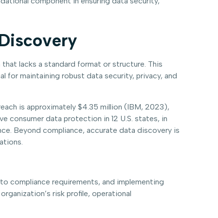
ndational component in ensuring data security,
 Discovery
 that lacks a standard format or structure. This
al for maintaining robust data security, privacy, and
reach is approximately $4.35 million (IBM, 2023),
ve consumer data protection in 12 U.S. states, in
ance. Beyond compliance, accurate data discovery is
ations.
ng to compliance requirements, and implementing
ganization’s risk profile, operational