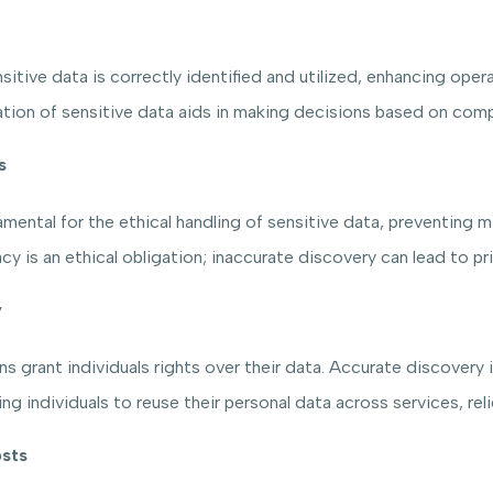
tive data is correctly identified and utilized, enhancing operat
ion of sensitive data aids in making decisions based on compl
s
ntal for the ethical handling of sensitive data, preventing misu
cy is an ethical obligation; inaccurate discovery can lead to pri
y
 grant individuals rights over their data. Accurate discovery is e
ling individuals to reuse their personal data across services, r
sts