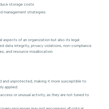
educe storage costs.
and management strategies.
 aspects of an organization but also its legal
ed data integrity, privacy violations, non-compliance
es, and resource misallocation.
ied and unprotected, making it more susceptible to
ly applied.
access or unusual activity, as they are not tuned to
ecovery processes may not encompass all critical