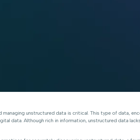
nd managing unstructured data is critical. This type of data, 
tal data. Although rich in information, unstructured data lacks