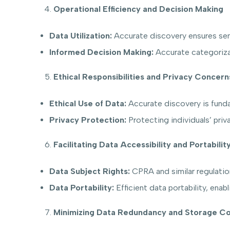
Operational Efficiency and Decision Making
Data Utilization:
Accurate discovery ensures sensi
Informed Decision Making:
Accurate categorizat
Ethical Responsibilities and Privacy Concern
Ethical Use of Data:
Accurate discovery is fundame
Privacy Protection:
Protecting individuals’ priva
Facilitating Data Accessibility and Portabilit
Data Subject Rights:
CPRA and similar regulations
Data Portability:
Efficient data portability, enab
Minimizing Data Redundancy and Storage Co