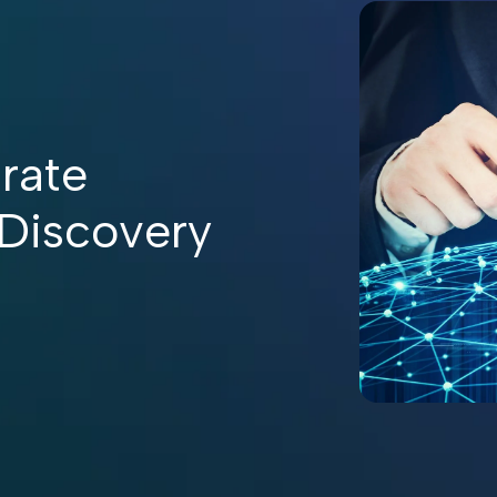
rate
 Discovery