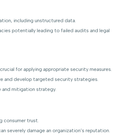
tion, including unstructured data.
ies potentially leading to failed audits and legal
crucial for applying appropriate security measures.
re and develop targeted security strategies.
 and mitigation strategy.
ng consumer trust.
an severely damage an organization’s reputation.