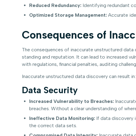
Reduced Redundancy:
Identifying redundant co
Optimized Storage Management:
Accurate iden
Consequences of Inacc
The consequences of inaccurate unstructured data dis
standing and reputation. It can lead to increased vu
with regulations, financial penalties, auditing chal
Inaccurate unstructured data discovery can result in:
Data Security
Increased Vulnerability to Breaches:
Inaccurate
breaches. Without a clear understanding of where
Ineffective Data Monitoring:
If data discovery i
the correct data sets.
Compromised Data Integrity:
Inaccurate data d