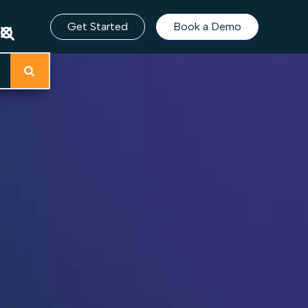
Get Started
Book a Demo