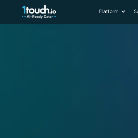
Platform
S