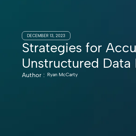
DECEMBER 13, 2023
Strategies for Accu
Unstructured Data
Author :
Ryan McCarty