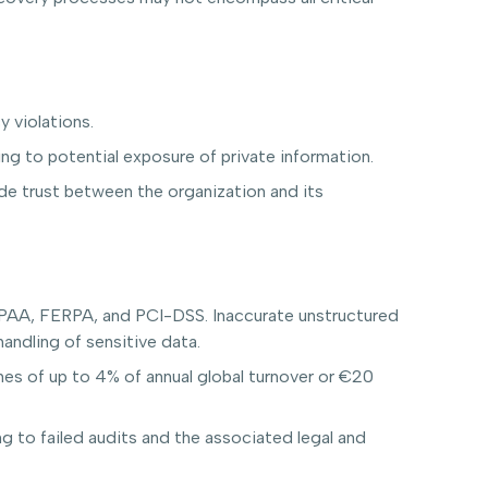
y violations.
g to potential exposure of private information.
e trust between the organization and its
HIPAA, FERPA, and PCI-DSS. Inaccurate unstructured
andling of sensitive data.
ines of up to 4% of annual global turnover or €20
g to failed audits and the associated legal and