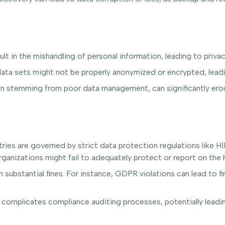
lt in the mishandling of personal information, leading to privac
ta sets might not be properly anonymized or encrypted, leadin
n stemming from poor data management, can significantly erod
ries are governed by strict data protection regulations like 
anizations might fail to adequately protect or report on the h
 substantial fines. For instance, GDPR violations can lead to f
complicates compliance auditing processes, potentially leadin