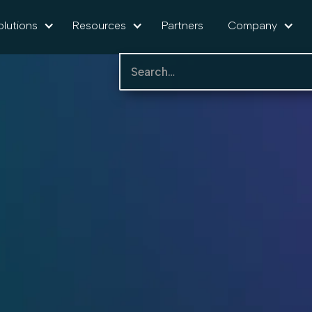
olutions
Resources
Partners
Company