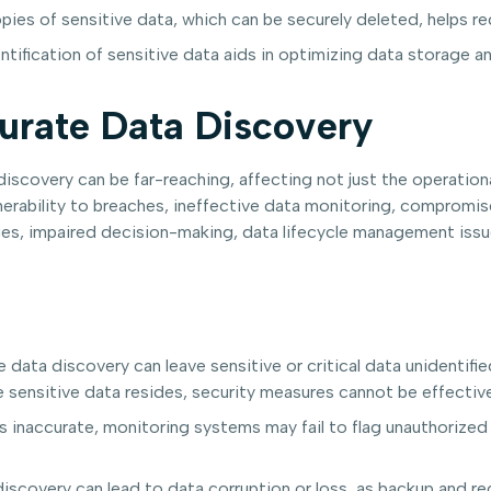
pies of sensitive data, which can be securely deleted, helps r
tification of sensitive data aids in optimizing data storage 
urate Data Discovery
covery can be far-reaching, affecting not just the operational
lnerability to breaches, ineffective data monitoring, compromis
lenges, impaired decision-making, data lifecycle management issu
 data discovery can leave sensitive or critical data unidentif
 sensitive data resides, security measures cannot be effective
s inaccurate, monitoring systems may fail to flag unauthorized 
iscovery can lead to data corruption or loss, as backup and r