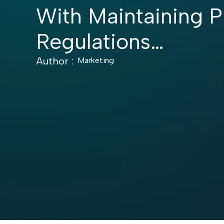
With Maintaining P
Regulations…
Author :
Marketing