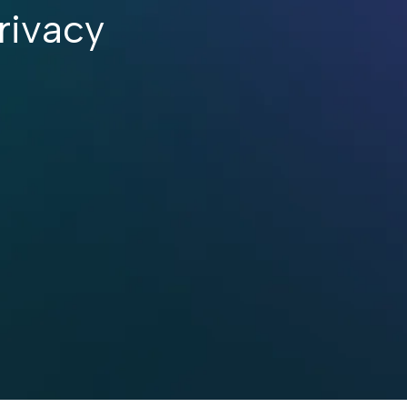
rivacy