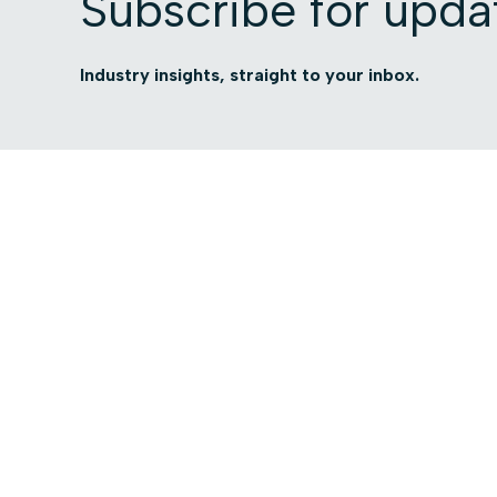
Subscribe for upda
Industry insights, straight to your inbox.
Platform
Use cases
Platform Overview
Total Visibility
AI Security
Contextual Compli
Access Intelligence
Automated Govern