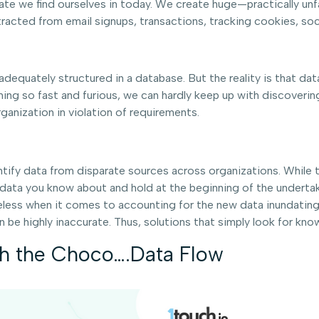
n state we find ourselves in today. We create huge—practically
tracted from email signups, transactions, tracking cookies, soc
equately structured in a database. But the reality is that data 
ing so fast and furious, we can hardly keep up with discoverin
ganization in violation of requirements.
fy data from disparate sources across organizations. While they
 data you know about and hold at the beginning of the underta
eless when it comes to accounting for the new data inundating
 be highly inaccurate. Thus, solutions that simply look for know
th the Choco….Data Flow