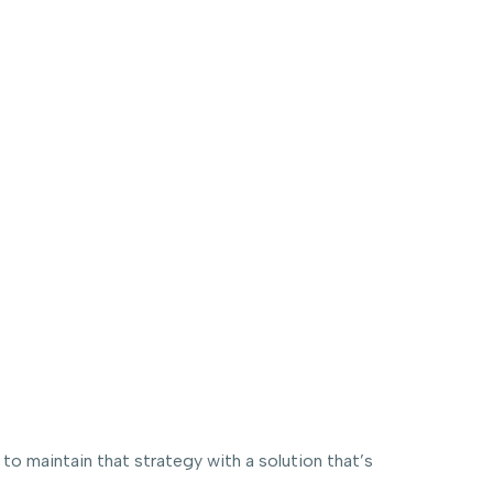
 maintain that strategy with a solution that’s