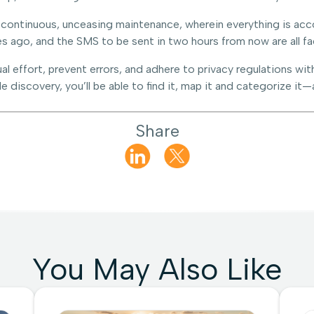
 continuous, unceasing maintenance, wherein everything is acco
s ago, and the SMS to be sent in two hours from now are all fa
al effort, prevent errors, and adhere to privacy regulations 
 discovery, you’ll be able to find it, map it and categorize it—
Share
You May Also Like