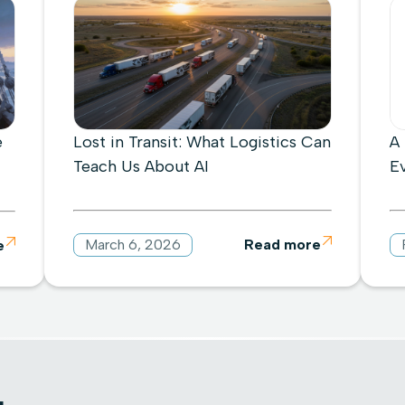
e
Lost in Transit: What Logistics Can
A
Teach Us About AI
E
March 6, 2026
Read more

e
