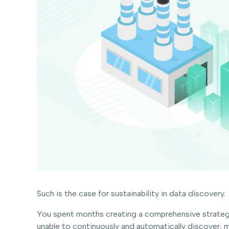
Such is the case for sustainability in data discovery.
You spent months creating a comprehensive strategy
unable to continuously and automatically discover, 