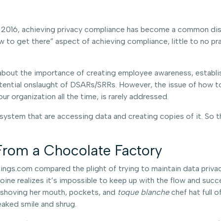
 2016, achieving privacy compliance has become a common disc
ow to get there” aspect of achieving compliance, little to no p
about the importance of creating employee awareness, establis
otential onslaught of DSARs/SRRs. However, the issue of how to
r organization all the time, is rarely addressed.
system that are accessing data and creating copies of it. So t
From a Chocolate Factory
gs.com compared the plight of trying to maintain data privacy
ine realizes it’s impossible to keep up with the flow and succe
r shoving her mouth, pockets, and
toque blanche
chef hat full
aked smile and shrug.