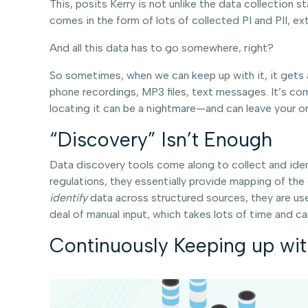
This, posits Kerry is not unlike the data collectio
comes in the form of lots of collected PI and PII, ex
And all this data has to go somewhere, right?
So sometimes, when we can keep up with it, it gets ad
phone recordings, MP3 files, text messages. It’s com
locating it can be a nightmare—and can leave your or
“Discovery” Isn’t Enough
Data discovery tools come along to collect and identi
regulations, they essentially provide mapping of the
identify
data across structured sources, they are us
deal of manual input, which takes lots of time and can
Continuously Keeping up wi