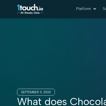
Platform
S
SEPTEMBER 11, 2020
What does Chocola