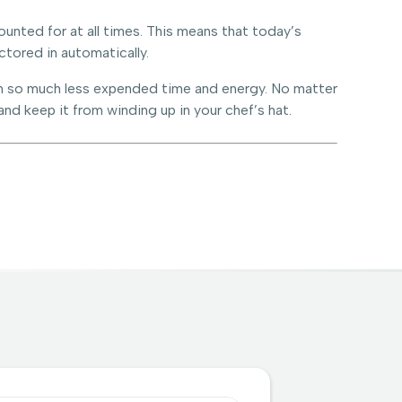
unted for at all times. This means that today’s
ctored in automatically.
with so much less expended time and energy. No matter
and keep it from winding up in your chef’s hat.