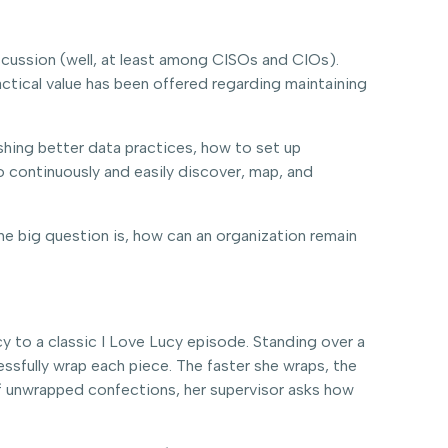
ussion (well, at least among CISOs and CIOs).
ractical value has been offered regarding maintaining
hing better data practices, how to set up
 continuously and easily discover, map, and
he big question is, how can an organization remain
 to a classic I Love Lucy episode. Standing over a
ssfully wrap each piece. The faster she wraps, the
 of unwrapped confections, her supervisor asks how