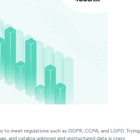
 to meet regulations such as GDPR, CCPA, and LGPD. Trying to
map, and catalog unknown and unstructured data is crazy.