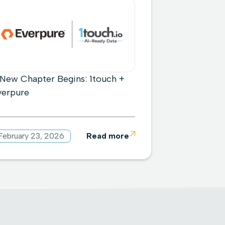
 New Chapter Begins: 1touch +
verpure
February 23, 2026
Read more
