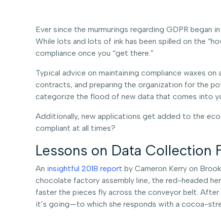
Ever since the murmurings regarding GDPR began in
While lots and lots of ink has been spilled on the “h
compliance once you “get there.”
Typical advice on maintaining compliance waxes on 
contracts, and preparing the organization for the p
categorize the flood of new data that comes into you
Additionally, new applications get added to the eco
compliant at all times?
Lessons on Data Collection 
An
insightful 2018 report
by Cameron Kerry on Brookin
chocolate factory assembly line, the red-headed hero
faster the pieces fly across the conveyor belt. Afte
it’s going—to which she responds with a cocoa-stre