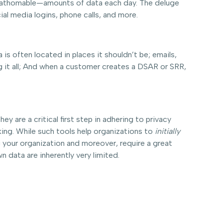
 unfathomable—amounts of data each day. The deluge
ial media logins, phone calls, and more.
is often located in places it shouldn’t be; emails,
g it all; And when a customer creates a DSAR or SRR,
 are a critical first step in adhering to privacy
king. While such tools help organizations to
initially
 your organization and moreover, require a great
n data are inherently very limited.