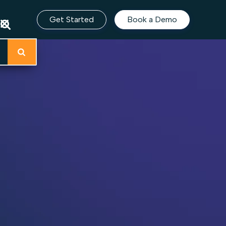
Get Started
Book a Demo