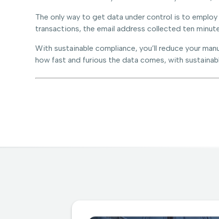
The only way to get data under control is to employ
transactions, the email address collected ten minute
With sustainable compliance, you’ll reduce your manu
how fast and furious the data comes, with sustainable