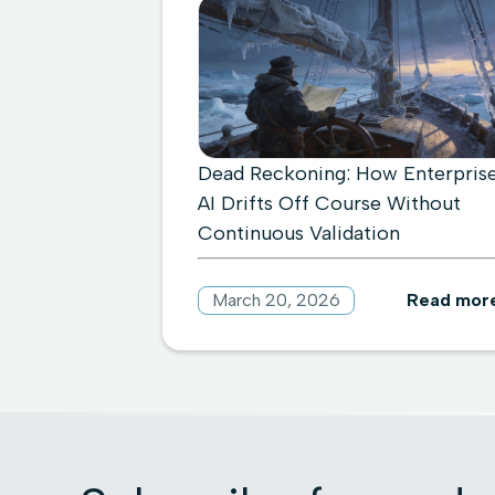
Dead Reckoning: How Enterpris
AI Drifts Off Course Without
Continuous Validation
March 20, 2026
Read mor