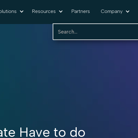
olutions
Resources
Partners
Company
te Have to do