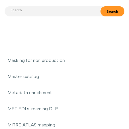
Masking for non production
Master catalog
Metadata enrichment
MFT EDI streaming DLP
MITRE ATLAS mapping