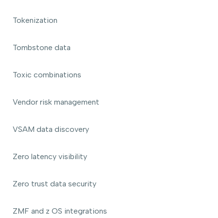
Tokenization
Tombstone data
Toxic combinations
Vendor risk management
VSAM data discovery
Zero latency visibility
Zero trust data security
ZMF and z OS integrations