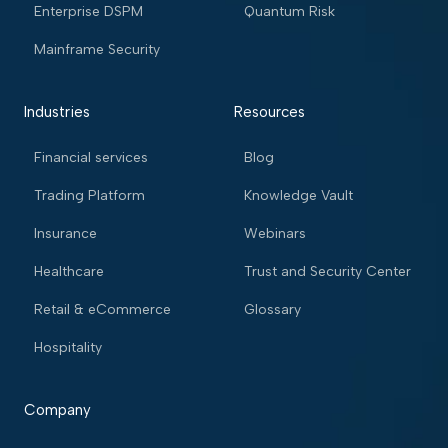
Enterprise DSPM
Quantum Risk
Mainframe Security
Industries
Resources
Financial services
Blog
Trading Platform
Knowledge Vault
Insurance
Webinars
Healthcare
Trust and Security Center
Retail & eCommerce
Glossary
Hospitality
Company