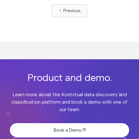
Previous
Product and demo.
Learn more about the Kontxtual data discovery and
classification platform and book a demo with one of
our team.
Book a Demo
