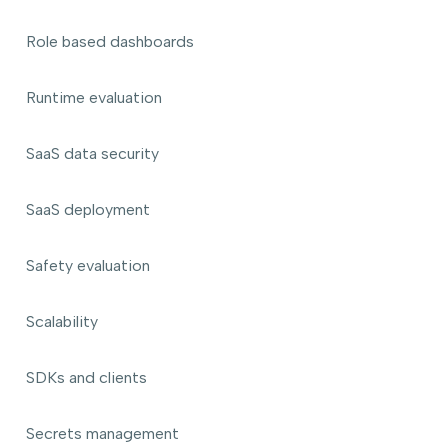
Role based dashboards
Runtime evaluation
SaaS data security
SaaS deployment
Safety evaluation
Scalability
SDKs and clients
Secrets management