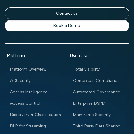
Contact us
Book a Demo
Platform
Use cases
Platform Overview
Total Visibility
AI Security
Contextual Compliance
Access Intelligence
Automated Governance
Access Control
Enterprise DSPM
Discovery & Classification
Mainframe Security
DLP for Streaming
Third Party Data Sharing