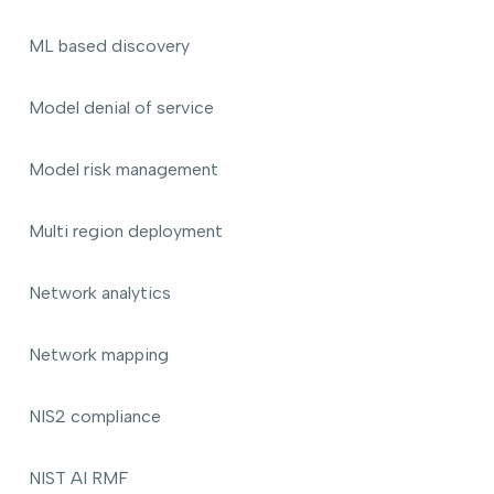
ML based discovery
Model denial of service
Model risk management
Multi region deployment
Network analytics
Network mapping
NIS2 compliance
NIST AI RMF