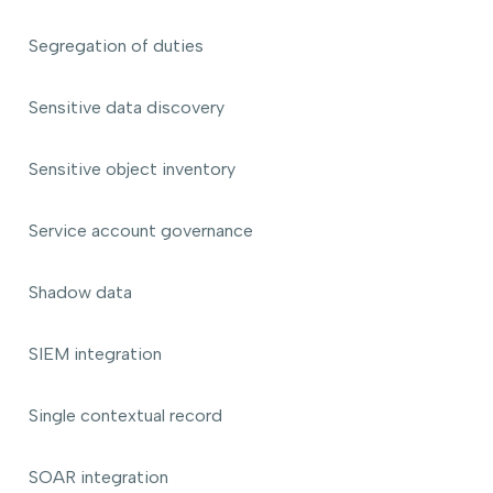
Segregation of duties
Sensitive data discovery
Sensitive object inventory
Service account governance
Shadow data
SIEM integration
Single contextual record
SOAR integration