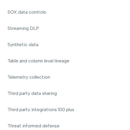
SOX data controls
Streaming DLP
Synthetic data
Table and column level lineage
Telemetry collection
Third party data sharing
Third party integrations 100 plus
Threat informed defense