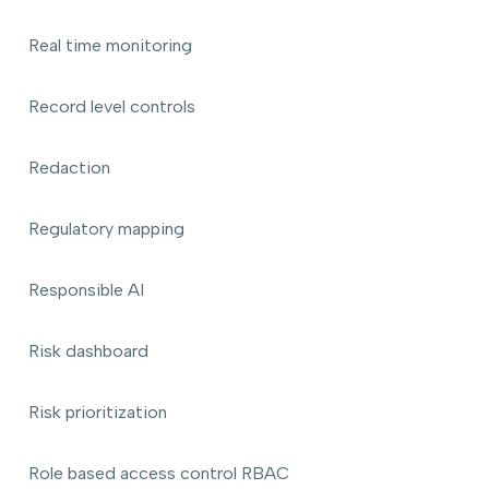
Real time monitoring
Record level controls
Redaction
Regulatory mapping
Responsible AI
Risk dashboard
Risk prioritization
Role based access control RBAC