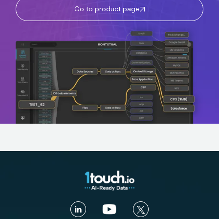
Go to product page
