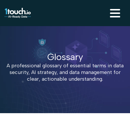
Glossary
A professional glossary of essential terms in data
security, AI strategy, and data management for
clear, actionable understanding.