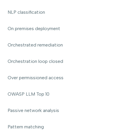
NLP classification
On premises deployment
Orchestrated remediation
Orchestration loop closed
Over permissioned access
OWASP LLM Top 10
Passive network analysis
Pattern matching