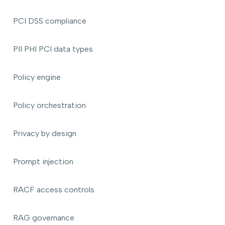
PCI DSS compliance
PII PHI PCI data types
Policy engine
Policy orchestration
Privacy by design
Prompt injection
RACF access controls
RAG governance